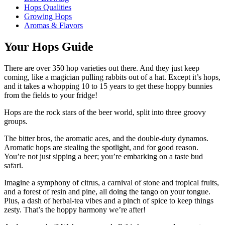
Hops Qualities
Growing Hops
Aromas & Flavors
Your Hops Guide
There are over 350 hop varieties out there. And they just keep
coming, like a magician pulling rabbits out of a hat. Except it’s hops,
and it takes a whopping 10 to 15 years to get these hoppy bunnies
from the fields to your fridge!
Hops are the rock stars of the beer world, split into three groovy
groups.
The bitter bros, the aromatic aces, and the double-duty dynamos.
Aromatic hops are stealing the spotlight, and for good reason.
You’re not just sipping a beer; you’re embarking on a taste bud
safari.
Imagine a symphony of citrus, a carnival of stone and tropical fruits,
and a forest of resin and pine, all doing the tango on your tongue.
Plus, a dash of herbal-tea vibes and a pinch of spice to keep things
zesty. That’s the hoppy harmony we’re after!