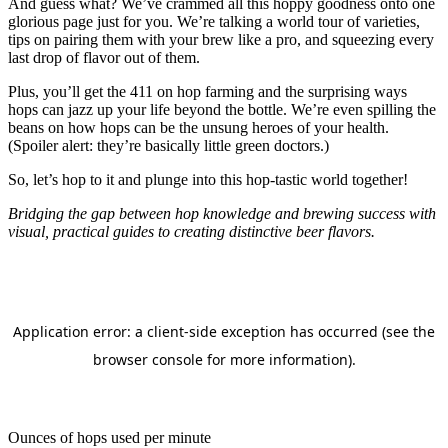
And guess what? We’ve crammed all this hoppy goodness onto one
glorious page just for you. We’re talking a world tour of varieties,
tips on pairing them with your brew like a pro, and squeezing every
last drop of flavor out of them.
Plus, you’ll get the 411 on hop farming and the surprising ways
hops can jazz up your life beyond the bottle. We’re even spilling the
beans on how hops can be the unsung heroes of your health.
(Spoiler alert: they’re basically little green doctors.)
So, let’s hop to it and plunge into this hop-tastic world together!
Bridging the gap between hop knowledge and brewing success with
visual, practical guides to creating distinctive beer flavors.
Ounces of hops used per minute