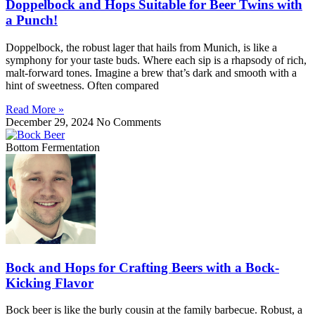
Doppelbock and Hops Suitable for Beer Twins with
a Punch!
Doppelbock, the robust lager that hails from Munich, is like a
symphony for your taste buds. Where each sip is a rhapsody of rich,
malt-forward tones. Imagine a brew that’s dark and smooth with a
hint of sweetness. Often compared
Read More »
December 29, 2024
No Comments
Bottom Fermentation
Bock and Hops for Crafting Beers with a Bock-
Kicking Flavor
Bock beer is like the burly cousin at the family barbecue. Robust, a