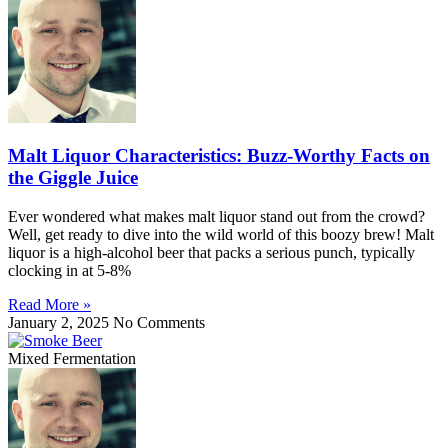
Malt Liquor Characteristics: Buzz-Worthy Facts on
the Giggle Juice
Ever wondered what makes malt liquor stand out from the crowd?
Well, get ready to dive into the wild world of this boozy brew! Malt
liquor is a high-alcohol beer that packs a serious punch, typically
clocking in at 5-8%
Read More »
January 2, 2025
No Comments
Mixed Fermentation