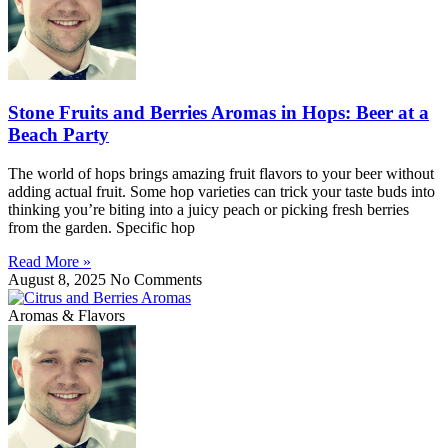
Stone Fruits and Berries Aromas in Hops: Beer at a
Beach Party
The world of hops brings amazing fruit flavors to your beer without
adding actual fruit. Some hop varieties can trick your taste buds into
thinking you’re biting into a juicy peach or picking fresh berries
from the garden. Specific hop
Read More »
August 8, 2025
No Comments
Aromas & Flavors