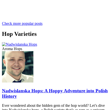
Check more popular posts
Hop Varieties
Aroma Hops
Nadwislanska Hops: A Hoppy Adventure into Polish
History
Ever wondered about the hidden gem of the hop world? Let’s dive
into Nadwislanska hops, a Polish variety that’s as rare as a unicorn