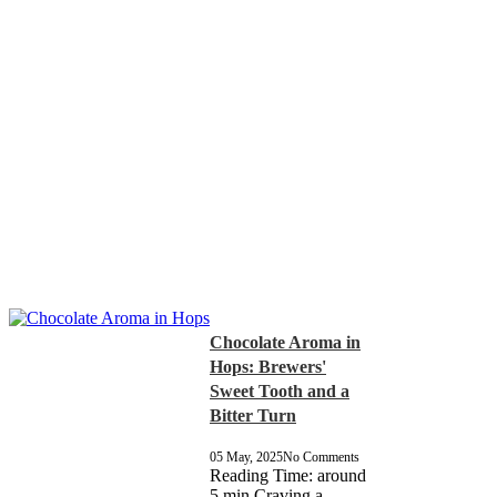
Chocolate Aroma in
Hops: Brewers'
Sweet Tooth and a
Bitter Turn
05 May, 2025
No Comments
Reading Time: around
5 min Craving a