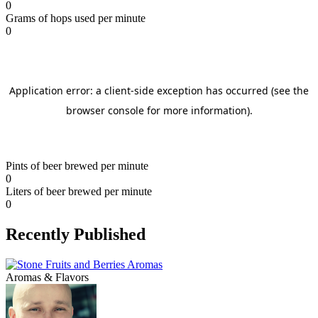
0
Grams of hops used per minute
0
Pints of beer brewed per minute
0
Liters of beer brewed per minute
0
Recently Published
Aromas & Flavors