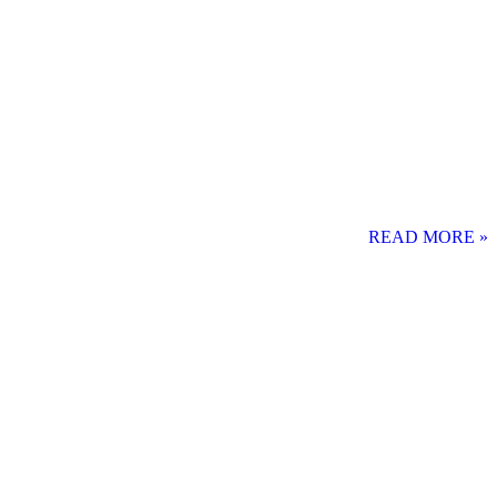
READ MORE »