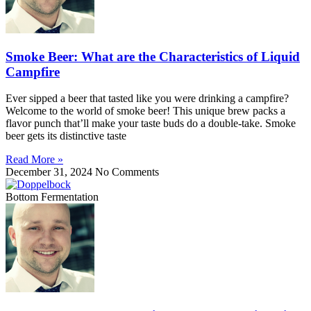
Smoke Beer: What are the Characteristics of Liquid
Campfire
Ever sipped a beer that tasted like you were drinking a campfire?
Welcome to the world of smoke beer! This unique brew packs a
flavor punch that’ll make your taste buds do a double-take. Smoke
beer gets its distinctive taste
Read More »
December 31, 2024
No Comments
Bottom Fermentation