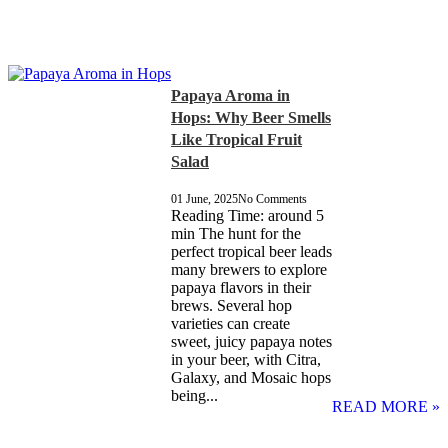
Papaya Aroma in
Hops: Why Beer Smells
Like Tropical Fruit
Salad
01 June, 2025
No Comments
Reading Time: around 5
min The hunt for the
perfect tropical beer leads
many brewers to explore
papaya flavors in their
brews. Several hop
varieties can create
sweet, juicy papaya notes
in your beer, with Citra,
Galaxy, and Mosaic hops
being...
READ MORE »