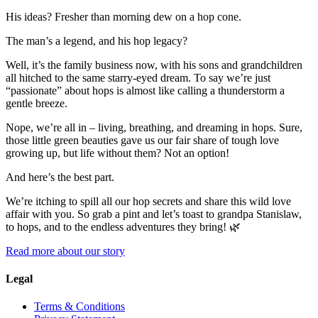
His ideas? Fresher than morning dew on a hop cone.
The man’s a legend, and his hop legacy?
Well, it’s the family business now, with his sons and grandchildren
all hitched to the same starry-eyed dream. To say we’re just
“passionate” about hops is almost like calling a thunderstorm a
gentle breeze.
Nope, we’re all in – living, breathing, and dreaming in hops. Sure,
those little green beauties gave us our fair share of tough love
growing up, but life without them? Not an option!
And here’s the best part.
We’re itching to spill all our hop secrets and share this wild love
affair with you. So grab a pint and let’s toast to grandpa Stanislaw,
to hops, and to the endless adventures they bring! 🌿
Read more about our story
Legal
Terms & Conditions