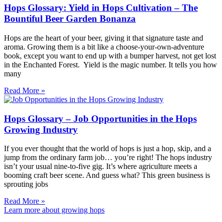
Hops Glossary: Yield in Hops Cultivation – The
Bountiful Beer Garden Bonanza
Hops are the heart of your beer, giving it that signature taste and
aroma. Growing them is a bit like a choose-your-own-adventure
book, except you want to end up with a bumper harvest, not get lost
in the Enchanted Forest. Yield is the magic number. It tells you how
many
Read More »
Hops Glossary – Job Opportunities in the Hops
Growing Industry
If you ever thought that the world of hops is just a hop, skip, and a
jump from the ordinary farm job… you’re right! The hops industry
isn’t your usual nine-to-five gig. It’s where agriculture meets a
booming craft beer scene. And guess what? This green business is
sprouting jobs
Read More »
Learn more about growing hops