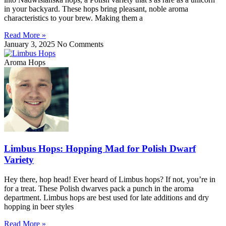
in your backyard. These hops bring pleasant, noble aroma
characteristics to your brew. Making them a
Read More »
January 3, 2025
No Comments
Aroma Hops
Limbus Hops: Hopping Mad for Polish Dwarf
Variety
Hey there, hop head! Ever heard of Limbus hops? If not, you’re in
for a treat. These Polish dwarves pack a punch in the aroma
department. Limbus hops are best used for late additions and dry
hopping in beer styles
Read More »