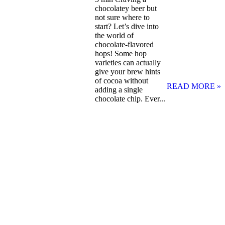
chocolatey beer but
not sure where to
start? Let’s dive into
the world of
chocolate-flavored
hops! Some hop
varieties can actually
give your brew hints
of cocoa without
READ MORE »
adding a single
chocolate chip. Ever...