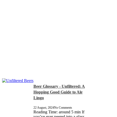
Beer Glossary - Unfiltered: A
Hopping Good Guide to Ale
Lingo
22 August, 2024
No Comments
Reading Time: around 5 min If
you’ve ever peered into a glass