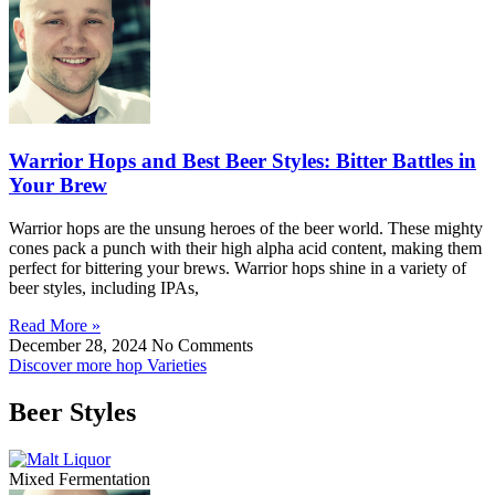
Warrior Hops and Best Beer Styles: Bitter Battles in
Your Brew
Warrior hops are the unsung heroes of the beer world. These mighty
cones pack a punch with their high alpha acid content, making them
perfect for bittering your brews. Warrior hops shine in a variety of
beer styles, including IPAs,
Read More »
December 28, 2024
No Comments
Discover more hop Varieties
Beer Styles
Mixed Fermentation