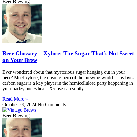
Beer Brewing
Beer Glossary – Xylose: The Sugar That’s Not Sweet
on Your Brew
Ever wondered about that mysterious sugar hanging out in your
beer? Meet xylose, the unsung hero of the brewing world. This five-
carbon sugar is a key player in the hemicellulose party happening in
your barley and wheat. Xylose can subtly
Read More »
October 29, 2024
No Comments
Beer Brewing