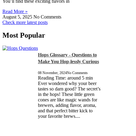
You’ll find these exciting flavors in
Read More »
August 5, 2025
No Comments
Check more latest posts
Most Popular
Hops Glossary - Questions to
Make You Hop-lessly Curious
08 November, 2024
No Comments
Reading Time: around 5 min
Ever wondered why your beer
tastes so darn good? The secret’s
in the hops! These little green
cones are like magic wands for
brewers, adding flavor, aroma,
and that perfect bitter kick to
your favorite brews....