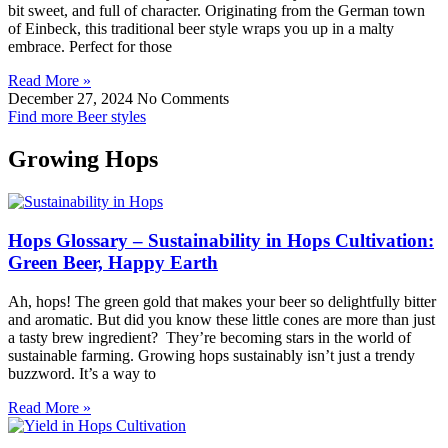
bit sweet, and full of character. Originating from the German town
of Einbeck, this traditional beer style wraps you up in a malty
embrace. Perfect for those
Read More »
December 27, 2024
No Comments
Find more Beer styles
Growing Hops
Hops Glossary – Sustainability in Hops Cultivation:
Green Beer, Happy Earth
Ah, hops! The green gold that makes your beer so delightfully bitter
and aromatic. But did you know these little cones are more than just
a tasty brew ingredient? They’re becoming stars in the world of
sustainable farming. Growing hops sustainably isn’t just a trendy
buzzword. It’s a way to
Read More »