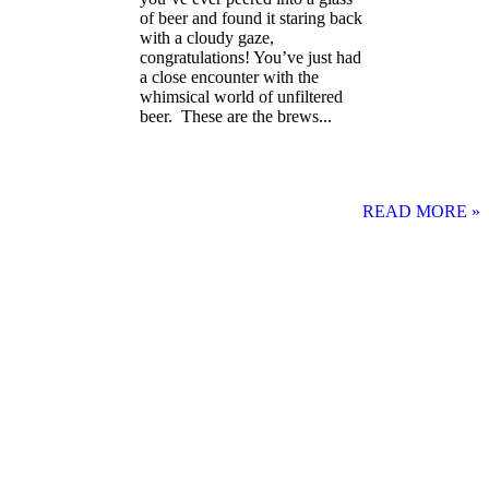
of beer and found it staring back
with a cloudy gaze,
congratulations! You’ve just had
a close encounter with the
whimsical world of unfiltered
beer. These are the brews...
READ MORE »