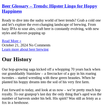
Beer Glossary – Trends: Hipster Lingo for Hoppy
Happiness
Ready to dive into the sudsy world of beer trends? Grab a cold one
and let’s explore the ever-changing landscape of brewing. From
hazy IPAs to sour ales, craft beer is constantly evolving, with new
styles and flavors popping up
Read More »
October 21, 2024
No Comments
Learn more about beer brewing
Our History
Our hop-growing saga kicked off a whopping 70 years back when
our granddaddy Stanislaw – a firecracker of a guy in his roaring
twenties – started wrestling with these green beauties. When he
planted his hoppy dreams into the soil of his very first farm.
Fast forward to today, and look at us now – we’re pretty much hop
royalty. To our granpop’s last day the only thing that’s aged was the
number of harvests under his belt. His spirit? Was still as feisty as a
fox in a henhouse.