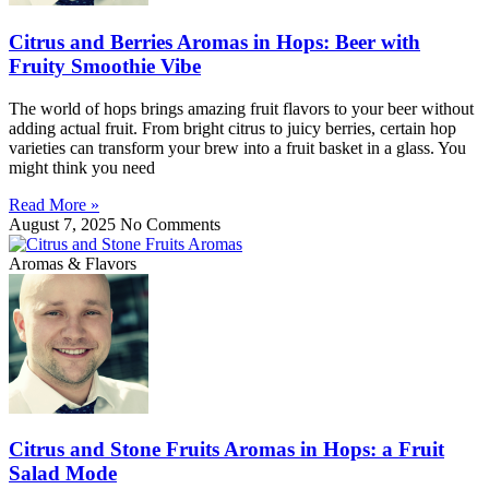
Citrus and Berries Aromas in Hops: Beer with
Fruity Smoothie Vibe
The world of hops brings amazing fruit flavors to your beer without
adding actual fruit. From bright citrus to juicy berries, certain hop
varieties can transform your brew into a fruit basket in a glass. You
might think you need
Read More »
August 7, 2025
No Comments
Aromas & Flavors
Citrus and Stone Fruits Aromas in Hops: a Fruit
Salad Mode