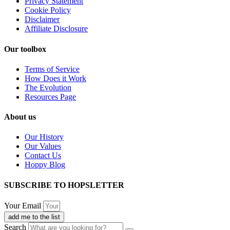
Privacy Statement
Cookie Policy
Disclaimer
Affiliate Disclosure
Our toolbox
Terms of Service
How Does it Work
The Evolution
Resources Page
About us
Our History
Our Values
Contact Us
Hoppy Blog
SUBSCRIBE TO HOPSLETTER
Your Email
add me to the list
Search