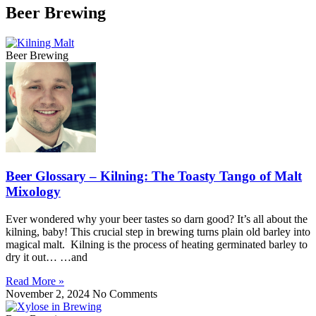
Beer Brewing
Beer Brewing
Beer Glossary – Kilning: The Toasty Tango of Malt
Mixology
Ever wondered why your beer tastes so darn good? It’s all about the
kilning, baby! This crucial step in brewing turns plain old barley into
magical malt. Kilning is the process of heating germinated barley to
dry it out… …and
Read More »
November 2, 2024
No Comments