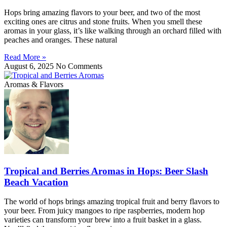
Hops bring amazing flavors to your beer, and two of the most
exciting ones are citrus and stone fruits. When you smell these
aromas in your glass, it’s like walking through an orchard filled with
peaches and oranges. These natural
Read More »
August 6, 2025
No Comments
Aromas & Flavors
Tropical and Berries Aromas in Hops: Beer Slash
Beach Vacation
The world of hops brings amazing tropical fruit and berry flavors to
your beer. From juicy mangoes to ripe raspberries, modern hop
varieties can transform your brew into a fruit basket in a glass.