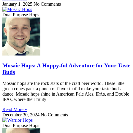
January 1, 2025
No Comments
Dual Purpose Hops
Mosaic Hops: A Hoppy-ful Adventure for Your Taste
Buds
Mosaic hops are the rock stars of the craft beer world. These little
green cones pack a punch of flavor that’ll make your taste buds
dance. Mosaic hops shine in American Pale Ales, IPAs, and Double
IPAs, where their fruity
Read More »
December 30, 2024
No Comments
Dual Purpose Hops