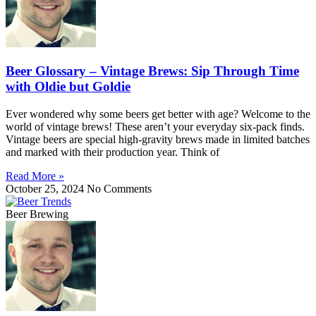
Beer Glossary – Vintage Brews: Sip Through Time
with Oldie but Goldie
Ever wondered why some beers get better with age? Welcome to the
world of vintage brews! These aren’t your everyday six-pack finds.
Vintage beers are special high-gravity brews made in limited batches
and marked with their production year. Think of
Read More »
October 25, 2024
No Comments
Beer Brewing