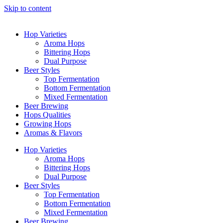
Skip to content
Hop Varieties
Aroma Hops
Bittering Hops
Dual Purpose
Beer Styles
Top Fermentation
Bottom Fermentation
Mixed Fermentation
Beer Brewing
Hops Qualities
Growing Hops
Aromas & Flavors
Hop Varieties
Aroma Hops
Bittering Hops
Dual Purpose
Beer Styles
Top Fermentation
Bottom Fermentation
Mixed Fermentation
Beer Brewing