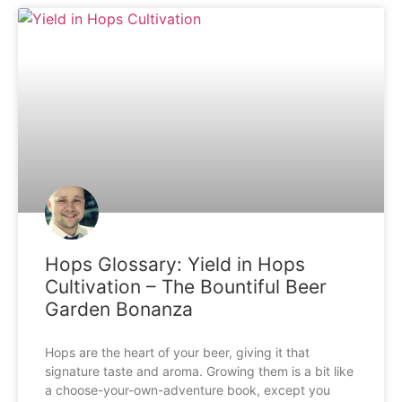
Hops Glossary: Yield in Hops
Cultivation – The Bountiful Beer
Garden Bonanza
Hops are the heart of your beer, giving it that
signature taste and aroma. Growing them is a bit like
a choose-your-own-adventure book, except you