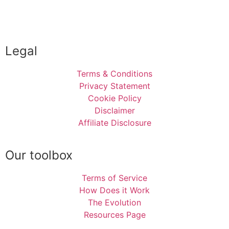
Legal
Terms & Conditions
Privacy Statement
Cookie Policy
Disclaimer
Affiliate Disclosure
Our toolbox
Terms of Service
How Does it Work
The Evolution
Resources Page