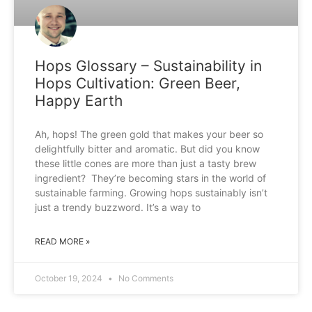
Hops Glossary – Sustainability in
Hops Cultivation: Green Beer,
Happy Earth
Ah, hops! The green gold that makes your beer so
delightfully bitter and aromatic. But did you know
these little cones are more than just a tasty brew
ingredient? They’re becoming stars in the world of
sustainable farming. Growing hops sustainably isn’t
just a trendy buzzword. It’s a way to
READ MORE »
October 19, 2024
No Comments