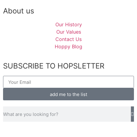
About us
Our History
Our Values
Contact Us
Hoppy Blog
SUBSCRIBE TO HOPSLETTER
add me to the list