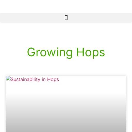
Growing Hops