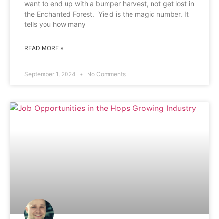
want to end up with a bumper harvest, not get lost in
the Enchanted Forest. Yield is the magic number. It
tells you how many
READ MORE »
September 1, 2024
No Comments