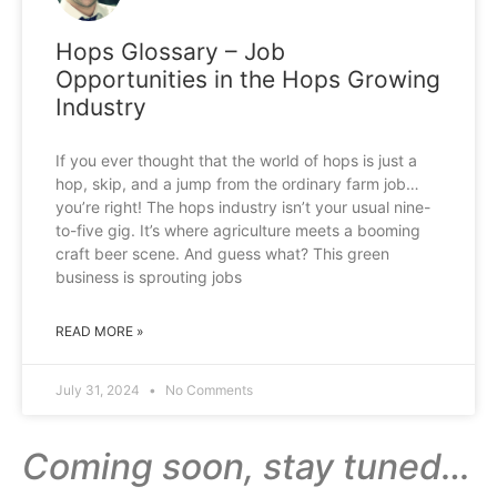
Hops Glossary – Job
Opportunities in the Hops Growing
Industry
If you ever thought that the world of hops is just a
hop, skip, and a jump from the ordinary farm job…
you’re right! The hops industry isn’t your usual nine-
to-five gig. It’s where agriculture meets a booming
craft beer scene. And guess what? This green
business is sprouting jobs
READ MORE »
July 31, 2024
No Comments
Coming soon, stay tuned…