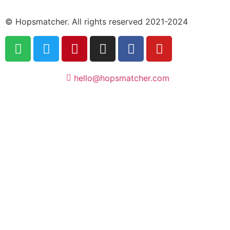
© Hopsmatcher. All rights reserved 2021-2024
hello@hopsmatcher.com