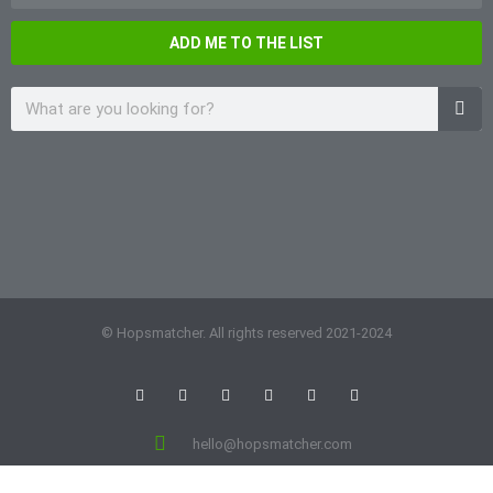
ADD ME TO THE LIST
© Hopsmatcher. All rights reserved 2021-2024
hello@hopsmatcher.com