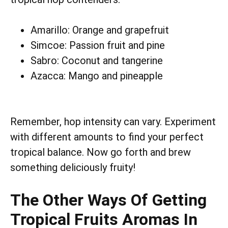
Amarillo: Orange and grapefruit
Simcoe: Passion fruit and pine
Sabro: Coconut and tangerine
Azacca: Mango and pineapple
Remember, hop intensity can vary. Experiment
with different amounts to find your perfect
tropical balance. Now go forth and brew
something deliciously fruity!
The Other Ways Of Getting
Tropical Fruits Aromas In