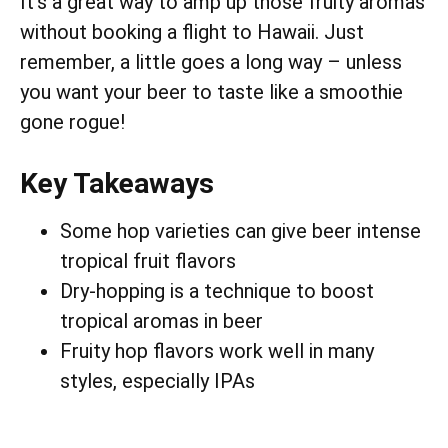
It’s a great way to amp up those fruity aromas
without booking a flight to Hawaii. Just
remember, a little goes a long way – unless
you want your beer to taste like a smoothie
gone rogue!
Key Takeaways
Some hop varieties can give beer intense
tropical fruit flavors
Dry-hopping is a technique to boost
tropical aromas in beer
Fruity hop flavors work well in many
styles, especially IPAs