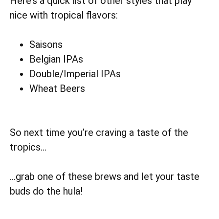
Here’s a quick list of other styles that play
nice with tropical flavors:
Saisons
Belgian IPAs
Double/Imperial IPAs
Wheat Beers
So next time you’re craving a taste of the
tropics…
…grab one of these brews and let your taste
buds do the hula!