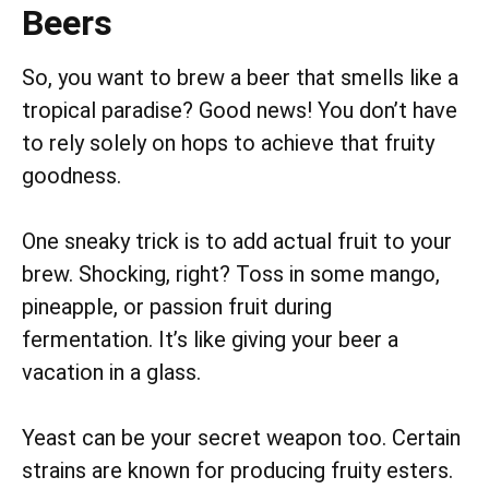
Beers
So, you want to brew a beer that smells like a
tropical paradise? Good news! You don’t have
to rely solely on hops to achieve that fruity
goodness.
One sneaky trick is to add actual fruit to your
brew. Shocking, right? Toss in some mango,
pineapple, or passion fruit during
fermentation. It’s like giving your beer a
vacation in a glass.
Yeast can be your secret weapon too. Certain
strains are known for producing fruity esters.