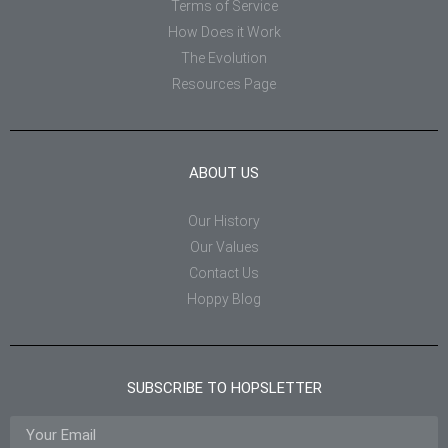
Terms of Service
How Does it Work
The Evolution
Resources Page
ABOUT US
Our History
Our Values
Contact Us
Hoppy Blog
SUBSCRIBE TO HOPSLETTER