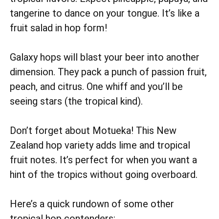
tangerine to dance on your tongue. It’s like a
fruit salad in hop form!
Galaxy hops will blast your beer into another
dimension. They pack a punch of passion fruit,
peach, and citrus. One whiff and you’ll be
seeing stars (the tropical kind).
Don’t forget about Motueka! This New
Zealand hop variety adds lime and tropical
fruit notes. It’s perfect for when you want a
hint of the tropics without going overboard.
Here’s a quick rundown of some other
tropical hop contenders: