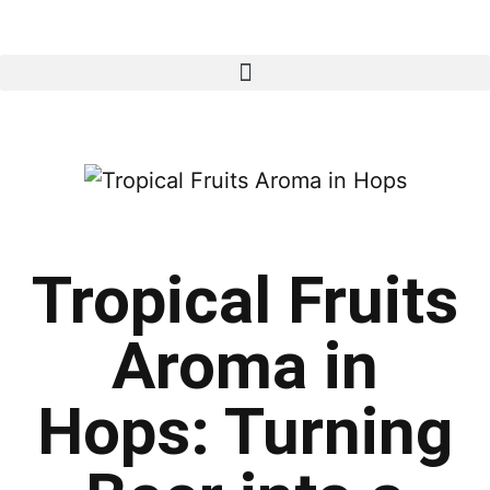
Tropical Fruits
Aroma in
Hops: Turning