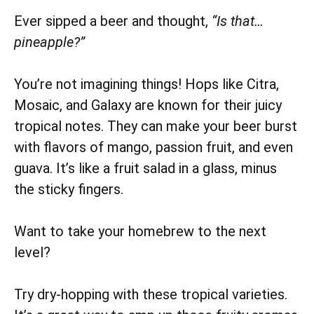
Ever sipped a beer and thought,
“Is that…
pineapple?”
You’re not imagining things! Hops like Citra,
Mosaic, and Galaxy are known for their juicy
tropical notes. They can make your beer burst
with flavors of mango, passion fruit, and even
guava. It’s like a fruit salad in a glass, minus
the sticky fingers.
Want to take your homebrew to the next
level?
Try dry-hopping with these tropical varieties.