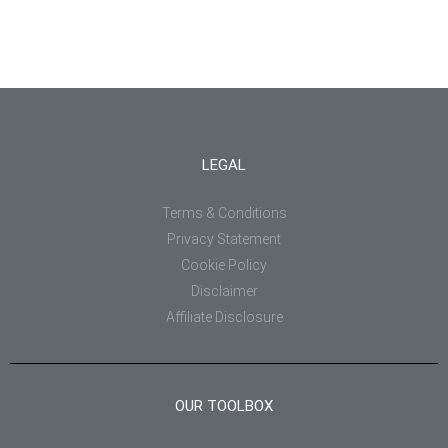
LEGAL
Terms & Conditions
Privacy Statement
Cookie Policy
Disclaimer
Affiliate Disclosure
OUR TOOLBOX