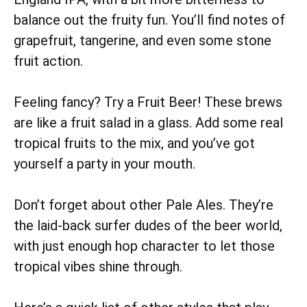
balance out the fruity fun. You’ll find notes of
grapefruit, tangerine, and even some stone
fruit action.
Feeling fancy? Try a Fruit Beer! These brews
are like a fruit salad in a glass. Add some real
tropical fruits to the mix, and you’ve got
yourself a party in your mouth.
Don’t forget about other Pale Ales. They’re
the laid-back surfer dudes of the beer world,
with just enough hop character to let those
tropical vibes shine through.