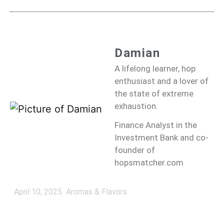
Damian
A lifelong learner, hop
enthusiast and a lover of
the state of extreme
exhaustion.
Finance Analyst in the
Investment Bank and co-
founder of
hopsmatcher.com
April 10, 2025
Aromas & Flavors