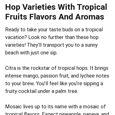
Hop Varieties With Tropical
Fruits Flavors And Aromas
Ready to take your taste buds on a tropical
vacation? Look no further than these hop
varieties! They’ll transport you to a sunny
beach with just one sip.
Citra is the rockstar of tropical hops. It brings
intense mango, passion fruit, and lychee notes
to your brew. You’ll feel like you’re sipping a
fruity cocktail under a palm tree.
Mosaic lives up to its name with a mosaic of
tropical flavors. Expect pineapple, papaya, and