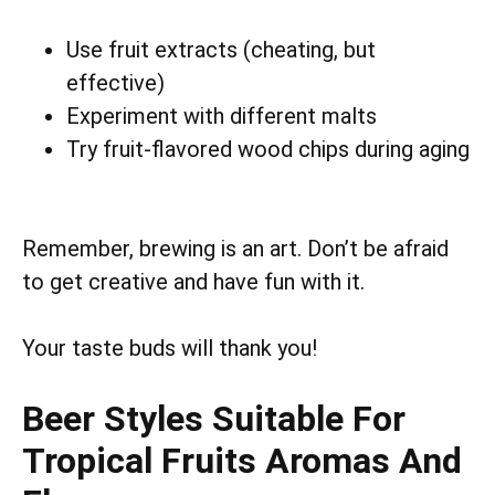
Use fruit extracts (cheating, but
effective)
Experiment with different malts
Try fruit-flavored wood chips during aging
Remember, brewing is an art. Don’t be afraid
to get creative and have fun with it.
Your taste buds will thank you!
Beer Styles Suitable For
Tropical Fruits Aromas And