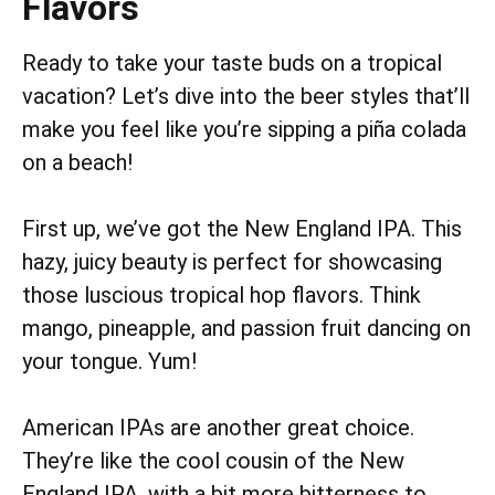
Flavors
Ready to take your taste buds on a tropical
vacation? Let’s dive into the beer styles that’ll
make you feel like you’re sipping a piña colada
on a beach!
First up, we’ve got the New England IPA. This
hazy, juicy beauty is perfect for showcasing
those luscious tropical hop flavors. Think
mango, pineapple, and passion fruit dancing on
your tongue. Yum!
American IPAs are another great choice.
They’re like the cool cousin of the New
England IPA, with a bit more bitterness to