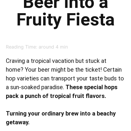
Beer into a
Fruity Fiesta
Reading Time: around
4
min
Craving a tropical vacation but stuck at
home? Your beer might be the ticket! Certain
hop varieties can transport your taste buds to
a sun-soaked paradise.
These special hops
pack a punch of tropical fruit flavors.
Turning your ordinary brew into a beachy
getaway.