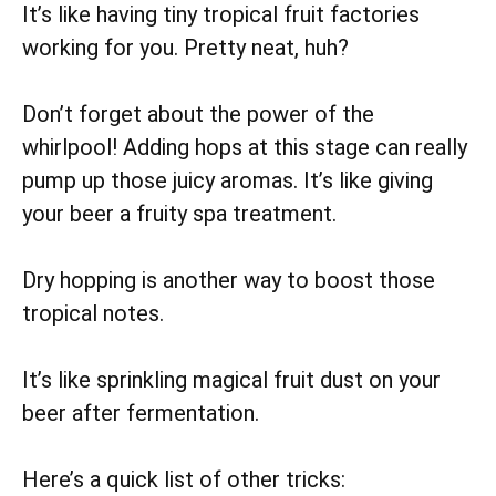
It’s like having tiny tropical fruit factories
working for you. Pretty neat, huh?
Don’t forget about the power of the
whirlpool! Adding hops at this stage can really
pump up those juicy aromas. It’s like giving
your beer a fruity spa treatment.
Dry hopping is another way to boost those
tropical notes.
It’s like sprinkling magical fruit dust on your
beer after fermentation.
Here’s a quick list of other tricks: