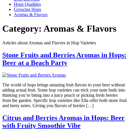
Hops Qualities
Growing Hops
Aromas & Flavors
Category:
Aromas & Flavors
Articles about Aromas and Flavors in Hop Varieties
Stone Fruits and Berries Aromas in Hops:
Beer at a Beach Party
The world of hops brings amazing fruit flavors to your beer without
adding actual fruit. Some hop varieties can trick your taste buds into
thinking you’re biting into a juicy peach or picking fresh berries
from the garden. Specific hop varieties like Ella offer both stone fruit
and berry notes. Giving you flavors of berries […]
Citrus and Berries Aromas in Hops: Beer
with Fruity Smoothie Vibe