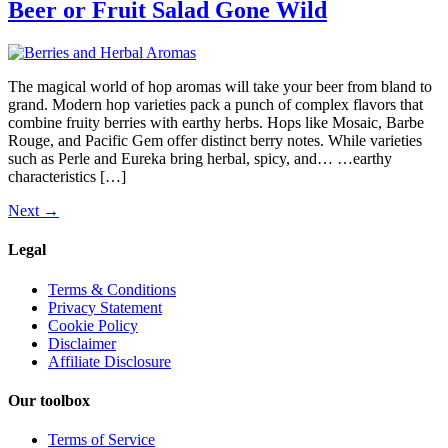
Beer or Fruit Salad Gone Wild
The magical world of hop aromas will take your beer from bland to
grand. Modern hop varieties pack a punch of complex flavors that
combine fruity berries with earthy herbs. Hops like Mosaic, Barbe
Rouge, and Pacific Gem offer distinct berry notes. While varieties
such as Perle and Eureka bring herbal, spicy, and… …earthy
characteristics […]
Next
→
Legal
Terms & Conditions
Privacy Statement
Cookie Policy
Disclaimer
Affiliate Disclosure
Our toolbox
Terms of Service