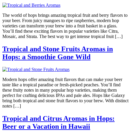
The world of hops brings amazing tropical fruit and berry flavors to
your beer. From juicy mangoes to ripe raspberries, modern hop
varieties can transform your brew into a fruit basket in a glass.
You’ll find these exciting flavors in popular varieties like Citra,
Mosaic, and Strata. The best way to get intense tropical fruit […]
Tropical and Stone Fruits Aromas in
Hops: a Smoothie Gone Wild
Modern hops offer amazing fruit flavors that can make your beer
taste like a tropical paradise or fresh-picked peaches. You’ll find
these fruity notes in many popular hop varieties, making them
perfect for crafting delicious IPAs and pale ales. Hops like Galaxy
bring both tropical and stone fruit flavors to your brew. With distinct
notes […]
Tropical and Citrus Aromas in Hops:
Beer or a Vacation in Hawaii