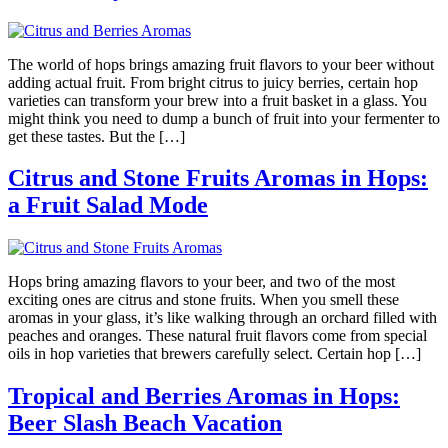
The world of hops brings amazing fruit flavors to your beer without
adding actual fruit. From bright citrus to juicy berries, certain hop
varieties can transform your brew into a fruit basket in a glass. You
might think you need to dump a bunch of fruit into your fermenter to
get these tastes. But the […]
Citrus and Stone Fruits Aromas in Hops:
a Fruit Salad Mode
Hops bring amazing flavors to your beer, and two of the most
exciting ones are citrus and stone fruits. When you smell these
aromas in your glass, it’s like walking through an orchard filled with
peaches and oranges. These natural fruit flavors come from special
oils in hop varieties that brewers carefully select. Certain hop […]
Tropical and Berries Aromas in Hops:
Beer Slash Beach Vacation