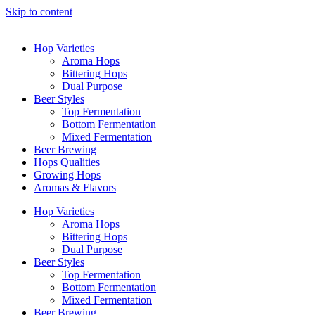
Skip to content
Hop Varieties
Aroma Hops
Bittering Hops
Dual Purpose
Beer Styles
Top Fermentation
Bottom Fermentation
Mixed Fermentation
Beer Brewing
Hops Qualities
Growing Hops
Aromas & Flavors
Hop Varieties
Aroma Hops
Bittering Hops
Dual Purpose
Beer Styles
Top Fermentation
Bottom Fermentation
Mixed Fermentation
Beer Brewing