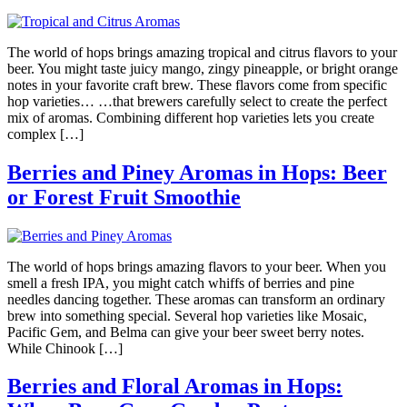
The world of hops brings amazing tropical and citrus flavors to your
beer. You might taste juicy mango, zingy pineapple, or bright orange
notes in your favorite craft brew. These flavors come from specific
hop varieties… …that brewers carefully select to create the perfect
mix of aromas. Combining different hop varieties lets you create
complex […]
Berries and Piney Aromas in Hops: Beer
or Forest Fruit Smoothie
The world of hops brings amazing flavors to your beer. When you
smell a fresh IPA, you might catch whiffs of berries and pine
needles dancing together. These aromas can transform an ordinary
brew into something special. Several hop varieties like Mosaic,
Pacific Gem, and Belma can give your beer sweet berry notes.
While Chinook […]
Berries and Floral Aromas in Hops: