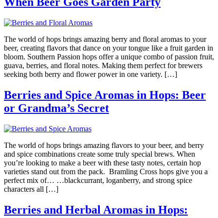
When Beer Goes Garden Party
The world of hops brings amazing berry and floral aromas to your
beer, creating flavors that dance on your tongue like a fruit garden in
bloom. Southern Passion hops offer a unique combo of passion fruit,
guava, berries, and floral notes. Making them perfect for brewers
seeking both berry and flower power in one variety. […]
Berries and Spice Aromas in Hops: Beer
or Grandma’s Secret
The world of hops brings amazing flavors to your beer, and berry
and spice combinations create some truly special brews. When
you’re looking to make a beer with these tasty notes, certain hop
varieties stand out from the pack. Bramling Cross hops give you a
perfect mix of… …blackcurrant, loganberry, and strong spice
characters all […]
Berries and Herbal Aromas in Hops: