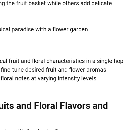
g the fruit basket while others add delicate
pical paradise with a flower garden.
l fruit and floral characteristics in a single hop
fine-tune desired fruit and flower aromas
loral notes at varying intensity levels
uits and Floral Flavors and