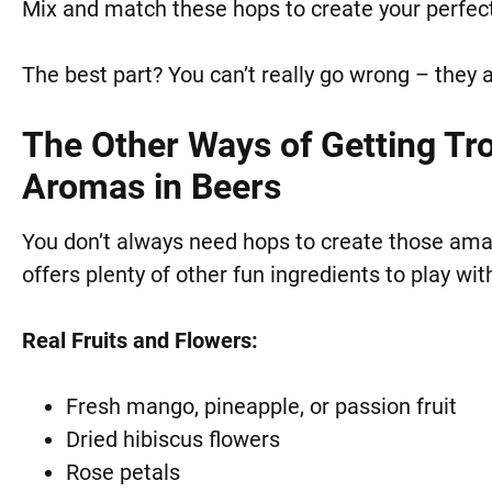
Mix and match these hops to create your perfect
The best part? You can’t really go wrong – they a
The Other Ways of Getting Trop
Aromas in Beers
You don’t always need hops to create those amazi
offers plenty of other fun ingredients to play wit
Real Fruits and Flowers:
Fresh mango, pineapple, or passion fruit
Dried hibiscus flowers
Rose petals