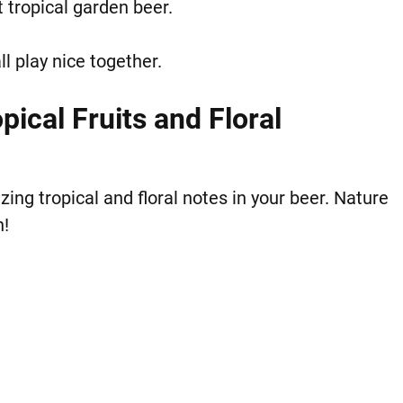
 tropical garden beer.
ll play nice together.
ical Fruits and Floral
ng tropical and floral notes in your beer. Nature
h!