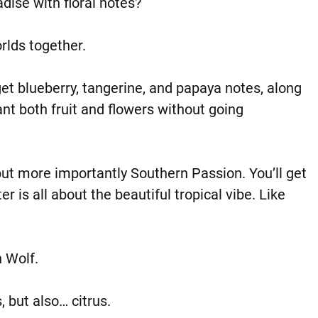
adise with floral notes?
orlds together.
l get blueberry, tangerine, and papaya notes, along
want both fruit and flowers without going
but more importantly Southern Passion. You’ll get
er is all about the beautiful tropical vibe. Like
n Wolf.
, but also… citrus.