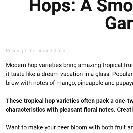
Hops: A Smoo
Ga
Reading Time: around
4
min
Modern hop varieties bring amazing tropical frui
it taste like a dream vacation in a glass. Popular
brew with notes of mango, pineapple and papay
These tropical hop varieties often pack a one-t
characteristics with pleasant floral notes.
Creati
Want to make your beer bloom with both fruit an