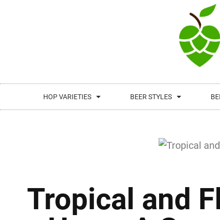
HOP VARIETIES
BEER STYLES
BE
Tropical and F