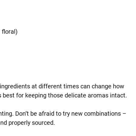
floral)
ingredients at different times can change how
 best for keeping those delicate aromas intact.
ting. Don’t be afraid to try new combinations –
and properly sourced.