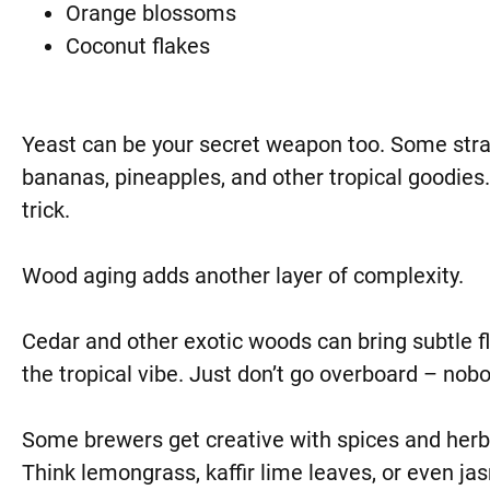
Orange blossoms
Coconut flakes
Yeast can be your secret weapon too. Some strain
bananas, pineapples, and other tropical goodies.
trick.
Wood aging adds another layer of complexity.
Cedar and other exotic woods can bring subtle f
the tropical vibe. Just don’t go overboard – nobo
Some brewers get creative with spices and her
Think lemongrass, kaffir lime leaves, or even ja