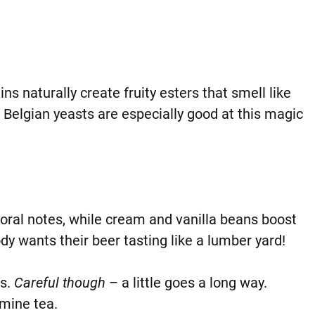
s naturally create fruity esters that smell like
 Belgian yeasts are especially good at this magic
loral notes, while cream and vanilla beans boost
dy wants their beer tasting like a lumber yard!
bs.
Careful though
– a little goes a long way.
smine tea.