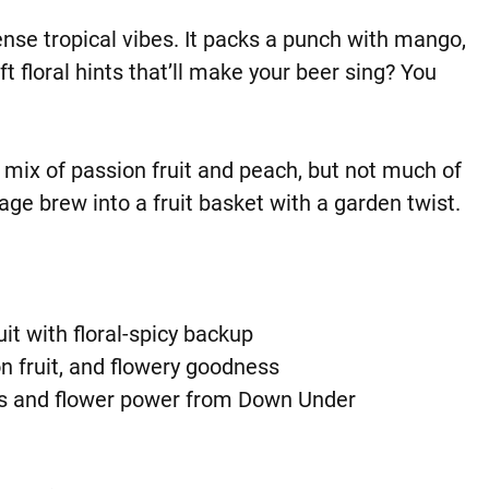
ense tropical vibes. It packs a punch with mango,
t floral hints that’ll make your beer sing? You
 mix of passion fruit and peach, but not much of
age brew into a fruit basket with a garden twist.
uit with floral-spicy backup
n fruit, and flowery goodness
us and flower power from Down Under