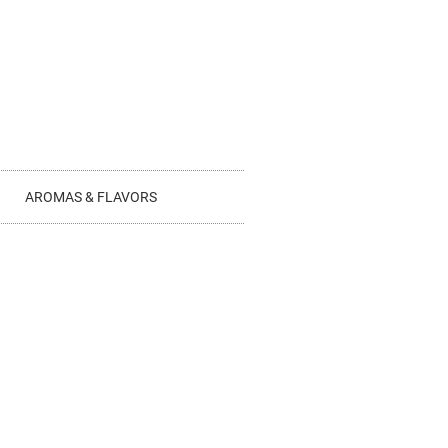
AROMAS & FLAVORS