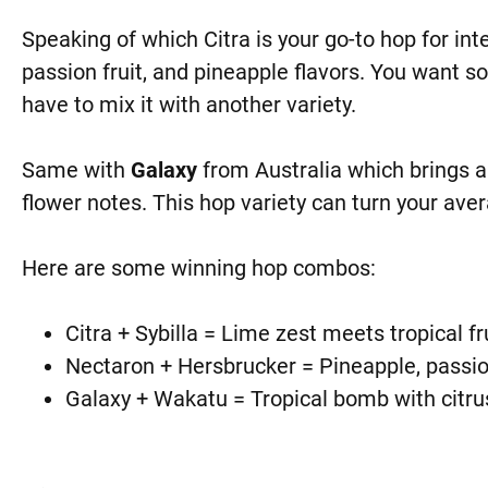
Speaking of which Citra is your go-to hop for int
passion fruit, and pineapple flavors. You want sof
have to mix it with another variety.
Same with
Galaxy
from Australia which brings a
flower notes. This hop variety can turn your aver
Here are some winning hop combos:
Citra + Sybilla = Lime zest meets tropical fr
Nectaron + Hersbrucker = Pineapple, passio
Galaxy + Wakatu = Tropical bomb with citr