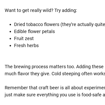
Want to get really wild? Try adding:
Dried tobacco flowers (they’re actually quite 
Edible flower petals
Fruit zest
Fresh herbs
The brewing process matters too. Adding these 
much flavor they give. Cold steeping often works
Remember that craft beer is all about experimen
just make sure everything you use is food-safe 