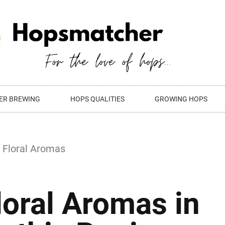
ER BREWING
HOPS QUALITIES
GROWING HOPS
loral Aromas in