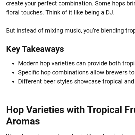
create your perfect combination. Some hops brin
floral touches. Think of it like being a DJ.
But instead of mixing music, you’re blending tro
Key Takeaways
Modern hop varieties can provide both tropica
Specific hop combinations allow brewers to 
Different beer styles showcase tropical and f
Hop Varieties with Tropical Fr
Aromas