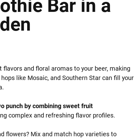
thie Bar in a
rden
t flavors and floral aromas to your beer, making
 hops like Mosaic, and Southern Star can fill your
a.
wo punch by combining sweet fruit
ng complex and refreshing flavor profiles.
d flowers? Mix and match hop varieties to