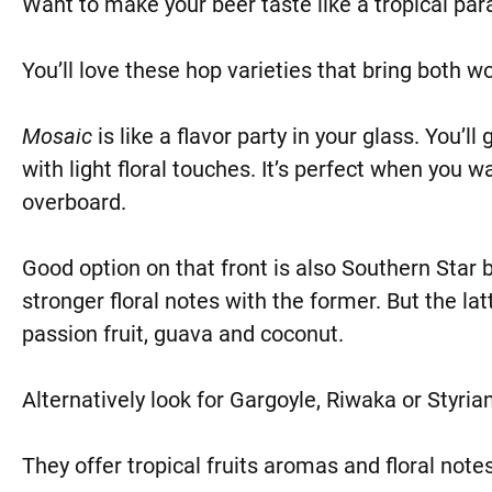
Want to make your beer taste like a tropical par
You’ll love these hop varieties that bring both w
Mosaic
is like a flavor party in your glass. You’l
with light floral touches. It’s perfect when you 
overboard.
Good option on that front is also Southern Star 
stronger floral notes with the former. But the latt
passion fruit, guava and coconut.
Alternatively look for Gargoyle, Riwaka or Styria
They offer tropical fruits aromas and floral notes