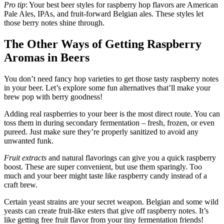
Pro tip
: Your best beer styles for raspberry hop flavors are American
Pale Ales, IPAs, and fruit-forward Belgian ales. These styles let
those berry notes shine through.
The Other Ways of Getting Raspberry
Aromas in Beers
You don’t need fancy hop varieties to get those tasty raspberry notes
in your beer. Let’s explore some fun alternatives that’ll make your
brew pop with berry goodness!
Adding real raspberries to your beer is the most direct route. You can
toss them in during secondary fermentation – fresh, frozen, or even
pureed. Just make sure they’re properly sanitized to avoid any
unwanted funk.
Fruit extracts
and natural flavorings can give you a quick raspberry
boost. These are super convenient, but use them sparingly. Too
much and your beer might taste like raspberry candy instead of a
craft brew.
Certain yeast strains are your secret weapon. Belgian and some wild
yeasts can create fruit-like esters that give off raspberry notes. It’s
like getting free fruit flavor from your tiny fermentation friends!