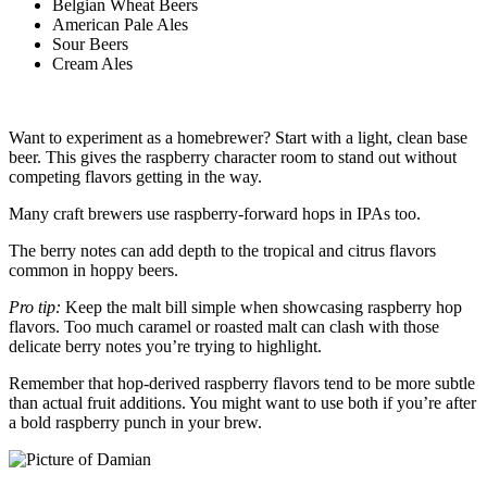
Belgian Wheat Beers
American Pale Ales
Sour Beers
Cream Ales
Want to experiment as a homebrewer? Start with a light, clean base
beer. This gives the raspberry character room to stand out without
competing flavors getting in the way.
Many craft brewers use raspberry-forward hops in IPAs too.
The berry notes can add depth to the tropical and citrus flavors
common in hoppy beers.
Pro tip:
Keep the malt bill simple when showcasing raspberry hop
flavors. Too much caramel or roasted malt can clash with those
delicate berry notes you’re trying to highlight.
Remember that hop-derived raspberry flavors tend to be more subtle
than actual fruit additions. You might want to use both if you’re after
a bold raspberry punch in your brew.