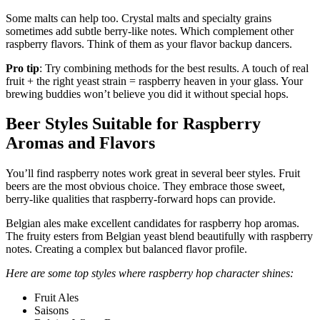
Some malts can help too. Crystal malts and specialty grains
sometimes add subtle berry-like notes. Which complement other
raspberry flavors. Think of them as your flavor backup dancers.
Pro tip
: Try combining methods for the best results. A touch of real
fruit + the right yeast strain = raspberry heaven in your glass. Your
brewing buddies won’t believe you did it without special hops.
Beer Styles Suitable for Raspberry
Aromas and Flavors
You’ll find raspberry notes work great in several beer styles. Fruit
beers are the most obvious choice. They embrace those sweet,
berry-like qualities that raspberry-forward hops can provide.
Belgian ales make excellent candidates for raspberry hop aromas.
The fruity esters from Belgian yeast blend beautifully with raspberry
notes. Creating a complex but balanced flavor profile.
Here are some top styles where raspberry hop character shines:
Fruit Ales
Saisons