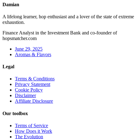
Damian
A lifelong learner, hop enthusiast and a lover of the state of extreme
exhaustion.
Finance Analyst in the Investment Bank and co-founder of
hopsmatcher.com
June 29, 2025
Aromas & Flavors
Legal
Terms & Conditions
Privacy Statement
Cookie Policy
Disclaimer
Affiliate Disclosure
Our toolbox
Terms of Service
How Does it Work
The Evolution