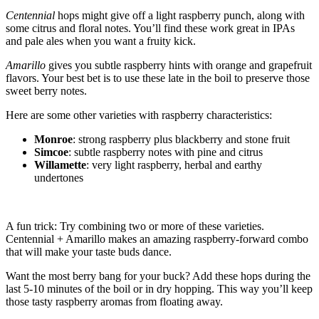
Centennial
hops might give off a light raspberry punch, along with
some citrus and floral notes. You’ll find these work great in IPAs
and pale ales when you want a fruity kick.
Amarillo
gives you subtle raspberry hints with orange and grapefruit
flavors. Your best bet is to use these late in the boil to preserve those
sweet berry notes.
Here are some other varieties with raspberry characteristics:
Monroe
: strong raspberry plus blackberry and stone fruit
Simcoe
: subtle raspberry notes with pine and citrus
Willamette
: very light raspberry, herbal and earthy
undertones
A fun trick: Try combining two or more of these varieties.
Centennial + Amarillo makes an amazing raspberry-forward combo
that will make your taste buds dance.
Want the most berry bang for your buck? Add these hops during the
last 5-10 minutes of the boil or in dry hopping. This way you’ll keep
those tasty raspberry aromas from floating away.