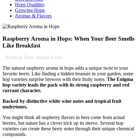
Hops Qualities
Growing Hops
Aromas & Flavors
Raspberry Aroma in Hops: When Your Beer Smells
Like Breakfast
Reading Time: around
4
min
The natural raspberry aroma in hops adds a unique twist to your
favorite beers. Like finding a hidden treasure in your garden, some
hop varieties surprise brewers with their fruity notes.
The Enigma
hop variety leads the pack with its strong raspberry and red
currant character.
Backed by distinctive white wine notes and tropical fruit
undertones.
You might think all raspberry flavors in beer come from actual
berries, but nature has a clever trick up its sleeve. Several hop
varieties can create these berry notes through their unique chemical
compounds.