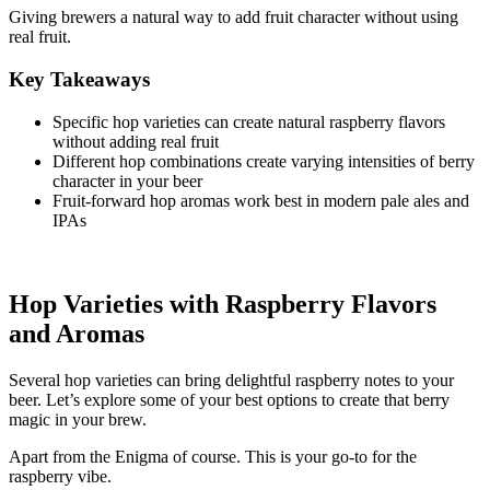
Giving brewers a natural way to add fruit character without using
real fruit.
Key Takeaways
Specific hop varieties can create natural raspberry flavors
without adding real fruit
Different hop combinations create varying intensities of berry
character in your beer
Fruit-forward hop aromas work best in modern pale ales and
IPAs
Hop Varieties with Raspberry Flavors
and Aromas
Several hop varieties can bring delightful raspberry notes to your
beer. Let’s explore some of your best options to create that berry
magic in your brew.
Apart from the Enigma of course. This is your go-to for the
raspberry vibe.