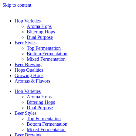
Skip to content
Hop Varieties
Aroma Hops
Bittering Hops
Dual Purpose
Beer Styles
Top Fermentation
Bottom Fermentation
Mixed Fermentation
Beer Brewing
Hops Qualities
Growing Hops
Aromas & Flavors
Hop Varieties
Aroma Hops
Bittering Hops
Dual Purpose
Beer Styles
Top Fermentation
Bottom Fermentation
Mixed Fermentation
Beer Brewing