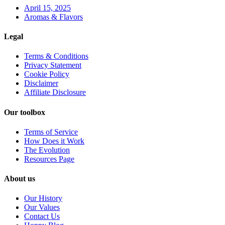
April 15, 2025
Aromas & Flavors
Legal
Terms & Conditions
Privacy Statement
Cookie Policy
Disclaimer
Affiliate Disclosure
Our toolbox
Terms of Service
How Does it Work
The Evolution
Resources Page
About us
Our History
Our Values
Contact Us