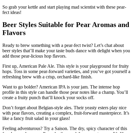
So grab your kettle and start playing mad scientist with these pear-
fect ideas!
Beer Styles Suitable for Pear Aromas and
Flavors
Ready to brew something with a pear-fect twist? Let’s chat about
beer styles that’ll make your taste buds dance with delight when you
add those pear-licious hop flavors.
First up, American Pale Ale. This style is your playground for fruity
hops. Toss in some pear-forward varieties, and you’ve got yourself a
refreshing brew with a crisp, orchard-like finish.
Want to go bolder? American IPA is your jam. The intense hop
profile in this style can handle those pear notes like a champ. You’ll
create a fruity punch that’ll knock your socks off.
Don’t forget about Belgian-style ales. Their yeasty esters play nice
with pear flavors, creating a complex, fruit-forward masterpiece. It’s
like a fancy fruit salad in your glass!
Feeling adventurous? Try a Saison. The dry, spicy character of this