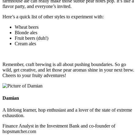
farmhouse ale can really make those subtle pear notes pop. It’s like a
flavor party, and everyone’s invited.
Here’s a quick list of other styles to experiment with:
Wheat beers
Blonde ales
Fruit beers (duh!)
Cream ales
Remember, craft brewing is all about pushing boundaries. So go
wild, get creative, and let those pear aromas shine in your next brew.
Cheers to your fruity adventures!
Damian
A lifelong learner, hop enthusiast and a lover of the state of extreme
exhaustion.
Finance Analyst in the Investment Bank and co-founder of
hopsmatcher.com