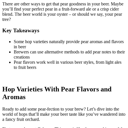
There are other ways to get that pear goodness in your beer. Maybe
you’ll find your perfect pear in a fruit-forward ale or a crisp cider
blend. The beer world is your oyster – or should we say, your pear
tree?
Key Takeaways
Some hop varieties naturally provide pear aromas and flavors
in beer
Brewers can use alternative methods to add pear notes to their
creations
Pear flavors work well in various beer styles, from light ales
to fruit beers
Hop Varieties With Pear Flavors and
Aromas
Ready to add some pear-fection to your brew? Let’s dive into the
world of hops that’ll make your beer taste like you’ve wandered into
a fancy fruit orchard.