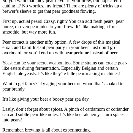
So you want that juicy pear flavor in your brew, but hops aren’t
cutting it? No worries, my friend! There are plenty of tricks up a
brewer’s sleeve to get that pear goodness flowing.
First up, actual pears! Crazy, right? You can add fresh pears, pear
puree, or even pear juice to your brew. It’s like making a fruit
smoothie, but way more fun.
Pear extract is another nifty option. A few drops of this magical
elixir, and bam! Instant pear party in your beer. Just don’t go
overboard, or you’ll end up with pear perfume instead of beer.
Yeast can be your secret weapon too. Some strains can create pear-
like esters during fermentation. Especially Belgian and certain
English ale yeasts. It’s like they’re little pear-making machines!
Want to get fancy? Try aging your beer on wood that’s soaked in
pear brandy.
It’s like giving your beer a boozy pear spa day.
Lastly, don’t forget about spices. A pinch of cardamom or coriander
can add subtle pear-like notes. It’s like beer alchemy – turn spices
into pears!
Remember, brewing is all about experimenting.