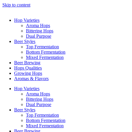
Skip to content
Hop Varieties
Aroma Hops
Bittering Hops
Dual Purpose
Beer Styles
Top Fermentation
Bottom Fermentation
Mixed Fermentation
Beer Brewing
Hops Qualities
Growing Hops
Aromas & Flavors
Hop Varieties
Aroma Hops
Bittering Hops
Dual Purpose
Beer Styles
Top Fermentation
Bottom Fermentation
Mixed Fermentation
Beer Brewing