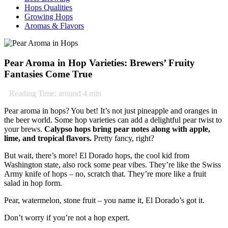
Hops Qualities
Growing Hops
Aromas & Flavors
Pear Aroma in Hop Varieties: Brewers’ Fruity
Fantasies Come True
Reading Time: around
4
min
Pear aroma in hops? You bet! It’s not just pineapple and oranges in
the beer world. Some hop varieties can add a delightful pear twist to
your brews.
Calypso hops bring pear notes along with apple,
lime, and tropical flavors.
Pretty fancy, right?
But wait, there’s more! El Dorado hops, the cool kid from
Washington state, also rock some pear vibes. They’re like the Swiss
Army knife of hops – no, scratch that. They’re more like a fruit
salad in hop form.
Pear, watermelon, stone fruit – you name it, El Dorado’s got it.
Don’t worry if you’re not a hop expert.