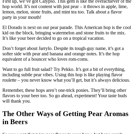
First up, we’ve got Calypso. This gem is like the overachiever of the
hop world. It’s not content with just pear – it throws in apple, lime,
lemon, melon, stone fruits, and mint tea too. Talk about a flavor
party in your mouth!
El Dorado is next on our pear parade. This American hop is the cool
kid on the block, bringing watermelon and stone fruits to the mix.
It’s like your beer decided to go on a tropical vacation.
Don’t forget about Jarrylo. Despite its tough-guy name, it’s got a
softer side with pear and banana and orange notes. It’s the hop
equivalent of a bouncer who loves rom-coms.
Want to go full fruit salad? Try Pekko. It’s got a bit of everything,
including subtle pear vibes. Using this hop is like playing flavor
roulette – you never know what you’ll get, but it’s always delicious.
Remember, these hops aren’t one-trick ponies. They’ll bring other
flavors to your beer too. So go ahead, experiment! Your taste buds
will thank you.
The Other Ways of Getting Pear Aromas
in Beers