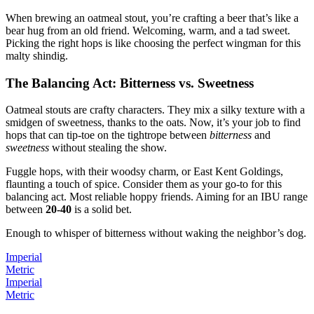
When brewing an oatmeal stout, you’re crafting a beer that’s like a
bear hug from an old friend. Welcoming, warm, and a tad sweet.
Picking the right hops is like choosing the perfect wingman for this
malty shindig.
The Balancing Act: Bitterness vs. Sweetness
Oatmeal stouts are crafty characters. They mix a silky texture with a
smidgen of sweetness, thanks to the oats. Now, it’s your job to find
hops that can tip-toe on the tightrope between
bitterness
and
sweetness
without stealing the show.
Fuggle hops, with their woodsy charm, or East Kent Goldings,
flaunting a touch of spice. Consider them as your go-to for this
balancing act. Most reliable hoppy friends. Aiming for an IBU range
between
20-40
is a solid bet.
Enough to whisper of bitterness without waking the neighbor’s dog.
Imperial
Metric
Imperial
Metric