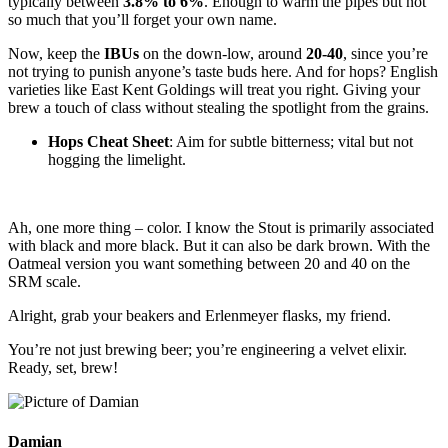
typically between
3.8% to 6%
. Enough to warm the pipes but not
so much that you’ll forget your own name.
Now, keep the
IBUs
on the down-low, around
20-40
, since you’re
not trying to punish anyone’s taste buds here. And for hops? English
varieties like East Kent Goldings will treat you right. Giving your
brew a touch of class without stealing the spotlight from the grains.
Hops Cheat Sheet
: Aim for subtle bitterness; vital but not
hogging the limelight.
Ah, one more thing – color. I know the Stout is primarily associated
with black and more black. But it can also be dark brown. With the
Oatmeal version you want something between 20 and 40 on the
SRM scale.
Alright, grab your beakers and Erlenmeyer flasks, my friend.
You’re not just brewing beer; you’re engineering a velvet elixir.
Ready, set, brew!
Damian