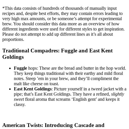
*This data consists of hundreds of thousands of manually input
recipes and, despite best efforts, they may contain errors leading to
very high max amounts, or be someone’s attempt for experimental
brew.
You should consider this data more as an overview of how
different ingredients were used for different styles to get inspiration.
Please do not attempt to add up different lines as it’s all about
proportions.
Traditional Compadres: Fuggle and East Kent
Goldings
Fuggle
hops: These are the bread and butter in the hop world.
They keep things traditional with their earthy and mild floral
notes. Steep ’em in your brew, and they’ll compliment the
malt like cheese on toast.
East Kent Goldings
: Picture yourself in a tweed jacket with a
pipe; that’s East Kent Goldings. They have a refined,
slightly
sweet
floral aroma that screams ‘English gent’ and keeps it
classy.
American Twists: Introducing Cascade and