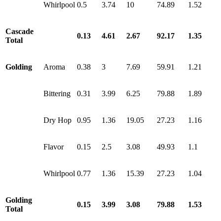
Whirlpool
0.5
3.74
10
74.89
1.52
Cascade
0.13
4.61
2.67
92.17
1.35
Total
Golding
Aroma
0.38
3
7.69
59.91
1.21
Bittering
0.31
3.99
6.25
79.88
1.89
Dry Hop
0.95
1.36
19.05
27.23
1.16
Flavor
0.15
2.5
3.08
49.93
1.1
Whirlpool
0.77
1.36
15.39
27.23
1.04
Golding
0.15
3.99
3.08
79.88
1.53
Total