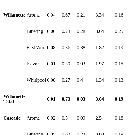
Willamette
Aroma
0.04
0.67
0.21
3.34
0.16
Bittering
0.06
0.73
0.28
3.64
0.25
First Wort
0.08
0.36
0.38
1.82
0.19
Flavor
0.01
0.39
0.03
1.97
0.15
Whirlpool
0.08
0.27
0.4
1.34
0.13
Willamette
0.01
0.73
0.03
3.64
0.19
Total
Cascade
Aroma
0.02
0.5
0.09
2.5
0.18
Bittering
0.05
0.62
0.23
3.08
0.19