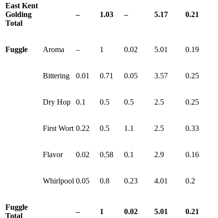
East Kent
Golding
–
1.03
–
5.17
0.21
Total
Fuggle
Aroma
–
1
0.02
5.01
0.19
Bittering
0.01
0.71
0.05
3.57
0.25
Dry Hop
0.1
0.5
0.5
2.5
0.25
First Wort
0.22
0.5
1.1
2.5
0.33
Flavor
0.02
0.58
0.1
2.9
0.16
Whirlpool
0.05
0.8
0.23
4.01
0.2
Fuggle
–
1
0.02
5.01
0.21
Total