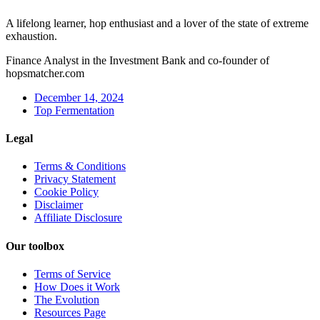
A lifelong learner, hop enthusiast and a lover of the state of extreme
exhaustion.
Finance Analyst in the Investment Bank and co-founder of
hopsmatcher.com
December 14, 2024
Top Fermentation
Legal
Terms & Conditions
Privacy Statement
Cookie Policy
Disclaimer
Affiliate Disclosure
Our toolbox
Terms of Service
How Does it Work
The Evolution
Resources Page