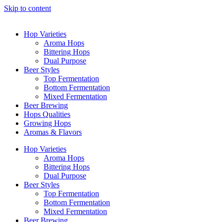
Skip to content
Hop Varieties
Aroma Hops
Bittering Hops
Dual Purpose
Beer Styles
Top Fermentation
Bottom Fermentation
Mixed Fermentation
Beer Brewing
Hops Qualities
Growing Hops
Aromas & Flavors
Hop Varieties
Aroma Hops
Bittering Hops
Dual Purpose
Beer Styles
Top Fermentation
Bottom Fermentation
Mixed Fermentation
Beer Brewing