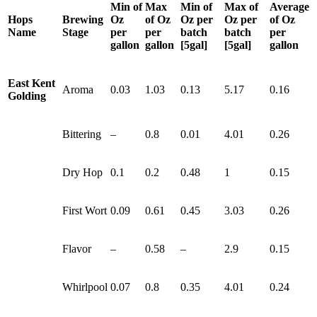
Min of
Max
Min of
Max of
Average
Hops
Brewing
Oz
of Oz
Oz per
Oz per
of Oz
Name
Stage
per
per
batch
batch
per
gallon
gallon
[5gal]
[5gal]
gallon
East Kent
Aroma
0.03
1.03
0.13
5.17
0.16
Golding
Bittering
–
0.8
0.01
4.01
0.26
Dry Hop
0.1
0.2
0.48
1
0.15
First Wort
0.09
0.61
0.45
3.03
0.26
Flavor
–
0.58
–
2.9
0.15
Whirlpool
0.07
0.8
0.35
4.01
0.24