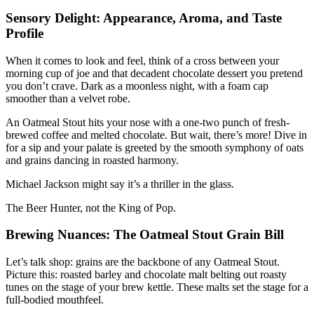
Sensory Delight: Appearance, Aroma, and Taste
Profile
When it comes to look and feel, think of a cross between your
morning cup of joe and that decadent chocolate dessert you pretend
you don’t crave. Dark as a moonless night, with a foam cap
smoother than a velvet robe.
An Oatmeal Stout hits your nose with a one-two punch of fresh-
brewed coffee and melted chocolate. But wait, there’s more! Dive in
for a sip and your palate is greeted by the smooth symphony of oats
and grains dancing in roasted harmony.
Michael Jackson might say it’s a thriller in the glass.
The Beer Hunter, not the King of Pop.
Brewing Nuances: The Oatmeal Stout Grain Bill
Let’s talk shop: grains are the backbone of any Oatmeal Stout.
Picture this: roasted barley and chocolate malt belting out roasty
tunes on the stage of your brew kettle. These malts set the stage for a
full-bodied mouthfeel.