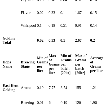
Flavor
0.02
0.33
0.1
1.67
0.15
Whirlpool
0.1
0.18
0.51
0.91
0.14
Golding
0.02
0.53
0.1
2.67
0.2
Total
Max
Min of
Max of
Min of
Average
of
Grams
Grams
Hops
Brewing
Grams
of
Grams
per
per
Name
Stage
per
Grams
per
batch
batch
liter
per liter
liter
[20ltr]
[20ltr]
East Kent
Aroma
0.19
7.75
3.74
155
1.21
Golding
Bittering
0.01
6
0.19
120
1.96