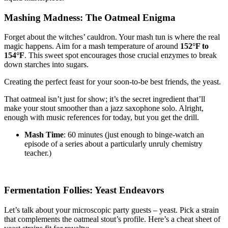
Mashing Madness: The Oatmeal Enigma
Forget about the witches’ cauldron. Your mash tun is where the real
magic happens. Aim for a mash temperature of around
152°F to
154°F
. This sweet spot encourages those crucial enzymes to break
down starches into sugars.
Creating the perfect feast for your soon-to-be best friends, the yeast.
That oatmeal isn’t just for show; it’s the secret ingredient that’ll
make your stout smoother than a jazz saxophone solo. Alright,
enough with music references for today, but you get the drill.
Mash Time
: 60 minutes (just enough to binge-watch an
episode of a series about a particularly unruly chemistry
teacher.)
Fermentation Follies: Yeast Endeavors
Let’s talk about your microscopic party guests – yeast. Pick a strain
that complements the oatmeal stout’s profile. Here’s a cheat sheet of