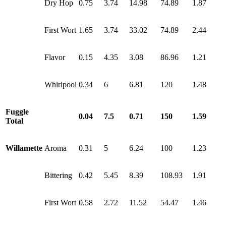
Dry Hop
0.75
3.74
14.98
74.89
1.87
First Wort
1.65
3.74
33.02
74.89
2.44
Flavor
0.15
4.35
3.08
86.96
1.21
Whirlpool
0.34
6
6.81
120
1.48
Fuggle
0.04
7.5
0.71
150
1.59
Total
Willamette
Aroma
0.31
5
6.24
100
1.23
Bittering
0.42
5.45
8.39
108.93
1.91
First Wort
0.58
2.72
11.52
54.47
1.46