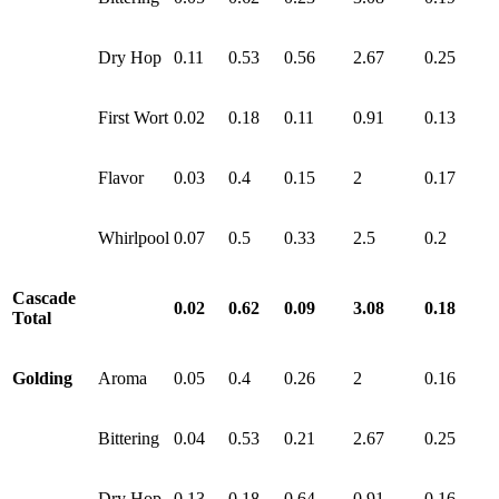
Dry Hop
0.11
0.53
0.56
2.67
0.25
First Wort
0.02
0.18
0.11
0.91
0.13
Flavor
0.03
0.4
0.15
2
0.17
Whirlpool
0.07
0.5
0.33
2.5
0.2
Cascade
0.02
0.62
0.09
3.08
0.18
Total
Golding
Aroma
0.05
0.4
0.26
2
0.16
Bittering
0.04
0.53
0.21
2.67
0.25
Dry Hop
0.13
0.18
0.64
0.91
0.16