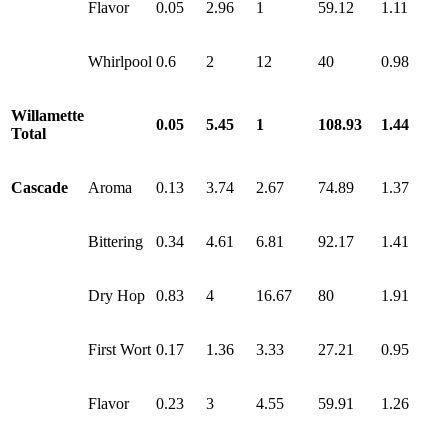
Flavor
0.05
2.96
1
59.12
1.11
Whirlpool
0.6
2
12
40
0.98
Willamette
0.05
5.45
1
108.93
1.44
Total
Cascade
Aroma
0.13
3.74
2.67
74.89
1.37
Bittering
0.34
4.61
6.81
92.17
1.41
Dry Hop
0.83
4
16.67
80
1.91
First Wort
0.17
1.36
3.33
27.21
0.95
Flavor
0.23
3
4.55
59.91
1.26