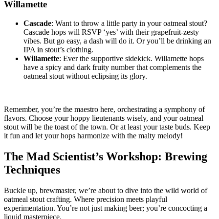
Willamette
Cascade
: Want to throw a little party in your oatmeal stout?
Cascade hops will RSVP ‘yes’ with their grapefruit-zesty
vibes. But go easy, a dash will do it. Or you’ll be drinking an
IPA in stout’s clothing.
Willamette
: Ever the supportive sidekick. Willamette hops
have a spicy and dark fruity number that complements the
oatmeal stout without eclipsing its glory.
Remember, you’re the maestro here, orchestrating a symphony of
flavors. Choose your hoppy lieutenants wisely, and your oatmeal
stout will be the toast of the town. Or at least your taste buds. Keep
it fun and let your hops harmonize with the malty melody!
The Mad Scientist’s Workshop: Brewing
Techniques
Buckle up, brewmaster, we’re about to dive into the wild world of
oatmeal stout crafting. Where precision meets playful
experimentation. You’re not just making beer; you’re concocting a
liquid masterpiece.