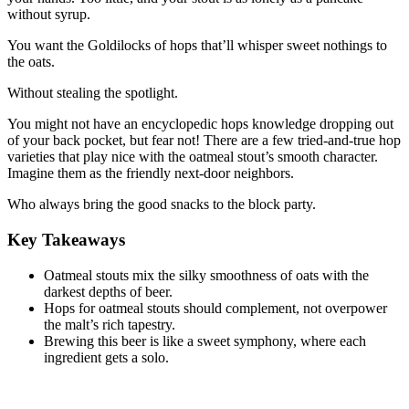
without syrup.
You want the Goldilocks of hops that’ll whisper sweet nothings to
the oats.
Without stealing the spotlight.
You might not have an encyclopedic hops knowledge dropping out
of your back pocket, but fear not! There are a few tried-and-true hop
varieties that play nice with the oatmeal stout’s smooth character.
Imagine them as the friendly next-door neighbors.
Who always bring the good snacks to the block party.
Key Takeaways
Oatmeal stouts mix the silky smoothness of oats with the
darkest depths of beer.
Hops for oatmeal stouts should complement, not overpower
the malt’s rich tapestry.
Brewing this beer is like a sweet symphony, where each
ingredient gets a solo.