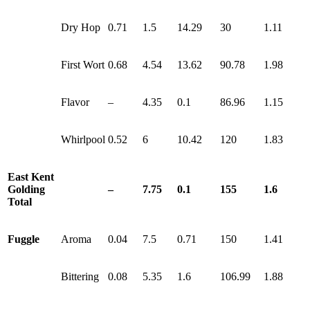
Dry Hop
0.71
1.5
14.29
30
1.11
First Wort
0.68
4.54
13.62
90.78
1.98
Flavor
–
4.35
0.1
86.96
1.15
Whirlpool
0.52
6
10.42
120
1.83
East Kent
Golding
–
7.75
0.1
155
1.6
Total
Fuggle
Aroma
0.04
7.5
0.71
150
1.41
Bittering
0.08
5.35
1.6
106.99
1.88