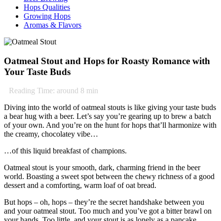
Hops Qualities
Growing Hops
Aromas & Flavors
Oatmeal Stout and Hops for Roasty Romance with
Your Taste Buds
Reading Time: around
8
min
Diving into the world of oatmeal stouts is like giving your taste buds
a bear hug with a beer. Let’s say you’re gearing up to brew a batch
of your own. And you’re on the hunt for hops that’ll harmonize with
the creamy, chocolatey vibe…
…of this liquid breakfast of champions.
Oatmeal stout is your smooth, dark, charming friend in the beer
world. Boasting a sweet spot between the chewy richness of a good
dessert and a comforting, warm loaf of oat bread.
But hops – oh, hops – they’re the secret handshake between you
and your oatmeal stout. Too much and you’ve got a bitter brawl on
your hands. Too little, and your stout is as lonely as a pancake