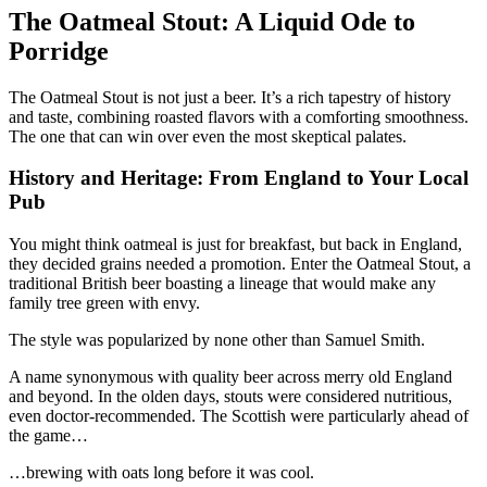
The Oatmeal Stout: A Liquid Ode to
Porridge
The Oatmeal Stout is not just a beer. It’s a rich tapestry of history
and taste, combining roasted flavors with a comforting smoothness.
The one that can win over even the most skeptical palates.
History and Heritage: From England to Your Local
Pub
You might think oatmeal is just for breakfast, but back in England,
they decided grains needed a promotion. Enter the Oatmeal Stout, a
traditional British beer boasting a lineage that would make any
family tree green with envy.
The style was popularized by none other than Samuel Smith.
A name synonymous with quality beer across merry old England
and beyond. In the olden days, stouts were considered nutritious,
even doctor-recommended. The Scottish were particularly ahead of
the game…
…brewing with oats long before it was cool.