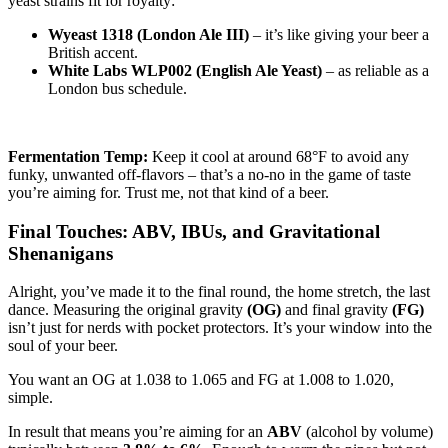
yeast strains fit for royalty:
Wyeast 1318 (London Ale III)
– it’s like giving your beer a
British accent.
White Labs WLP002 (English Ale Yeast)
– as reliable as a
London bus schedule.
Fermentation Temp:
Keep it cool at around 68°F to avoid any
funky, unwanted off-flavors – that’s a no-no in the game of taste
you’re aiming for. Trust me, not that kind of a beer.
Final Touches: ABV, IBUs, and Gravitational
Shenanigans
Alright, you’ve made it to the final round, the home stretch, the last
dance. Measuring the original gravity
(OG)
and final gravity
(FG)
isn’t just for nerds with pocket protectors. It’s your window into the
soul of your beer.
You want an OG at 1.038 to 1.065 and FG at 1.008 to 1.020,
simple.
In result that means you’re aiming for an
ABV
(alcohol by volume)