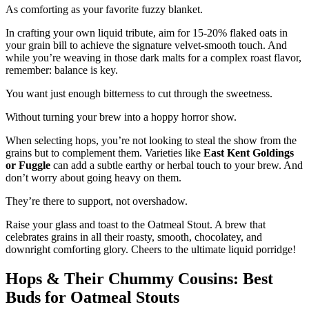
As comforting as your favorite fuzzy blanket.
In crafting your own liquid tribute, aim for 15-20% flaked oats in
your grain bill to achieve the signature velvet-smooth touch. And
while you’re weaving in those dark malts for a complex roast flavor,
remember: balance is key.
You want just enough bitterness to cut through the sweetness.
Without turning your brew into a hoppy horror show.
When selecting hops, you’re not looking to steal the show from the
grains but to complement them. Varieties like
East Kent Goldings
or Fuggle
can add a subtle earthy or herbal touch to your brew. And
don’t worry about going heavy on them.
They’re there to support, not overshadow.
Raise your glass and toast to the Oatmeal Stout. A brew that
celebrates grains in all their roasty, smooth, chocolatey, and
downright comforting glory. Cheers to the ultimate liquid porridge!
Hops & Their Chummy Cousins: Best
Buds for Oatmeal Stouts