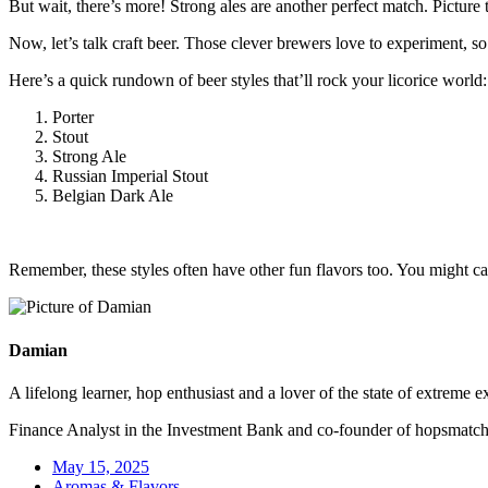
But wait, there’s more! Strong ales are another perfect match. Picture t
Now, let’s talk craft beer. Those clever brewers love to experiment, so
Here’s a quick rundown of beer styles that’ll rock your licorice world:
Porter
Stout
Strong Ale
Russian Imperial Stout
Belgian Dark Ale
Remember, these styles often have other fun flavors too. You might cat
Damian
A lifelong learner, hop enthusiast and a lover of the state of extreme e
Finance Analyst in the Investment Bank and co-founder of hopsmatc
May 15, 2025
Aromas & Flavors