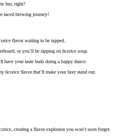
he fun, right?
ice-laced brewing journey!
orice flavor waiting to be tapped.
verboard, or you’ll be sipping on licorice soup.
t’ll have your taste buds doing a happy dance.
hy licorice flavor that’ll make your beer stand out.
corice, creating a flavor explosion you won’t soon forget.