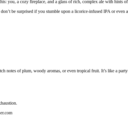
his: you, a cozy fireplace, and a glass of rich, complex ale with hints o
 don’t be surprised if you stumble upon a licorice-infused IPA or even a w
ch notes of plum, woody aromas, or even tropical fruit. It’s like a part
xhaustion.
her.com