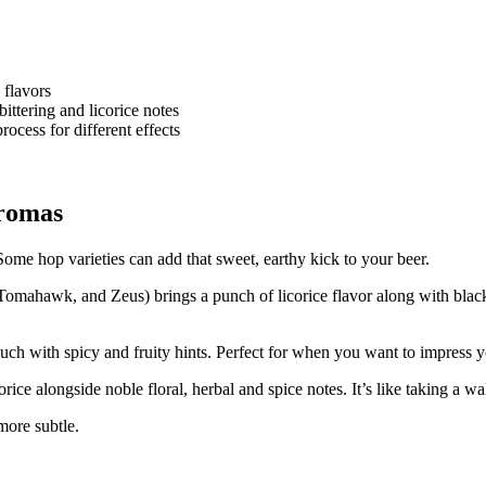
 flavors
ttering and licorice notes
ocess for different effects
Aromas
Some hop varieties can add that sweet, earthy kick to your beer.
 Tomahawk, and Zeus) brings a punch of licorice flavor along with black
touch with spicy and fruity hints. Perfect for when you want to impress y
rice alongside noble floral, herbal and spice notes. It’s like taking a w
more subtle.