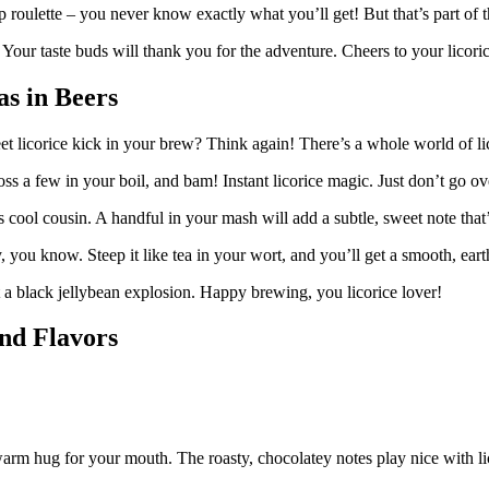
p roulette – you never know exactly what you’ll get! But that’s part of t
. Your taste buds will thank you for the adventure. Cheers to your licor
s in Beers
 licorice kick in your brew? Think again! There’s a whole world of lic
 Toss a few in your boil, and bam! Instant licorice magic. Just don’t go o
s cool cousin. A handful in your mash will add a subtle, sweet note tha
y, you know. Steep it like tea in your wort, and you’ll get a smooth, eart
t a black jellybean explosion. Happy brewing, you licorice lover!
and Flavors
 warm hug for your mouth. The roasty, chocolatey notes play nice with li