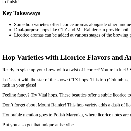
to finish!
Key Takeaways
Some hop varieties offer licorice aromas alongside other unique
Dual-purpose hops like CTZ and Mt. Rainier can provide both bi
Licorice aromas can be added at various stages of the brewing pr
Hop Varieties with Licorice Flavors and 
Ready to spice up your brew with a twist of licorice? You’re in luck! 
Let’s start with the star of the show: CTZ hops. This trio (Columbus,
rack in your glass!
Feeling fancy? Try Vital hops. These beauties offer a subtle licorice 
Don’t forget about Mount Rainier! This hop variety adds a dash of lico
Honorable mention goes to Polish Marynka, where licorice notes are 
But you also get that unique anise vibe.