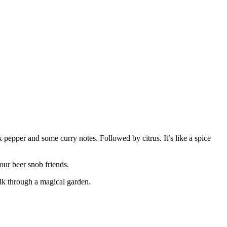
 pepper and some curry notes. Followed by citrus. It’s like a spice
our beer snob friends.
alk through a magical garden.