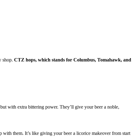
dy shop.
CTZ hops, which stands for Columbus, Tomahawk, and
but with extra bittering power. They’ll give your beer a noble,
with them. It’s like giving your beer a licorice makeover from start