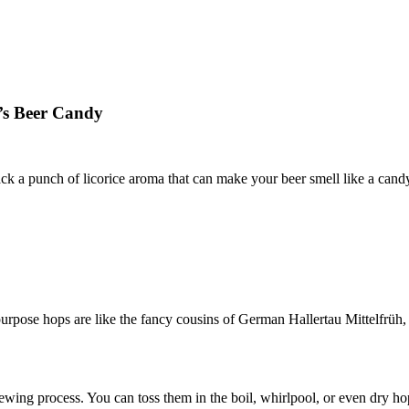
e’s Beer Candy
pack a punch of licorice aroma that can make your beer smell like a can
-purpose hops are like the fancy cousins of German Hallertau Mittelfrüh, 
wing process. You can toss them in the boil, whirlpool, or even dry hop 