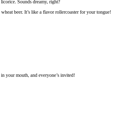
f licorice. Sounds dreamy, right?
heat beer. It’s like a flavor rollercoaster for your tongue!
y in your mouth, and everyone’s invited!