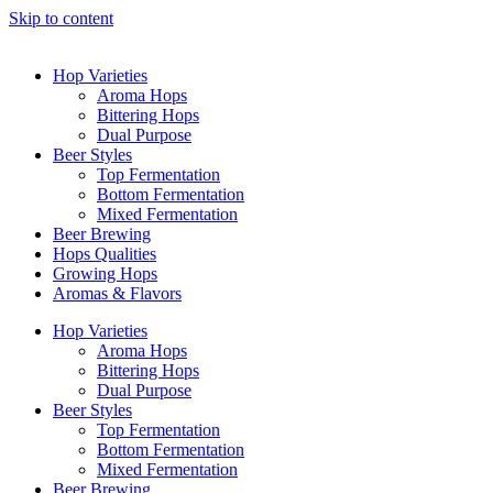
Skip to content
Hop Varieties
Aroma Hops
Bittering Hops
Dual Purpose
Beer Styles
Top Fermentation
Bottom Fermentation
Mixed Fermentation
Beer Brewing
Hops Qualities
Growing Hops
Aromas & Flavors
Hop Varieties
Aroma Hops
Bittering Hops
Dual Purpose
Beer Styles
Top Fermentation
Bottom Fermentation
Mixed Fermentation
Beer Brewing