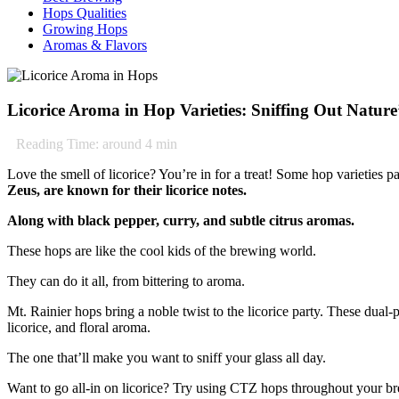
Hops Qualities
Growing Hops
Aromas & Flavors
Licorice Aroma in Hop Varieties: Sniffing Out Natur
Reading Time: around
4
min
Love the smell of licorice? You’re in for a treat! Some hop varieties 
Zeus, are known for their licorice notes.
Along with black pepper, curry, and subtle citrus aromas.
These hops are like the cool kids of the brewing world.
They can do it all, from bittering to aroma.
Mt. Rainier hops bring a noble twist to the licorice party. These dual
licorice, and floral aroma.
The one that’ll make you want to sniff your glass all day.
Want to go all-in on licorice? Try using CTZ hops throughout your bre