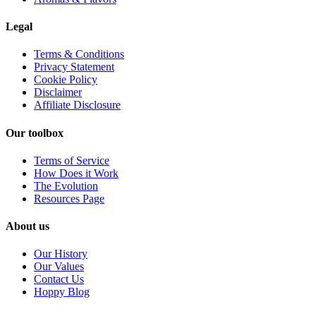
Legal
Terms & Conditions
Privacy Statement
Cookie Policy
Disclaimer
Affiliate Disclosure
Our toolbox
Terms of Service
How Does it Work
The Evolution
Resources Page
About us
Our History
Our Values
Contact Us
Hoppy Blog