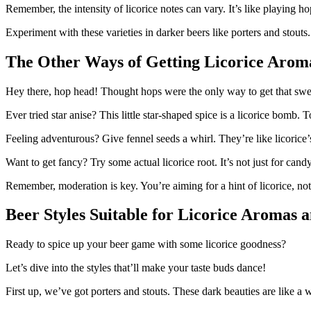
Remember, the intensity of licorice notes can vary. It’s like playing ho
Experiment with these varieties in darker beers like porters and stouts
The Other Ways of Getting Licorice Aroma
Hey there, hop head! Thought hops were the only way to get that sweet
Ever tried star anise? This little star-shaped spice is a licorice bomb.
Feeling adventurous? Give fennel seeds a whirl. They’re like licorice’
Want to get fancy? Try some actual licorice root. It’s not just for cand
Remember, moderation is key. You’re aiming for a hint of licorice, no
Beer Styles Suitable for Licorice Aromas 
Ready to spice up your beer game with some licorice goodness?
Let’s dive into the styles that’ll make your taste buds dance!
First up, we’ve got porters and stouts. These dark beauties are like a