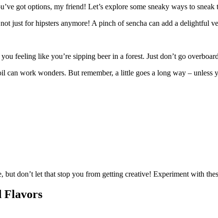
u’ve got options, my friend! Let’s explore some sneaky ways to sneak t
not just for hipsters anymore! A pinch of sencha can add a delightful v
u feeling like you’re sipping beer in a forest. Just don’t go overboard,
 oil can work wonders. But remember, a little goes a long way – unless
e, but don’t let that stop you from getting creative! Experiment with the
d Flavors