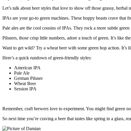
Let’s talk about beer styles that love to show off those grassy, herbal n
IPAs are your go-to green machines. These hoppy beasts crave that fre
Pale ales are the cool cousins of IPAs. They rock a more subtle green 
Pilsners, those crisp little numbers, adore a touch of green. It’s like t
Want to get wild? Try a wheat beer with some green hop action. It’s li
Here’s a quick rundown of green-friendly styles:
American IPA
Pale Ale
German Pilsner
Wheat Beer
Session IPA
Remember, craft brewers love to experiment. You might find green note
So next time you’re craving a beer that tastes like spring in a glass, re