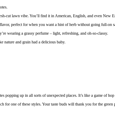
otes.
sh-cut lawn vibe. You’ll find it in American, English, and even New Eng
flavor, perfect for when you want a hint of herb without going full-on 
hey’re wearing a grassy perfume – light, refreshing, and oh-so-classy.
ke nature and grain had a delicious baby.
s popping up in all sorts of unexpected places. It’s like a game of hop
ach for one of these styles. Your taste buds will thank you for the green 