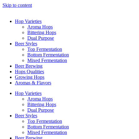
Skip to content
Hop Varieties
Aroma Hops
Bittering Hops
Dual Purpose
Beer Styles
Top Fermentation
Bottom Fermentation
Mixed Fermentation
Beer Brewing
Hops Qualities
Growing Hops
Aromas & Flavors
Hop Varieties
Aroma Hops
Bittering Hops
Dual Purpose
Beer Styles
Top Fermentation
Bottom Fermentation
Mixed Fermentation
Beer Brewing