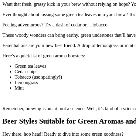
Want that fresh, grassy kick in your brew without relying on hops? Yo
Ever thought about tossing some green tea leaves into your brew? It’s 
Feeling adventurous? Try a dash of cedar or… tobacco.
These woody wonders can bring earthy, green undertones that’ll have yo
Essential oils are your new best friend. A drop of lemongrass or mint
Here’s a quick list of green aroma boosters:
Green tea leaves
Cedar chips
Tobacco (use sparingly!)
Lemongrass
Mint
Remember, brewing is an art, not a science. Well, it’s kind of a scienc
Beer Styles Suitable for Green Aromas an
Hey there, hop head! Ready to dive into some green goodness?