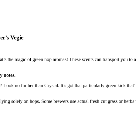
er’s Vegie
 the magic of green hop aromas! These scents can transport you to a l
y notes.
Look no further than Crystal. It’s got that particularly green kick that
lying solely on hops. Some brewers use actual fresh-cut grass or herbs 