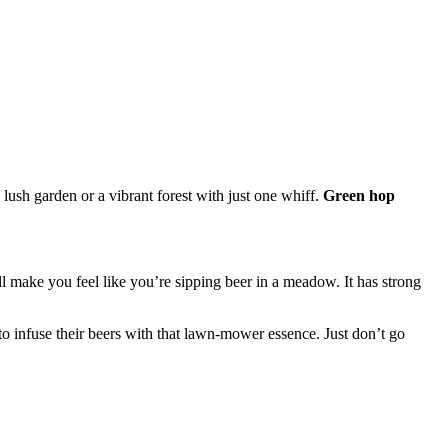
ush garden or a vibrant forest with just one whiff.
Green hop
’ll make you feel like you’re sipping beer in a meadow. It has strong
to infuse their beers with that lawn-mower essence. Just don’t go