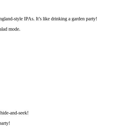
land-style IPAs. It’s like drinking a garden party!
salad mode.
 hide-and-seek!
party!