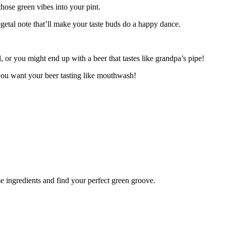
hose green vibes into your pint.
egetal note that’ll make your taste buds do a happy dance.
 or you might end up with a beer that tastes like grandpa’s pipe!
 you want your beer tasting like mouthwash!
se ingredients and find your perfect green groove.