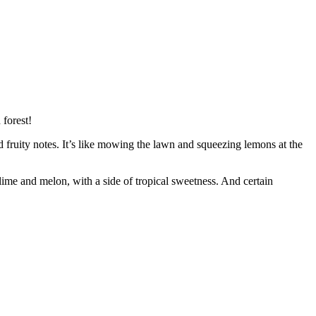
 forest!
d fruity notes. It’s like mowing the lawn and squeezing lemons at the
lime and melon, with a side of tropical sweetness. And certain