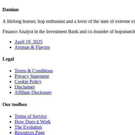
Damian
A lifelong learner, hop enthusiast and a lover of the state of extreme e
Finance Analyst in the Investment Bank and co-founder of hopsmatc
April 19, 2025
Aromas & Flavors
Legal
Terms & Conditions
Privacy Statement
Cookie Policy
Disclaimer
Affiliate Disclosure
Our toolbox
Terms of Service
How Does it Work
The Evolution
Resources Page