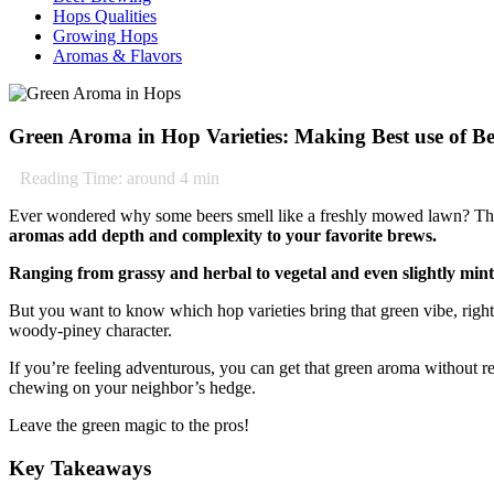
Hops Qualities
Growing Hops
Aromas & Flavors
Green Aroma in Hop Varieties: Making Best use of Be
Reading Time: around
4
min
Ever wondered why some beers smell like a freshly mowed lawn? That’s
aromas add depth and complexity to your favorite brews.
Ranging from grassy and herbal to vegetal and even slightly mint
But you want to know which hop varieties bring that green vibe, right? 
woody-piney character.
If you’re feeling adventurous, you can get that green aroma without re
chewing on your neighbor’s hedge.
Leave the green magic to the pros!
Key Takeaways