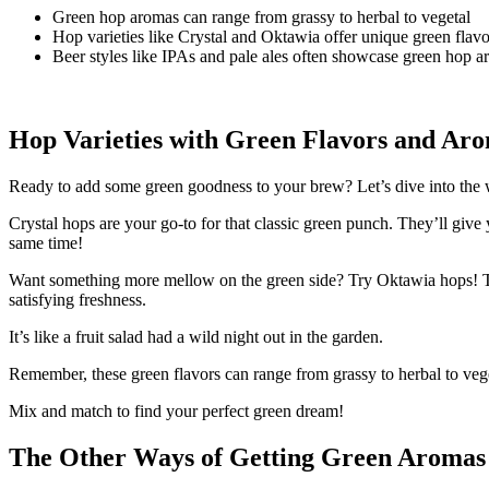
Green hop aromas can range from grassy to herbal to vegetal
Hop varieties like Crystal and Oktawia offer unique green flavo
Beer styles like IPAs and pale ales often showcase green hop 
Hop Varieties with Green Flavors and Ar
Ready to add some green goodness to your brew? Let’s dive into the wor
Crystal hops are your go-to for that classic green punch. They’ll give
same time!
Want something more mellow on the green side? Try Oktawia hops! These
satisfying freshness.
It’s like a fruit salad had a wild night out in the garden.
Remember, these green flavors can range from grassy to herbal to veg
Mix and match to find your perfect green dream!
The Other Ways of Getting Green Aromas 