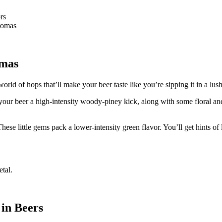
rs
aromas
omas
ld of hops that’ll make your beer taste like you’re sipping it in a lush
 your beer a high-intensity woody-piney kick, along with some floral an
 little gems pack a lower-intensity green flavor. You’ll get hints of 
etal.
in Beers