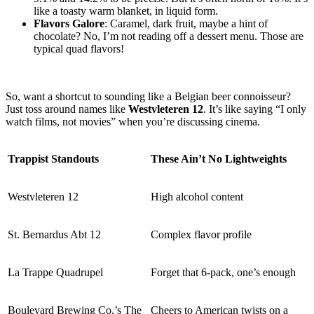
like a toasty warm blanket, in liquid form.
Flavors Galore
: Caramel, dark fruit, maybe a hint of
chocolate? No, I’m not reading off a dessert menu. Those are
typical quad flavors!
So, want a shortcut to sounding like a Belgian beer connoisseur?
Just toss around names like
Westvleteren 12
. It’s like saying “I only
watch films, not movies” when you’re discussing cinema.
Trappist Standouts
These Ain’t No Lightweights
Westvleteren 12
High alcohol content
St. Bernardus Abt 12
Complex flavor profile
La Trappe Quadrupel
Forget that 6-pack, one’s enough
Boulevard Brewing Co.’s The
Cheers to American twists on a