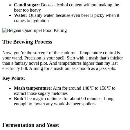
Candi sugar:
Boosts alcohol content without making the
beer too heavy
Water:
Quality water, because even beer is picky when it
comes to hydration
The Brewing Process
Now, you’re the sorcerer of the cauldron. Temperature control is
your wand. Precision is your spell. Start with a mash that’s thicker
than a fantasy novel plot. And temperatures higher than my last
electricity bill. Aiming for a mash-out as smooth as a jazz solo.
Key Points:
Mash temperature:
Aim for around 148°F to 158°F to
extract those sugary melodies
Boil:
The magic continues for about 90 minutes. Long
enough to thwart any would-be beer spoilers
Fermentation and Yeast