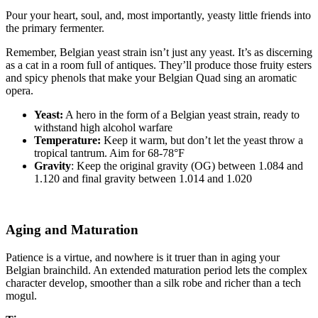
Pour your heart, soul, and, most importantly, yeasty little friends into
the primary fermenter.
Remember, Belgian yeast strain isn’t just any yeast. It’s as discerning
as a cat in a room full of antiques. They’ll produce those fruity esters
and spicy phenols that make your Belgian Quad sing an aromatic
opera.
Yeast:
A hero in the form of a Belgian yeast strain, ready to
withstand high alcohol warfare
Temperature:
Keep it warm, but don’t let the yeast throw a
tropical tantrum. Aim for 68-78°F
Gravity
: Keep the original gravity (OG) between 1.084 and
1.120 and final gravity between 1.014 and 1.020
Aging and Maturation
Patience is a virtue, and nowhere is it truer than in aging your
Belgian brainchild. An extended maturation period lets the complex
character develop, smoother than a silk robe and richer than a tech
mogul.