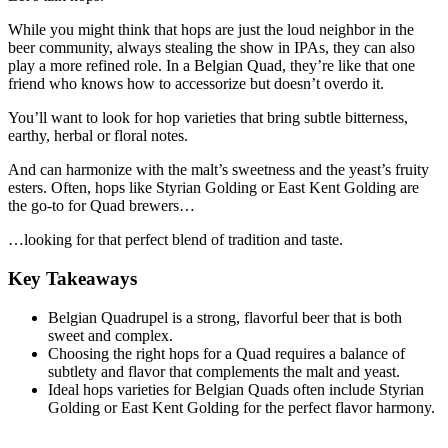
While you might think that hops are just the loud neighbor in the
beer community, always stealing the show in IPAs, they can also
play a more refined role. In a Belgian Quad, they’re like that one
friend who knows how to accessorize but doesn’t overdo it.
You’ll want to look for hop varieties that bring subtle bitterness,
earthy, herbal or floral notes.
And can harmonize with the malt’s sweetness and the yeast’s fruity
esters. Often, hops like Styrian Golding or East Kent Golding are
the go-to for Quad brewers…
…looking for that perfect blend of tradition and taste.
Key Takeaways
Belgian Quadrupel is a strong, flavorful beer that is both
sweet and complex.
Choosing the right hops for a Quad requires a balance of
subtlety and flavor that complements the malt and yeast.
Ideal hops varieties for Belgian Quads often include Styrian
Golding or East Kent Golding for the perfect flavor harmony.