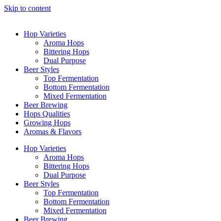
Skip to content
Hop Varieties
Aroma Hops
Bittering Hops
Dual Purpose
Beer Styles
Top Fermentation
Bottom Fermentation
Mixed Fermentation
Beer Brewing
Hops Qualities
Growing Hops
Aromas & Flavors
Hop Varieties
Aroma Hops
Bittering Hops
Dual Purpose
Beer Styles
Top Fermentation
Bottom Fermentation
Mixed Fermentation
Beer Brewing