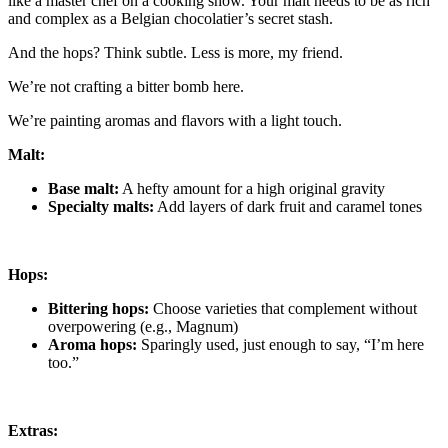
like a master chef on a cooking show. Your malt needs to be as rich
and complex as a Belgian chocolatier’s secret stash.
And the hops? Think subtle. Less is more, my friend.
We’re not crafting a bitter bomb here.
We’re painting aromas and flavors with a light touch.
Malt:
Base malt:
A hefty amount for a high original gravity
Specialty malts:
Add layers of dark fruit and caramel tones
Hops:
Bittering hops:
Choose varieties that complement without
overpowering (e.g., Magnum)
Aroma hops:
Sparingly used, just enough to say, “I’m here
too.”
Extras: