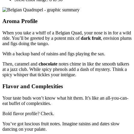
Aroma Profile
When you take a whiff of a Belgian Quad, your nose is in for a wild
ride. You’ll be greeted by a potent mix of
dark fruit
, envision plums
and figs doing the tango.
With a backup band of raisins and figs playing the sax.
Then, caramel and
chocolate
notes chime in like the smooth talkers
at a jazz club. While spicy phenols add a dash of mystery. Think a
spicy whisper that tickles your intrigue.
Flavor and Complexities
Your taste buds won’t know what hit them. It’s like an all-you-can-
eat buffet of complexities.
Bold flavor profile? Check.
You’ve got luscious fruit notes. Imagine raisins and dates slow
dancing on your palate.