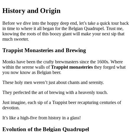
History and Origin
Before we dive into the hoppy deep end, let’s take a quick tour back
in time to where it all began for the Belgian Quadrupel. Trust me,
knowing the roots of this boozy giant will make your next sip that
much sweeter.
Trappist Monasteries and Brewing
Monks have been the crafty brewmasters since the 1600s. Where
within the serene walls of
Trappist monasteries
they forged what
you now know as Belgian beer.
These holy men weren’t just about chants and serenity.
They perfected the art of brewing with a heavenly touch.
Just imagine, each sip of a Trappist beer recapturing centuries of
devotion.
It’s like a high-five from history in a glass!
Evolution of the Belgian Quadrupel