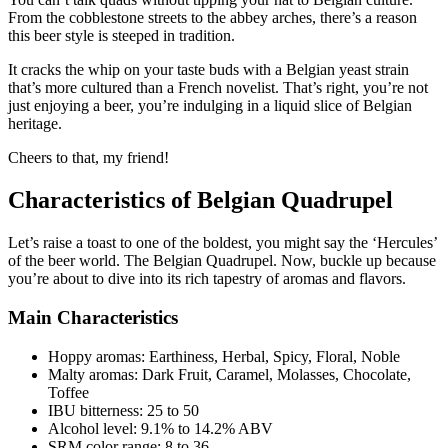
From the cobblestone streets to the abbey arches, there’s a reason
this beer style is steeped in tradition.
It cracks the whip on your taste buds with a Belgian yeast strain
that’s more cultured than a French novelist. That’s right, you’re not
just enjoying a beer, you’re indulging in a liquid slice of Belgian
heritage.
Cheers to that, my friend!
Characteristics of Belgian Quadrupel
Let’s raise a toast to one of the boldest, you might say the ‘Hercules’
of the beer world. The Belgian Quadrupel. Now, buckle up because
you’re about to dive into its rich tapestry of aromas and flavors.
Main Characteristics
Hoppy aromas: Earthiness, Herbal, Spicy, Floral, Noble
Malty aromas: Dark Fruit, Caramel, Molasses, Chocolate,
Toffee
IBU bitterness: 25 to 50
Alcohol level: 9.1% to 14.2% ABV
SRM color range: 8 to 36