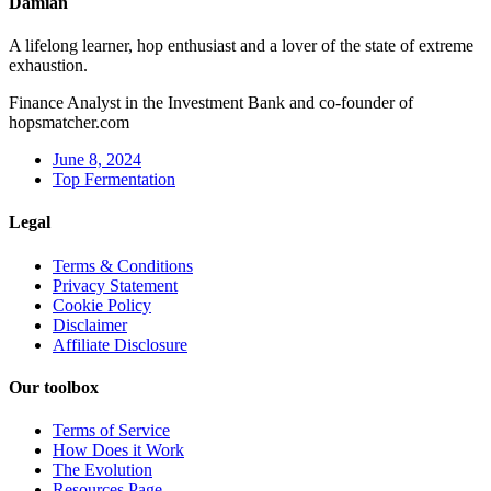
Damian
A lifelong learner, hop enthusiast and a lover of the state of extreme
exhaustion.
Finance Analyst in the Investment Bank and co-founder of
hopsmatcher.com
June 8, 2024
Top Fermentation
Legal
Terms & Conditions
Privacy Statement
Cookie Policy
Disclaimer
Affiliate Disclosure
Our toolbox
Terms of Service
How Does it Work
The Evolution
Resources Page