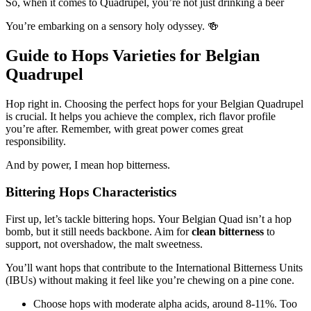
So, when it comes to Quadrupel, you’re not just drinking a beer
You’re embarking on a sensory holy odyssey. 🍻
Guide to Hops Varieties for Belgian
Quadrupel
Hop right in. Choosing the perfect hops for your Belgian Quadrupel
is crucial. It helps you achieve the complex, rich flavor profile
you’re after. Remember, with great power comes great
responsibility.
And by power, I mean hop bitterness.
Bittering Hops Characteristics
First up, let’s tackle bittering hops. Your Belgian Quad isn’t a hop
bomb, but it still needs backbone. Aim for
clean bitterness
to
support, not overshadow, the malt sweetness.
You’ll want hops that contribute to the International Bitterness Units
(IBUs) without making it feel like you’re chewing on a pine cone.
Choose hops with moderate alpha acids, around 8-11%. Too