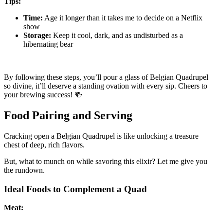
Tips:
Time:
Age it longer than it takes me to decide on a Netflix
show
Storage:
Keep it cool, dark, and as undisturbed as a
hibernating bear
By following these steps, you’ll pour a glass of Belgian Quadrupel
so divine, it’ll deserve a standing ovation with every sip. Cheers to
your brewing success! 🍻
Food Pairing and Serving
Cracking open a Belgian Quadrupel is like unlocking a treasure
chest of deep, rich flavors.
But, what to munch on while savoring this elixir? Let me give you
the rundown.
Ideal Foods to Complement a Quad
Meat: