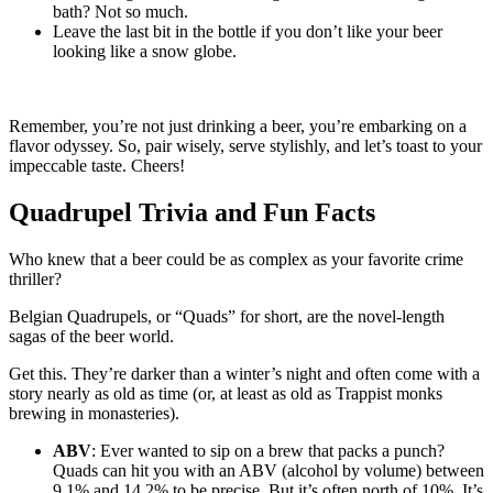
bath? Not so much.
Leave the last bit in the bottle if you don’t like your beer
looking like a snow globe.
Remember, you’re not just drinking a beer, you’re embarking on a
flavor odyssey. So, pair wisely, serve stylishly, and let’s toast to your
impeccable taste. Cheers!
Quadrupel Trivia and Fun Facts
Who knew that a beer could be as complex as your favorite crime
thriller?
Belgian Quadrupels, or “Quads” for short, are the novel-length
sagas of the beer world.
Get this. They’re darker than a winter’s night and often come with a
story nearly as old as time (or, at least as old as Trappist monks
brewing in monasteries).
ABV
: Ever wanted to sip on a brew that packs a punch?
Quads can hit you with an ABV (alcohol by volume) between
9.1% and 14.2% to be precise. But it’s often north of 10%. It’s