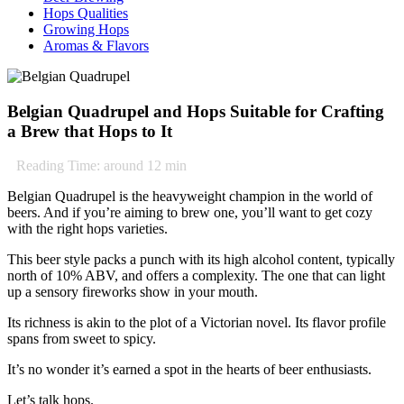
Hops Qualities
Growing Hops
Aromas & Flavors
Belgian Quadrupel and Hops Suitable for Crafting
a Brew that Hops to It
Reading Time: around
12
min
Belgian Quadrupel is the heavyweight champion in the world of
beers. And if you’re aiming to brew one, you’ll want to get cozy
with the right hops varieties.
This beer style packs a punch with its high alcohol content, typically
north of 10% ABV, and offers a complexity. The one that can light
up a sensory fireworks show in your mouth.
Its richness is akin to the plot of a Victorian novel. Its flavor profile
spans from sweet to spicy.
It’s no wonder it’s earned a spot in the hearts of beer enthusiasts.
Let’s talk hops.