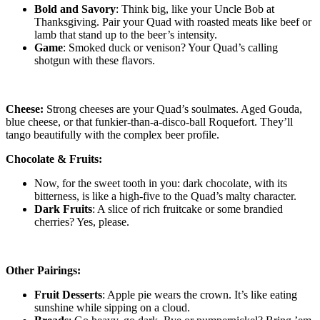
Bold and Savory
: Think big, like your Uncle Bob at
Thanksgiving. Pair your Quad with roasted meats like beef or
lamb that stand up to the beer’s intensity.
Game
: Smoked duck or venison? Your Quad’s calling
shotgun with these flavors.
Cheese:
Strong cheeses are your Quad’s soulmates. Aged Gouda,
blue cheese, or that funkier-than-a-disco-ball Roquefort. They’ll
tango beautifully with the complex beer profile.
Chocolate & Fruits:
Now, for the sweet tooth in you: dark chocolate, with its
bitterness, is like a high-five to the Quad’s malty character.
Dark Fruits
: A slice of rich fruitcake or some brandied
cherries? Yes, please.
Other Pairings:
Fruit Desserts
: Apple pie wears the crown. It’s like eating
sunshine while sipping on a cloud.