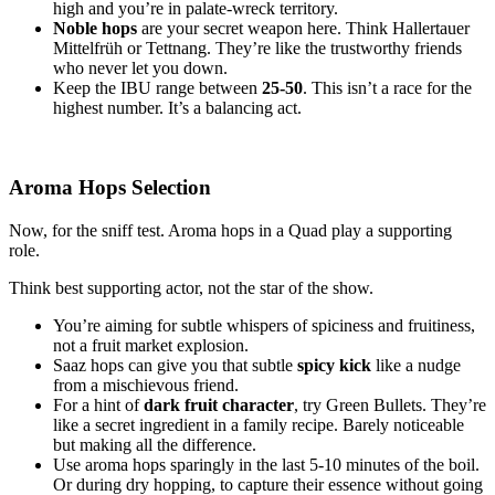
high and you’re in palate-wreck territory.
Noble hops
are your secret weapon here. Think Hallertauer
Mittelfrüh or Tettnang. They’re like the trustworthy friends
who never let you down.
Keep the IBU range between
25-50
. This isn’t a race for the
highest number. It’s a balancing act.
Aroma Hops Selection
Now, for the sniff test. Aroma hops in a Quad play a supporting
role.
Think best supporting actor, not the star of the show.
You’re aiming for subtle whispers of spiciness and fruitiness,
not a fruit market explosion.
Saaz hops can give you that subtle
spicy kick
like a nudge
from a mischievous friend.
For a hint of
dark fruit character
, try Green Bullets. They’re
like a secret ingredient in a family recipe. Barely noticeable
but making all the difference.
Use aroma hops sparingly in the last 5-10 minutes of the boil.
Or during dry hopping, to capture their essence without going