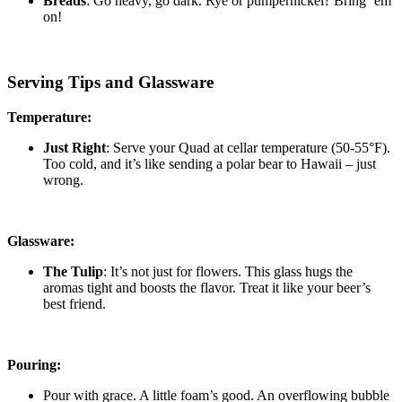
Breads
: Go heavy, go dark. Rye or pumpernickel? Bring ’em
on!
Serving Tips and Glassware
Temperature:
Just Right
: Serve your Quad at cellar temperature (50-55°F).
Too cold, and it’s like sending a polar bear to Hawaii – just
wrong.
Glassware:
The Tulip
: It’s not just for flowers. This glass hugs the
aromas tight and boosts the flavor. Treat it like your beer’s
best friend.
Pouring:
Pour with grace. A little foam’s good. An overflowing bubble