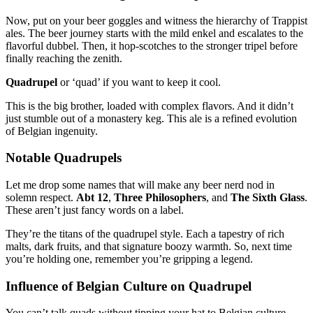
Now, put on your beer goggles and witness the hierarchy of Trappist
ales. The beer journey starts with the mild enkel and escalates to the
flavorful dubbel. Then, it hop-scotches to the stronger tripel before
finally reaching the zenith.
Quadrupel
or ‘quad’ if you want to keep it cool.
This is the big brother, loaded with complex flavors. And it didn’t
just stumble out of a monastery keg. This ale is a refined evolution
of Belgian ingenuity.
Notable Quadrupels
Let me drop some names that will make any beer nerd nod in
solemn respect.
Abt 12
,
Three Philosophers
, and
The Sixth Glass
.
These aren’t just fancy words on a label.
They’re the titans of the quadrupel style. Each a tapestry of rich
malts, dark fruits, and that signature boozy warmth. So, next time
you’re holding one, remember you’re gripping a legend.
Influence of Belgian Culture on Quadrupel
You can’t talk quads without tipping your hat to Belgian culture.