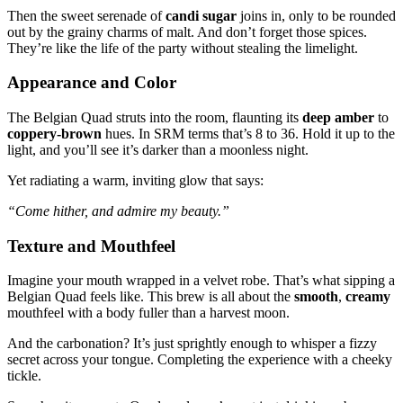
Then the sweet serenade of
candi sugar
joins in, only to be rounded
out by the grainy charms of malt. And don’t forget those spices.
They’re like the life of the party without stealing the limelight.
Appearance and Color
The Belgian Quad struts into the room, flaunting its
deep amber
to
coppery-brown
hues. In SRM terms that’s 8 to 36. Hold it up to the
light, and you’ll see it’s darker than a moonless night.
Yet radiating a warm, inviting glow that says:
“Come hither, and admire my beauty.”
Texture and Mouthfeel
Imagine your mouth wrapped in a velvet robe. That’s what sipping a
Belgian Quad feels like. This brew is all about the
smooth
,
creamy
mouthfeel with a body fuller than a harvest moon.
And the carbonation? It’s just sprightly enough to whisper a fizzy
secret across your tongue. Completing the experience with a cheeky
tickle.