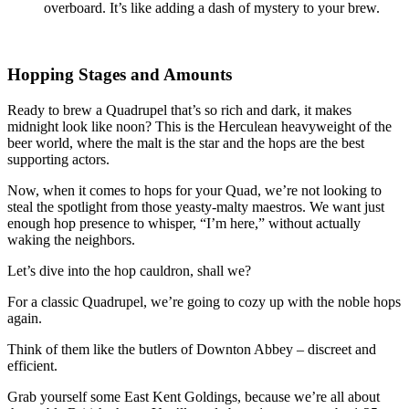
overboard. It’s like adding a dash of mystery to your brew.
Hopping Stages and Amounts
Ready to brew a Quadrupel that’s so rich and dark, it makes
midnight look like noon? This is the Herculean heavyweight of the
beer world, where the malt is the star and the hops are the best
supporting actors.
Now, when it comes to hops for your Quad, we’re not looking to
steal the spotlight from those yeasty-malty maestros. We want just
enough hop presence to whisper, “I’m here,” without actually
waking the neighbors.
Let’s dive into the hop cauldron, shall we?
For a classic Quadrupel, we’re going to cozy up with the noble hops
again.
Think of them like the butlers of Downton Abbey – discreet and
efficient.
Grab yourself some East Kent Goldings, because we’re all about