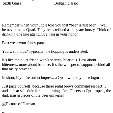
Sixth Glass
Belgian classic
Remember when your uncle told you that “beer is just beer”? Well,
he never met a Quad. They’re as refined as they are boozy. Think of
drinking one like attending a gala in your honor.
Best wear your fancy pants.
You want hops? Typically, the hopping is understated.
It’s like the quiet friend who’s secretly hilarious. Less about
bitterness, more about balance. It’s the whisper of support behind all
that malty bravado.
In short, if you’re out to impress, a Quad will be your wingman.
Just pace yourself, because these regal brews command respect…
and a clear schedule for the morning after. Cheers to Quadrupels, the
dark masterpieces of the beer universe!