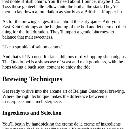
that noble British charm. You’ll need about 1 ounce, maybe 1.25.
Toss these genteel little fellows into the boil at the start. They’re
there to lay down a foundation as sturdy as a British stiff upper lip.
As for the brewing stages, it’s all about the early game. Add your
East Kent Goldings at the beginning of the boil and let them do their
thing for the full duration. They’ll impart a gentle bitterness to
balance that malt sweetness.
Like a sprinkle of salt on caramel.
And that’s it! No need for late additions or dry hopping shenanigans.
The Quadrupel is a showcase of yeast and malt goodness, with the
hops taking a back seat, content to enjoy the ride.
Brewing Techniques
Get ready to dive into the arcane art of Belgian Quadrupel brewing.
Where the right technique makes the difference between a
masterpiece and a meh-sterpiece.
Ingredients and Selection
You’ll begin by handpicking the creme de la creme of ingredients