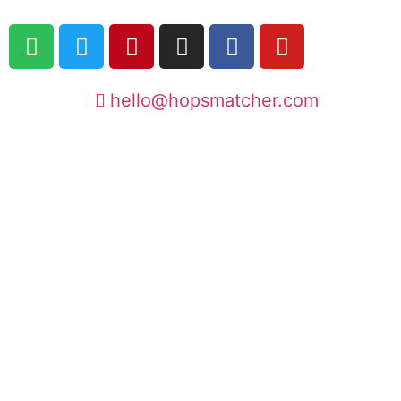
hello@hopsmatcher.com