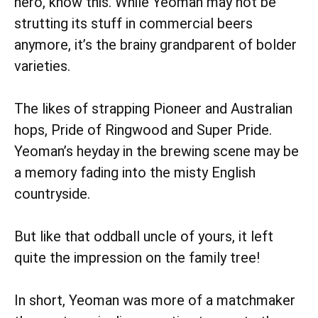
hero, know this. While Yeoman may not be
strutting its stuff in commercial beers
anymore, it’s the brainy grandparent of bolder
varieties.
The likes of strapping Pioneer and Australian
hops,
Pride of Ringwood and
Super Pride.
Yeoman’s heyday in the brewing scene may be
a memory fading into the misty English
countryside.
But like that oddball uncle of yours, it left
quite the impression on the family tree!
In short, Yeoman was more of a matchmaker