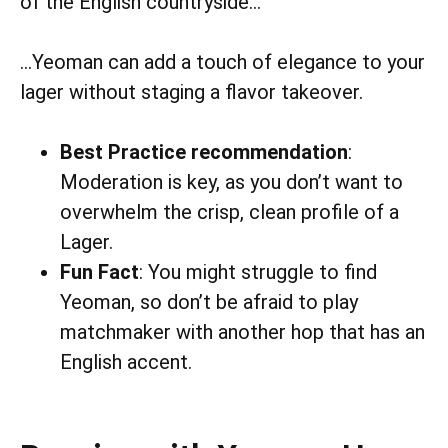
of the English countryside…
…Yeoman can add a touch of elegance to your
lager without staging a flavor takeover.
Best Practice recommendation
:
Moderation is key, as you don’t want to
overwhelm the crisp, clean profile of a
Lager.
Fun Fact
: You might struggle to find
Yeoman, so don’t be afraid to play
matchmaker with another hop that has an
English accent.