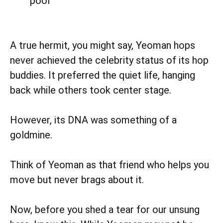
pool
A true hermit, you might say, Yeoman hops
never achieved the celebrity status of its hop
buddies. It preferred the quiet life, hanging
back while others took center stage.
However, its DNA was something of a
goldmine.
Think of Yeoman as that friend who helps you
move but never brags about it.
Now, before you shed a tear for our unsung