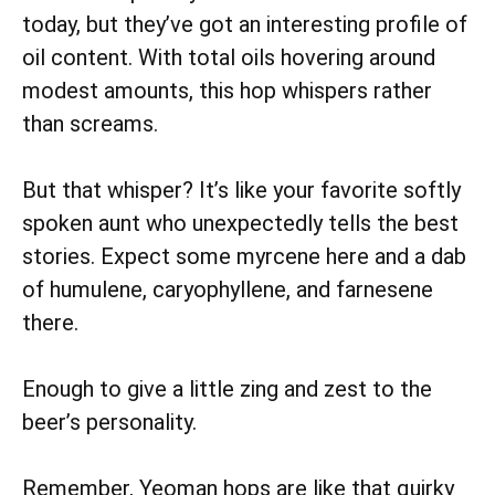
today, but they’ve got an interesting profile of
oil content. With total oils hovering around
modest amounts, this hop whispers rather
than screams.
But that whisper? It’s like your favorite softly
spoken aunt who unexpectedly tells the best
stories. Expect some myrcene here and a dab
of humulene, caryophyllene, and farnesene
there.
Enough to give a little zing and zest to the
beer’s personality.
Remember, Yeoman hops are like that quirky