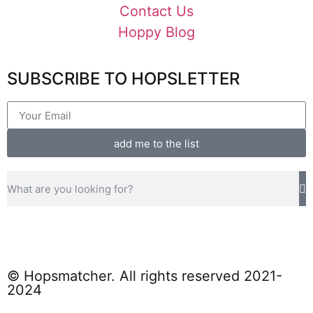
Contact Us
Hoppy Blog
SUBSCRIBE TO HOPSLETTER
add me to the list
© Hopsmatcher. All rights reserved 2021-
2024