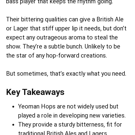
bass player that keeps the rhythm going.
Their bittering qualities can give a British Ale
or Lager that stiff upper lip it needs, but don’t
expect any outrageous aroma to steal the
show. They’re a subtle bunch. Unlikely to be
the star of any hop-forward creations.
But sometimes, that’s exactly what you need.
Key Takeaways
Yeoman Hops are not widely used but
played a role in developing new varieties.
They provide a sturdy bitterness, fit for
traditional British Ales and Lagers.