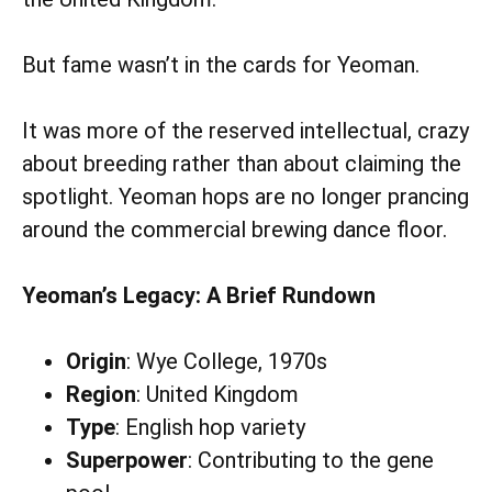
But fame wasn’t in the cards for Yeoman.
It was more of the reserved intellectual, crazy
about breeding rather than about claiming the
spotlight. Yeoman hops are no longer prancing
around the commercial brewing dance floor.
Yeoman’s Legacy: A Brief Rundown
Origin
: Wye College, 1970s
Region
: United Kingdom
Type
: English hop variety
Superpower
: Contributing to the gene