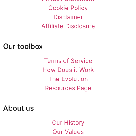
Cookie Policy
Disclaimer
Affiliate Disclosure
Our toolbox
Terms of Service
How Does it Work
The Evolution
Resources Page
About us
Our History
Our Values