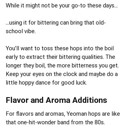
While it might not be your go-to these days…
…using it for bittering can bring that old-
school vibe.
You’ll want to toss these hops into the boil
early to extract their bittering qualities. The
longer they boil, the more bitterness you get.
Keep your eyes on the clock and maybe do a
little hoppy dance for good luck.
Flavor and Aroma Additions
For flavors and aromas, Yeoman hops are like
that one-hit-wonder band from the 80s.