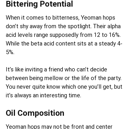
Bittering Potential
When it comes to bitterness, Yeoman hops
don’t shy away from the spotlight. Their alpha
acid levels range supposedly from 12 to 16%.
While the beta acid content sits at a steady 4-
5%.
It’s like inviting a friend who can’t decide
between being mellow or the life of the party.
You never quite know which one you’ll get, but
it’s always an interesting time.
Oil Composition
Yeoman hops may not be front and center