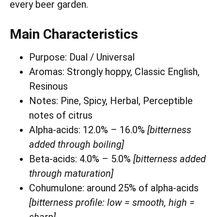
every beer garden.
Main Characteristics
Purpose: Dual / Universal
Aromas: Strongly hoppy, Classic English,
Resinous
Notes: Pine, Spicy, Herbal, Perceptible
notes of citrus
Alpha-acids: 12.0% – 16.0%
[bitterness
added through boiling]
Beta-acids: 4.0% – 5.0%
[bitterness added
through maturation]
Cohumulone: around 25% of alpha-acids
[bitterness profile: low = smooth, high =
sharp]