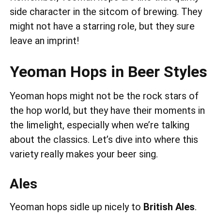
side character in the sitcom of brewing. They
might not have a starring role, but they sure
leave an imprint!
Yeoman Hops in Beer Styles
Yeoman hops might not be the rock stars of
the hop world, but they have their moments in
the limelight, especially when we’re talking
about the classics. Let’s dive into where this
variety really makes your beer sing.
Ales
Yeoman hops sidle up nicely to
British Ales
.