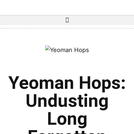
Yeoman Hops:
Undusting
Long