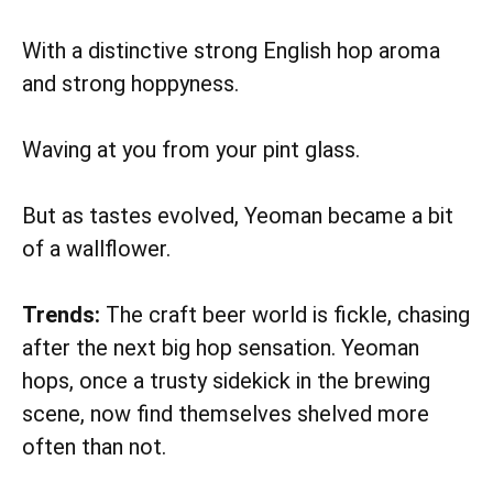
With a distinctive strong English hop aroma
and strong hoppyness.
Waving at you from your pint glass.
But as tastes evolved, Yeoman became a bit
of a wallflower.
Trends:
The craft beer world is fickle, chasing
after the next big hop sensation. Yeoman
hops, once a trusty sidekick in the brewing
scene, now find themselves shelved more
often than not.