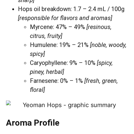
Hops oil breakdown: 1.7 – 2.4 mL / 100g
[responsible for flavors and aromas]
Myrcene: 47% – 49%
[resinous,
citrus, fruity]
Humulene: 19% – 21%
[noble, woody,
spicy]
Caryophyllene: 9% – 10%
[spicy,
piney, herbal]
Farnesene: 0% – 1%
[fresh, green,
floral]
Aroma Profile