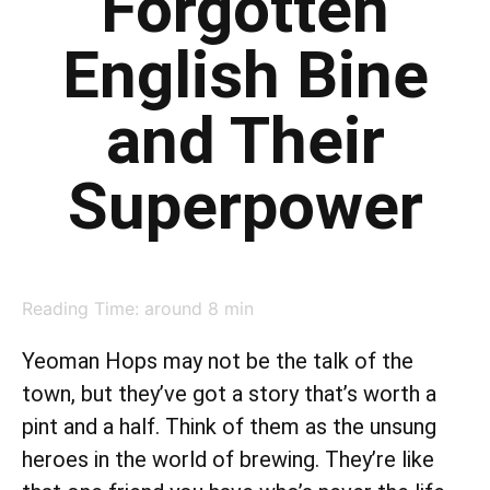
Forgotten
English Bine
and Their
Superpower
Reading Time: around
8
min
Yeoman Hops may not be the talk of the
town, but they’ve got a story that’s worth a
pint and a half. Think of them as the unsung
heroes in the world of brewing. They’re like