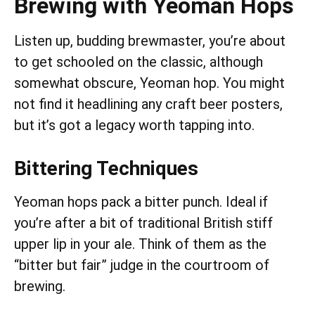
Brewing with Yeoman Hops
Listen up, budding brewmaster, you’re about
to get schooled on the classic, although
somewhat obscure, Yeoman hop. You might
not find it headlining any craft beer posters,
but it’s got a legacy worth tapping into.
Bittering Techniques
Yeoman hops pack a bitter punch. Ideal if
you’re after a bit of traditional British stiff
upper lip in your ale. Think of them as the
“bitter but fair” judge in the courtroom of
brewing.