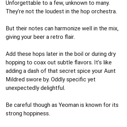
Unforgettable to a few, unknown to many.
They’re not the loudest in the hop orchestra.
But their notes can harmonize well in the mix,
giving your beer a retro flair.
Add these hops later in the boil or during dry
hopping to coax out subtle flavors. It’s like
adding a dash of that secret spice your Aunt
Mildred swore by. Oddly specific yet
unexpectedly delightful.
Be careful though as Yeoman is known for its
strong hoppiness.