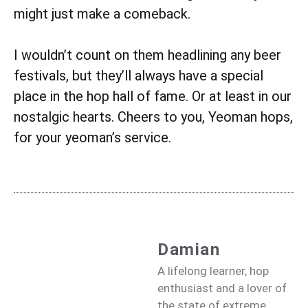
might just make a comeback.
I wouldn’t count on them headlining any beer
festivals, but they’ll always have a special
place in the hop hall of fame. Or at least in our
nostalgic hearts. Cheers to you, Yeoman hops,
for your yeoman’s service.
Damian
A lifelong learner, hop
enthusiast and a lover of
the state of extreme