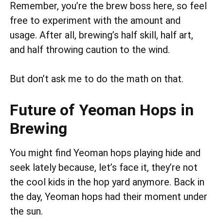
Remember, you’re the brew boss here, so feel
free to experiment with the amount and
usage. After all, brewing’s half skill, half art,
and half throwing caution to the wind.
But don’t ask me to do the math on that.
Future of Yeoman Hops in
Brewing
You might find Yeoman hops playing hide and
seek lately because, let’s face it, they’re not
the cool kids in the hop yard anymore. Back in
the day, Yeoman hops had their moment under
the sun.