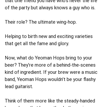
that one friend you have who’s never the life
of the party but always knows a guy who is.
Their role? The ultimate wing-hop.
Helping to birth new and exciting varieties
that get all the fame and glory.
Now, what do Yeoman Hops bring to your
beer? They’re more of a behind-the-scenes
kind of ingredient. If your brew were a music
band, Yeoman Hops wouldn’t be your flashy
lead guitarist.
Think of them more like the steady-handed