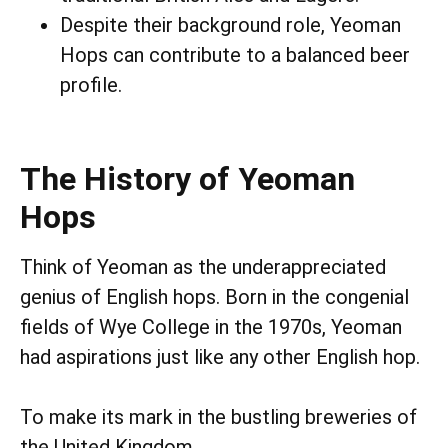
Despite their background role, Yeoman
Hops can contribute to a balanced beer
profile.
The History of Yeoman
Hops
Think of Yeoman as the underappreciated
genius of English hops. Born in the congenial
fields of Wye College in the 1970s, Yeoman
had aspirations just like any other English hop.
To make its mark in the bustling breweries of
the United Kingdom.