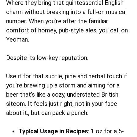
Where they bring that quintessential English
charm without breaking into a full-on musical
number. When you’re after the familiar
comfort of homey, pub-style ales, you call on
Yeoman.
Despite its low-key reputation.
Use it for that subtle, pine and herbal touch if
you’re brewing up a storm and aiming for a
beer that’s like a cozy, understated British
sitcom. It feels just right, not in your face
about it., but can pack a punch.
Typical Usage in Recipes
: 1 oz for a 5-