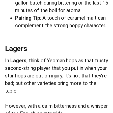
gallon batch during bittering or the last 15
minutes of the boil for aroma.
Pairing Tip
: A touch of caramel malt can
complement the strong hoppy character.
Lagers
In
Lagers
, think of Yeoman hops as that trusty
second-string player that you put in when your
star hops are out on injury. It’s not that they’re
bad; but other varieties bring more to the
table.
However, with a calm bitterness and a whisper