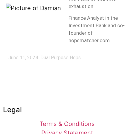
exhaustion.
Finance Analyst in the
Investment Bank and co-
founder of
hopsmatcher.com
June 11, 2024
Dual Purpose Hops
Legal
Terms & Conditions
Privacy Statement