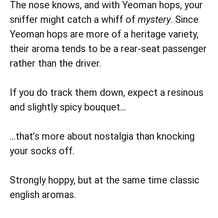
The nose knows, and with Yeoman hops, your
sniffer might catch a whiff of
mystery
. Since
Yeoman hops are more of a heritage variety,
their aroma tends to be a rear-seat passenger
rather than the driver.
If you do track them down, expect a resinous
and slightly spicy bouquet…
…that’s more about nostalgia than knocking
your socks off.
Strongly hoppy, but at the same time classic
english aromas.