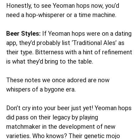
Honestly, to see Yeoman hops now, you’d
need a hop-whisperer or a time machine.
Beer Styles:
If Yeoman hops were on a dating
app, they’d probably list ‘Traditional Ales’ as
their type. Bitterness with a hint of refinement
is what they’d bring to the table.
These notes we once adored are now
whispers of a bygone era.
Don’t cry into your beer just yet! Yeoman hops
did pass on their legacy by playing
matchmaker in the development of new
varieties. Who knows? Their genetic mojo