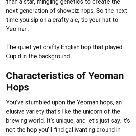
than a star, mingling genetics to create the
next generation of showbiz hops. So the next
time you sip on a crafty ale, tip your hat to
Yeoman.
The quiet yet crafty English hop that played
Cupid in the background.
Characteristics of Yeoman
Hops
You’ve stumbled upon the Yeoman hops, an
elusive variety that’s like the unicorn of the
brewing world. It’s unique, and let’s just say, it’s
not the hop you’ll find gallivanting around in