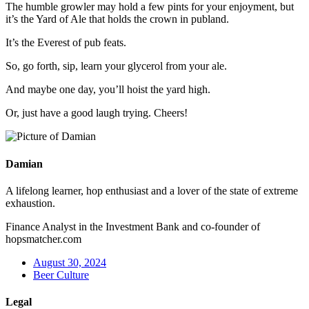
The humble growler may hold a few pints for your enjoyment, but
it’s the Yard of Ale that holds the crown in publand.
It’s the Everest of pub feats.
So, go forth, sip, learn your glycerol from your ale.
And maybe one day, you’ll hoist the yard high.
Or, just have a good laugh trying. Cheers!
Damian
A lifelong learner, hop enthusiast and a lover of the state of extreme
exhaustion.
Finance Analyst in the Investment Bank and co-founder of
hopsmatcher.com
August 30, 2024
Beer Culture
Legal