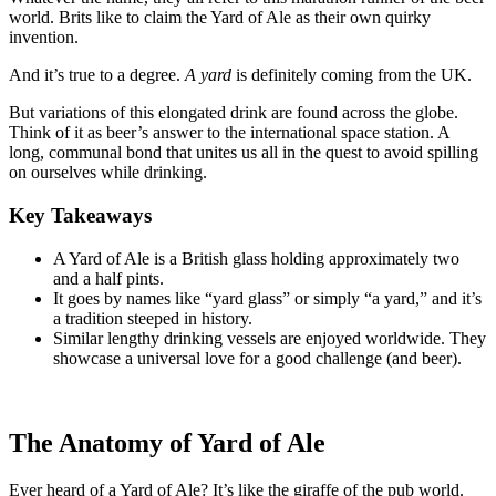
world. Brits like to claim the Yard of Ale as their own quirky
invention.
And it’s true to a degree.
A yard
is definitely coming from the UK.
But variations of this elongated drink are found across the globe.
Think of it as beer’s answer to the international space station. A
long, communal bond that unites us all in the quest to avoid spilling
on ourselves while drinking.
Key Takeaways
A Yard of Ale is a British glass holding approximately two
and a half pints.
It goes by names like “yard glass” or simply “a yard,” and it’s
a tradition steeped in history.
Similar lengthy drinking vessels are enjoyed worldwide. They
showcase a universal love for a good challenge (and beer).
The Anatomy of Yard of Ale
Ever heard of a Yard of Ale? It’s like the giraffe of the pub world.