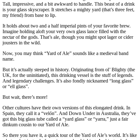
Tall, impressive, and a bit awkward to handle. This beast of a drink
is your glass skyscraper. It stretches a mighty yard (that’s three feet,
my friend) from base to lip.
It holds about two and a half imperial pints of your favorite brew.
Imagine holding aloft your very own glass lance filled with the
nectar of the gods. That’s ale, though you might spot lager or cider
jousters in the wild.
Now, you may think “Yard of Ale” sounds like a medieval band
name.
But it’s actually steeped in history. Originating from ol’ Blighty (the
UK, for the uninitiated), this drinking vessel is the stuff of legends.
And legendary challenges. It’s also fondly nicknamed “long glass”
or “ell glass”.
But wait, there’s more!
Other cultures have their own versions of this elongated drink. In
Spain, they call it a “velón”. And Down Under in Australia, they’ve
got this big glass tube called a “yard glass” or “yarra,” just a fair
dinkum cousin to our Yard of Ale.
So there you have it, a quick tour of the Yard of Ale’s world. It’s like