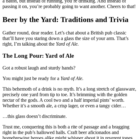
a baton, but instead of running, you’re drinking. And instead of
passing it on, you’re probably going to want another. Cheers to that!
Beer by the Yard: Traditions and Trivia
Gather round, dear reader. Let’s chat about a British pub classic
that’ll have you staring down a glass the size of your arm. That’s
right, I’m talking about the
Yard of Ale.
The Long Pour: Yard of Ale
Got a robust laugh and sturdy hands?
You might just be ready for a
Yard of Ale.
This behemoth of a drink is no myth. It’s a long stretch of glassware,
precisely one yard from tip to toe. It’s brimming with the golden
nectar of the gods. A cool two and a half imperial pints’ worth.
Whether it’s a smooth ale, a crisp lager, or even a tangy cider…
…this glass doesn’t discriminate.
Trust me, conquering this is both a rite of passage and a bragging
right in the pub’s hallowed halls. Craft beer aficionados and
homebrewing heroes alike might whisper about it in reverent tones.