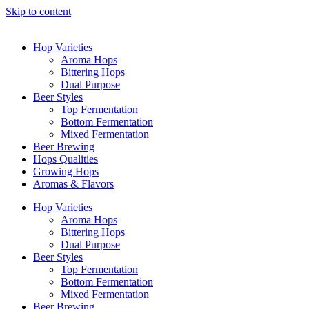
Skip to content
Hop Varieties
Aroma Hops
Bittering Hops
Dual Purpose
Beer Styles
Top Fermentation
Bottom Fermentation
Mixed Fermentation
Beer Brewing
Hops Qualities
Growing Hops
Aromas & Flavors
Hop Varieties
Aroma Hops
Bittering Hops
Dual Purpose
Beer Styles
Top Fermentation
Bottom Fermentation
Mixed Fermentation
Beer Brewing