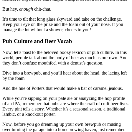
But hey,
enough
chit-chat.
It’s time to tilt that long glass skyward and take on the challenge.
Keep your eye on the prize and the foam out of your nose. If you
manage the lot without a shower, cheers to you!
Pub Culture and Beer Vocab
Now, let’s toast to the beloved boozy lexicon of pub culture. In this
world, people talk about the body of beer as much as our own. And
they don’t confuse mouthfeel with a dentist’s question.
Dive into a brewpub, and you’ll hear about the head, the lacing left
by the foam.
And the hue of Porters that would make a bar of caramel jealous.
While you’re sipping on your pale ale or analyzing the hop profile
of an IPA, remember that pubs are where the craft of craft beer lives.
Every pint tells a story. Whether it’s a seasonal saison, a traditional
lambic, or a knockout porter.
Now, before you go dreaming up your own brewpub or musing
over turning the garage into a homebrewing haven, just remember.