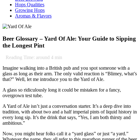
Hops Qualities
Growing Hops
Aromas & Flavors
Beer Glossary – Yard Of Ale: Your Guide to Sipping
the Longest Pint
Reading Time: around
4
min
Imagine walking into a British pub and you spot someone with a
glass as long as their arm. The only valid reaction is “Blimey, what’s
that?” Well, let me introduce you to the Yard of Ale.
A glass so ridiculously long it could be mistaken for a fancy,
overgrown test tube.
A Yard of Ale isn’t just a conversation starter. It’s a deep dive into
tradition, with about two and a half imperial pints of liquid history in
every long sip. It’s the drink that says, “Yes, I am both thirsty and
ambitious.”
Now, you might hear folks call it a “yard glass” or just “a yard.”
Whatever the name, they all refer to this marathon runner of the beer