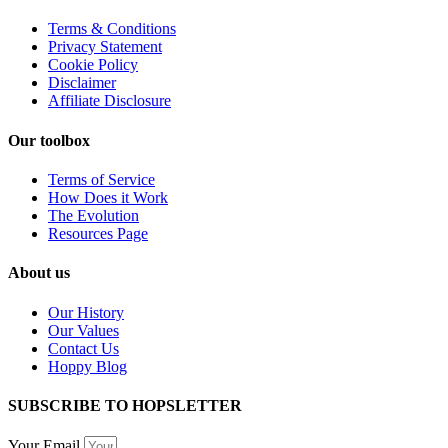
Terms & Conditions
Privacy Statement
Cookie Policy
Disclaimer
Affiliate Disclosure
Our toolbox
Terms of Service
How Does it Work
The Evolution
Resources Page
About us
Our History
Our Values
Contact Us
Hoppy Blog
SUBSCRIBE TO HOPSLETTER
Your Email