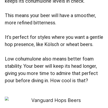
keeps its cohumulone levels in check.
This means your beer will have a smoother,
more refined bitterness.
It’s perfect for styles where you want a gentle
hop presence, like Kölsch or wheat beers.
Low cohumulone also means better foam
stability. Your beer will keep its head longer,
giving you more time to admire that perfect
pour before diving in. How cool is that?