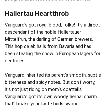
Hallertau Heartthrob
Vanguard’s got royal blood, folks! It’s a direct
descendant of the noble Hallertauer
Mittelfrüh, the darling of German brewers.
This hop celeb hails from Bavaria and has
been stealing the show in European lagers for
centuries.
Vanguard inherited its parent’s smooth, subtle
bitterness and spicy notes. But don’t worry,
it’s not just riding on mom’s coattails –
Vanguard’s got its own woody, herbal charm
that’ll make your taste buds swoon.