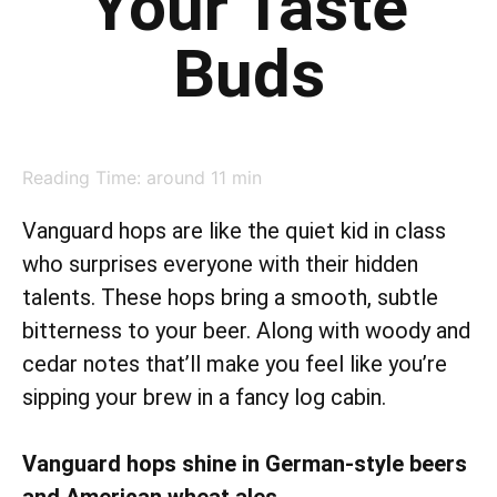
Your Taste
Buds
Reading Time: around
11
min
Vanguard hops are like the quiet kid in class
who surprises everyone with their hidden
talents. These hops bring a smooth, subtle
bitterness to your beer. Along with woody and
cedar notes that’ll make you feel like you’re
sipping your brew in a fancy log cabin.
Vanguard hops shine in German-style beers
and American wheat ales.