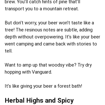
brew. You’ll catch hints of pine that’ll
transport you to a mountain retreat.
But don’t worry, your beer won’t taste like a
tree! The resinous notes are subtle, adding
depth without overpowering. It’s like your beer
went camping and came back with stories to
tell.
Want to amp up that woodsy vibe? Try dry
hopping with Vanguard.
It’s like giving your beer a forest bath!
Herbal Highs and Spicy