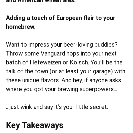
Adding a touch of European flair to your
homebrew.
Want to impress your beer-loving buddies?
Throw some Vanguard hops into your next
batch of Hefeweizen or Kölsch. You’ll be the
talk of the town (or at least your garage) with
these unique flavors. And hey, if anyone asks
where you got your brewing superpowers…
…just wink and say it’s your little secret.
Key Takeaways