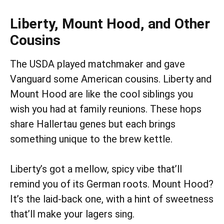
Liberty, Mount Hood, and Other
Cousins
The USDA played matchmaker and gave
Vanguard some American cousins. Liberty and
Mount Hood are like the cool siblings you
wish you had at family reunions. These hops
share Hallertau genes but each brings
something unique to the brew kettle.
Liberty’s got a mellow, spicy vibe that’ll
remind you of its German roots. Mount Hood?
It’s the laid-back one, with a hint of sweetness
that’ll make your lagers sing.