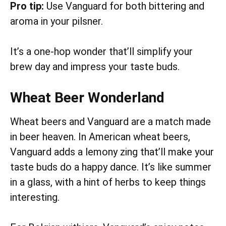
Pro tip:
Use Vanguard for both bittering and
aroma in your pilsner.
It’s a one-hop wonder that’ll simplify your
brew day and impress your taste buds.
Wheat Beer Wonderland
Wheat beers and Vanguard are a match made
in beer heaven. In American wheat beers,
Vanguard adds a lemony zing that’ll make your
taste buds do a happy dance. It’s like summer
in a glass, with a hint of herbs to keep things
interesting.