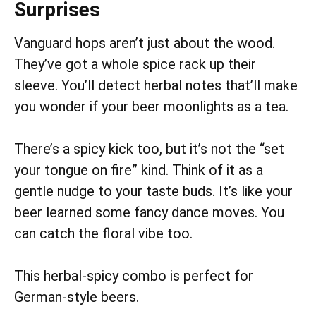
Surprises
Vanguard hops aren’t just about the wood.
They’ve got a whole spice rack up their
sleeve. You’ll detect herbal notes that’ll make
you wonder if your beer moonlights as a tea.
There’s a spicy kick too, but it’s not the “set
your tongue on fire” kind. Think of it as a
gentle nudge to your taste buds. It’s like your
beer learned some fancy dance moves. You
can catch the floral vibe too.
This herbal-spicy combo is perfect for
German-style beers.