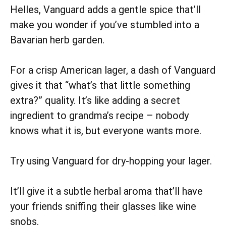
Helles, Vanguard adds a gentle spice that’ll
make you wonder if you’ve stumbled into a
Bavarian herb garden.
For a crisp American lager, a dash of Vanguard
gives it that “what’s that little something
extra?” quality. It’s like adding a secret
ingredient to grandma’s recipe – nobody
knows what it is, but everyone wants more.
Try using Vanguard for dry-hopping your lager.
It’ll give it a subtle herbal aroma that’ll have
your friends sniffing their glasses like wine
snobs.