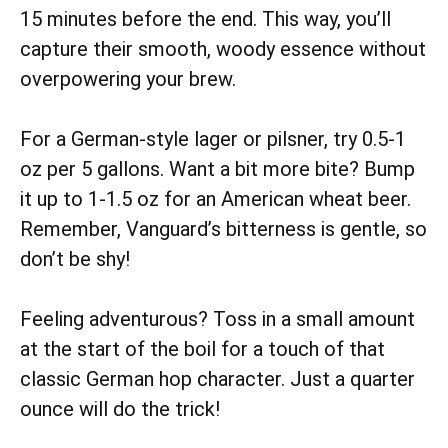
15 minutes before the end. This way, you’ll
capture their smooth, woody essence without
overpowering your brew.
For a German-style lager or pilsner, try 0.5-1
oz per 5 gallons. Want a bit more bite? Bump
it up to 1-1.5 oz for an American wheat beer.
Remember, Vanguard’s bitterness is gentle, so
don’t be shy!
Feeling adventurous? Toss in a small amount
at the start of the boil for a touch of that
classic German hop character. Just a quarter
ounce will do the trick!