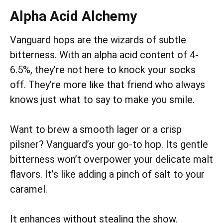
Alpha Acid Alchemy
Vanguard hops are the wizards of subtle
bitterness. With an alpha acid content of 4-
6.5%, they’re not here to knock your socks
off. They’re more like that friend who always
knows just what to say to make you smile.
Want to brew a smooth lager or a crisp
pilsner? Vanguard’s your go-to hop. Its gentle
bitterness won’t overpower your delicate malt
flavors. It’s like adding a pinch of salt to your
caramel.
It enhances without stealing the show.