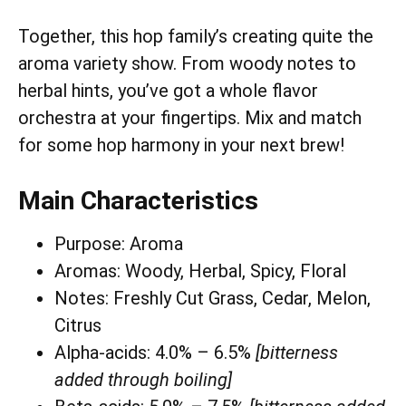
Together, this hop family’s creating quite the
aroma variety show. From woody notes to
herbal hints, you’ve got a whole flavor
orchestra at your fingertips. Mix and match
for some hop harmony in your next brew!
Main Characteristics
Purpose: Aroma
Aromas: Woody, Herbal, Spicy, Floral
Notes: Freshly Cut Grass, Cedar, Melon,
Citrus
Alpha-acids: 4.0% – 6.5%
[bitterness
added through boiling]