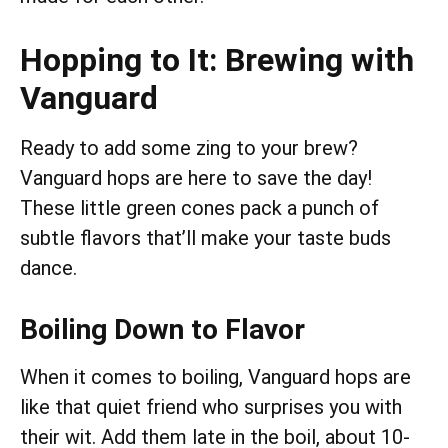
Hopping to It: Brewing with
Vanguard
Ready to add some zing to your brew?
Vanguard hops are here to save the day!
These little green cones pack a punch of
subtle flavors that’ll make your taste buds
dance.
Boiling Down to Flavor
When it comes to boiling, Vanguard hops are
like that quiet friend who surprises you with
their wit. Add them late in the boil, about 10-