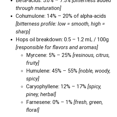
Beta-acids: 5.0% – 7.5%
[bitterness added
through maturation]
Cohumulone: 14% – 20% of alpha-acids
[bitterness profile: low = smooth, high =
sharp]
Hops oil breakdown: 0.5 – 1.2 mL / 100g
[responsible for flavors and aromas]
Myrcene: 5% – 25%
[resinous, citrus,
fruity]
Humulene: 45% – 55%
[noble, woody,
spicy]
Caryophyllene: 12% – 17%
[spicy,
piney, herbal]
Farnesene: 0% – 1%
[fresh, green,
floral]