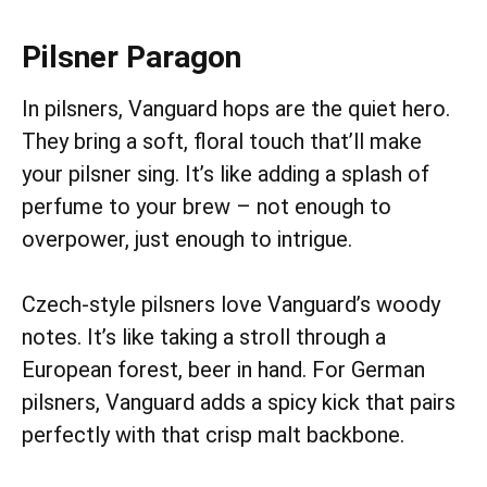
Pilsner Paragon
In pilsners, Vanguard hops are the quiet hero.
They bring a soft, floral touch that’ll make
your pilsner sing. It’s like adding a splash of
perfume to your brew – not enough to
overpower, just enough to intrigue.
Czech-style pilsners love Vanguard’s woody
notes. It’s like taking a stroll through a
European forest, beer in hand. For German
pilsners, Vanguard adds a spicy kick that pairs
perfectly with that crisp malt backbone.