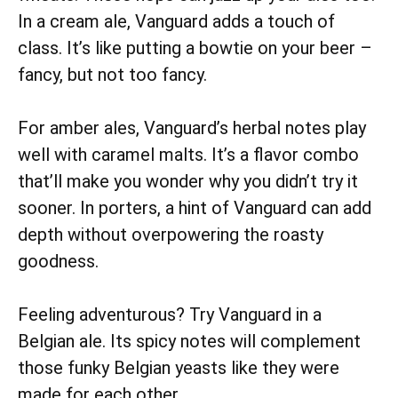
In a cream ale, Vanguard adds a touch of
class. It’s like putting a bowtie on your beer –
fancy, but not too fancy.
For amber ales, Vanguard’s herbal notes play
well with caramel malts. It’s a flavor combo
that’ll make you wonder why you didn’t try it
sooner. In porters, a hint of Vanguard can add
depth without overpowering the roasty
goodness.
Feeling adventurous? Try Vanguard in a
Belgian ale. Its spicy notes will complement
those funky Belgian yeasts like they were
made for each other.