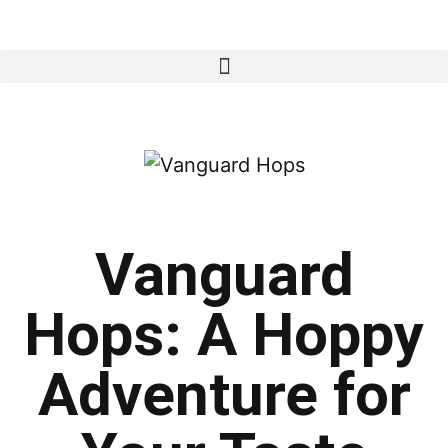
Vanguard
Hops: A Hoppy
Adventure for