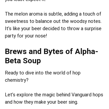
The melon aroma is subtle, adding a touch of
sweetness to balance out the woodsy notes.
It’s like your beer decided to throw a surprise
party for your nose!
Brews and Bytes of Alpha-
Beta Soup
Ready to dive into the world of hop
chemistry?
Let’s explore the magic behind Vanguard hops
and how they make your beer sing.