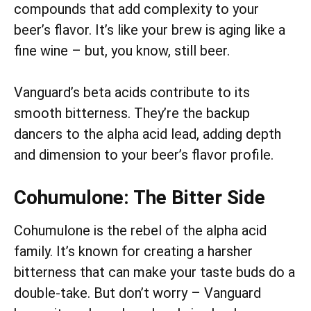
compounds that add complexity to your
beer’s flavor. It’s like your brew is aging like a
fine wine – but, you know, still beer.
Vanguard’s beta acids contribute to its
smooth bitterness. They’re the backup
dancers to the alpha acid lead, adding depth
and dimension to your beer’s flavor profile.
Cohumulone: The Bitter Side
Cohumulone is the rebel of the alpha acid
family. It’s known for creating a harsher
bitterness that can make your taste buds do a
double-take. But don’t worry – Vanguard