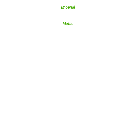
Imperial
Metric