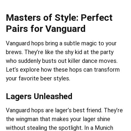
Masters of Style: Perfect
Pairs for Vanguard
Vanguard hops bring a subtle magic to your
brews. They’re like the shy kid at the party
who suddenly busts out killer dance moves.
Let’s explore how these hops can transform
your favorite beer styles.
Lagers Unleashed
Vanguard hops are lager’s best friend. They’re
the wingman that makes your lager shine
without stealing the spotlight. In a Munich