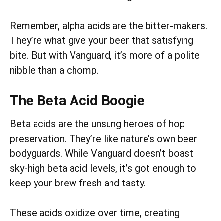
Remember, alpha acids are the bitter-makers.
They’re what give your beer that satisfying
bite. But with Vanguard, it’s more of a polite
nibble than a chomp.
The Beta Acid Boogie
Beta acids are the unsung heroes of hop
preservation. They’re like nature’s own beer
bodyguards. While Vanguard doesn’t boast
sky-high beta acid levels, it’s got enough to
keep your brew fresh and tasty.
These acids oxidize over time, creating