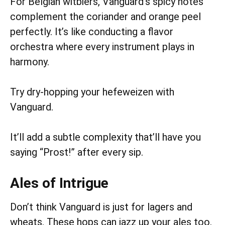
For Belgian witbiers, Vanguard’s spicy notes
complement the coriander and orange peel
perfectly. It’s like conducting a flavor
orchestra where every instrument plays in
harmony.
Try dry-hopping your hefeweizen with
Vanguard.
It’ll add a subtle complexity that’ll have you
saying “Prost!” after every sip.
Ales of Intrigue
Don’t think Vanguard is just for lagers and
wheats. These hops can jazz up your ales too.