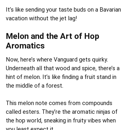
It’s like sending your taste buds on a Bavarian
vacation without the jet lag!
Melon and the Art of Hop
Aromatics
Now, here’s where Vanguard gets quirky.
Underneath all that wood and spice, there’s a
hint of melon. It’s like finding a fruit stand in
the middle of a forest.
This melon note comes from compounds
called esters. They’re the aromatic ninjas of
the hop world, sneaking in fruity vibes when
you least expect it.