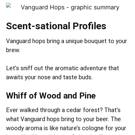
Scent-sational Profiles
Vanguard hops bring a unique bouquet to your
brew.
Let’s sniff out the aromatic adventure that
awaits your nose and taste buds.
Whiff of Wood and Pine
Ever walked through a cedar forest? That’s
what Vanguard hops bring to your beer. The
woody aroma is like nature’s cologne for your