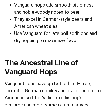
Vanguard hops add smooth bitterness
and noble-woody notes to beer
They excel in German-style beers and
American wheat ales
Use Vanguard for late boil additions and
dry hopping to maximize flavor
The Ancestral Line of
Vanguard Hops
Vanguard hops have quite the family tree,
rooted in German nobility and branching out to
American soil. Let’s dig into this hop’s
pedigree and meet some of its relatives.