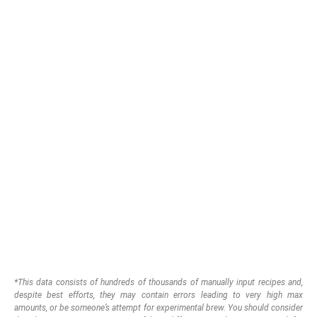
*This data consists of hundreds of thousands of manually input recipes and,
despite best efforts, they may contain errors leading to very high max
amounts, or be someone’s attempt for experimental brew.
You should consider