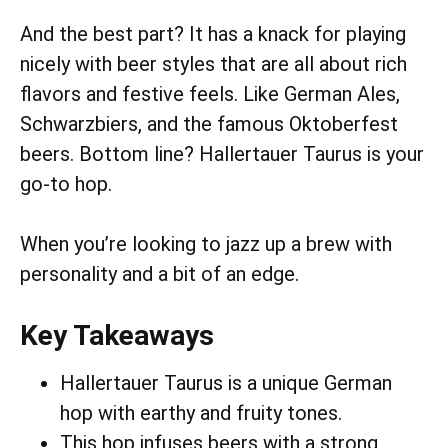
And the best part? It has a knack for playing
nicely with beer styles that are all about rich
flavors and festive feels. Like German Ales,
Schwarzbiers, and the famous Oktoberfest
beers. Bottom line? Hallertauer Taurus is your
go-to hop.
When you’re looking to jazz up a brew with
personality and a bit of an edge.
Key Takeaways
Hallertauer Taurus is a unique German
hop with earthy and fruity tones.
This hop infuses beers with a strong