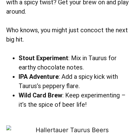
with a spicy twist? Get your brew on and play
around.
Who knows, you might just concoct the next
big hit.
Stout Experiment
: Mix in Taurus for
earthy chocolate notes.
IPA Adventure
: Add a spicy kick with
Taurus’s peppery flare.
Wild Card Brew
: Keep experimenting –
it’s the spice of beer life!