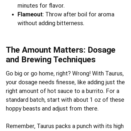
minutes for flavor.
Flameout
: Throw after boil for aroma
without adding bitterness.
The Amount Matters: Dosage
and Brewing Techniques
Go big or go home, right? Wrong! With Taurus,
your dosage needs finesse, like adding just the
right amount of hot sauce to a burrito. For a
standard batch, start with about 1 oz of these
hoppy beasts and adjust from there.
Remember, Taurus packs a punch with its high