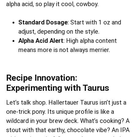
alpha acid, so play it cool, cowboy.
Standard Dosage
: Start with 1 oz and
adjust, depending on the style.
Alpha Acid Alert
: High alpha content
means more is not always merrier.
Recipe Innovation:
Experimenting with Taurus
Let’s talk shop. Hallertauer Taurus isn’t just a
one-trick pony. Its unique profile is like a
wildcard in your brew deck. What’s cooking? A
stout with that earthy, chocolate vibe? An IPA