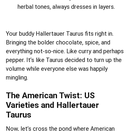
herbal tones, always dresses in layers.
Your buddy Hallertauer Taurus fits right in.
Bringing the bolder chocolate, spice, and
everything not-so-nice. Like curry and perhaps
pepper. It’s like Taurus decided to turn up the
volume while everyone else was happily
mingling.
The American Twist: US
Varieties and Hallertauer
Taurus
Now, let’s cross the pond where American