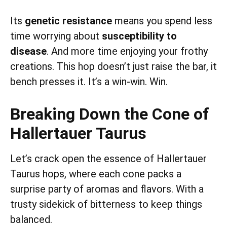
Its
genetic resistance
means you spend less
time worrying about
susceptibility to
disease
. And more time enjoying your frothy
creations. This hop doesn’t just raise the bar, it
bench presses it. It’s a win-win. Win.
Breaking Down the Cone of
Hallertauer Taurus
Let’s crack open the essence of Hallertauer
Taurus hops, where each cone packs a
surprise party of aromas and flavors. With a
trusty sidekick of bitterness to keep things
balanced.