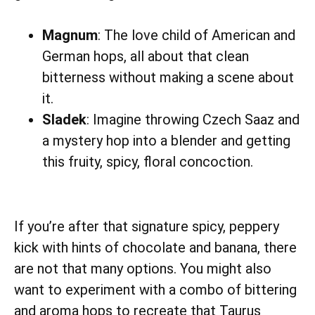
Magnum
: The love child of American and
German hops, all about that clean
bitterness without making a scene about
it.
Sladek
: Imagine throwing Czech Saaz and
a mystery hop into a blender and getting
this fruity, spicy, floral concoction.
If you’re after that signature spicy, peppery
kick with hints of chocolate and banana, there
are not that many options. You might also
want to experiment with a combo of bittering
and aroma hops to recreate that Taurus