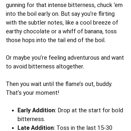
gunning for that intense bitterness, chuck ’em
into the boil early on. But say you’re flirting
with the subtler notes, like a cool breeze of
earthy chocolate or a whiff of banana, toss
those hops into the tail end of the boil.
Or maybe you’re feeling adventurous and want
to avoid bitterness altogether.
Then you wait until the flame’s out, buddy.
That’s your moment!
Early Addition
: Drop at the start for bold
bitterness.
Late Addition
: Toss in the last 15-30