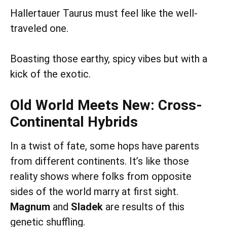
Hallertauer Taurus must feel like the well-
traveled one.
Boasting those earthy, spicy vibes but with a
kick of the exotic.
Old World Meets New: Cross-
Continental Hybrids
In a twist of fate, some hops have parents
from different continents. It’s like those
reality shows where folks from opposite
sides of the world marry at first sight.
Magnum
and
Sladek
are results of this
genetic shuffling.