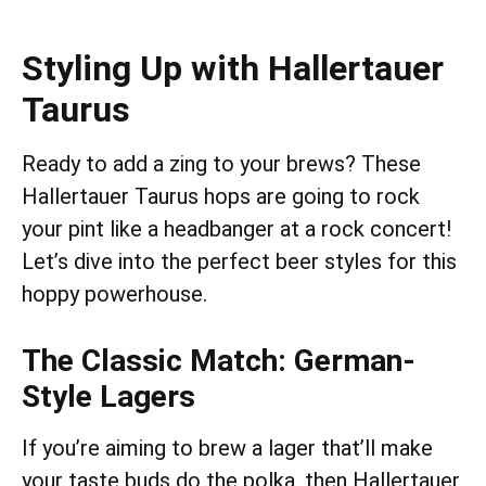
Styling Up with Hallertauer
Taurus
Ready to add a zing to your brews? These
Hallertauer Taurus hops are going to rock
your pint like a headbanger at a rock concert!
Let’s dive into the perfect beer styles for this
hoppy powerhouse.
The Classic Match: German-
Style Lagers
If you’re aiming to brew a lager that’ll make
your taste buds do the polka, then Hallertauer