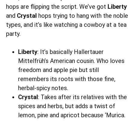
hops are flipping the script. We’ve got
Liberty
and
Crystal
hops trying to hang with the noble
types, and it’s like watching a cowboy at a tea
party.
Liberty
: It’s basically Hallertauer
Mittelfrüh’s American cousin. Who loves
freedom and apple pie but still
remembers its roots with those fine,
herbal-spicy notes.
Crystal
: Takes after its relatives with the
spices and herbs, but adds a twist of
lemon, pine and apricot because ‘Murica.