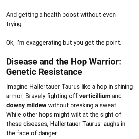
And getting a health boost without even
trying.
Ok, I’m exaggerating but you get the point.
Disease and the Hop Warrior:
Genetic Resistance
Imagine Hallertauer Taurus like a hop in shining
armor. Bravely fighting off
verticillium
and
downy mildew
without breaking a sweat.
While other hops might wilt at the sight of
these diseases, Hallertauer Taurus laughs in
the face of danger.