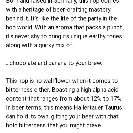
Born and raised in Germany, this hop comes
with a heritage of beer-crafting mastery
behind it. It’s like the life of the party in the
hop world. With an aroma that packs a punch,
it’s never shy to bring its unique earthy tones
along with a quirky mix of…
…chocolate and banana to your brew.
This hop is no wallflower when it comes to
bitterness either. Boasting a high alpha acid
content that ranges from about 12% to 17%.
In beer terms, this means Hallertauer Taurus
can hold its own, gifting your beer with that
bold bitterness that you might crave.