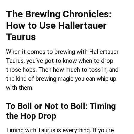
The Brewing Chronicles:
How to Use Hallertauer
Taurus
When it comes to brewing with Hallertauer
Taurus, you’ve got to know when to drop
those hops. Then how much to toss in, and
the kind of brewing magic you can whip up
with them.
To Boil or Not to Boil: Timing
the Hop Drop
Timing with Taurus is everything. If you’re