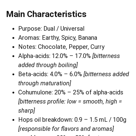
Main Characteristics
Purpose: Dual / Universal
Aromas: Earthy, Spicy, Banana
Notes: Chocolate, Pepper, Curry
Alpha-acids: 12.0% – 17.0%
[bitterness
added through boiling]
Beta-acids: 4.0% – 6.0%
[bitterness added
through maturation]
Cohumulone: 20% – 25% of alpha-acids
[bitterness profile: low = smooth, high =
sharp]
Hops oil breakdown: 0.9 – 1.5 mL / 100g
[responsible for flavors and aromas]