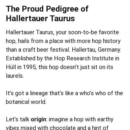
The Proud Pedigree of
Hallertauer Taurus
Hallertauer Taurus, your soon-to-be favorite
hop, hails from a place with more hop history
than a craft beer festival. Hallertau, Germany.
Established by the Hop Research Institute in
Hüll in 1995, this hop doesn’t just sit on its
laurels.
It’s got a lineage that’s like a who’s who of the
botanical world.
Let’s talk
origin
: imagine a hop with earthy
vibes mixed with chocolate and a hint of