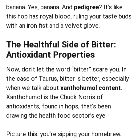
banana. Yes, banana. And
pedigree
? It’s like
this hop has royal blood, ruling your taste buds
with an iron fist and a velvet glove.
The Healthful Side of Bitter:
Antioxidant Properties
Now, don’t let the word “bitter” scare you. In
the case of Taurus, bitter is better, especially
when we talk about
xanthohumol content
.
Xanthohumol is the Chuck Norris of
antioxidants, found in hops, that’s been
drawing the health food sector’s eye.
Picture this: you’re sipping your homebrew.