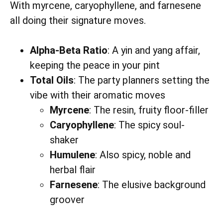
With myrcene, caryophyllene, and farnesene
all doing their signature moves.
Alpha-Beta Ratio
: A yin and yang affair,
keeping the peace in your pint
Total Oils
: The party planners setting the
vibe with their aromatic moves
Myrcene
: The resin, fruity floor-filler
Caryophyllene
: The spicy soul-
shaker
Humulene
: Also spicy, noble and
herbal flair
Farnesene
: The elusive background
groover