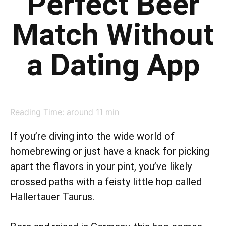
Perfect Beer
Match Without
a Dating App
Reading Time: around
11
min
If you’re diving into the wide world of
homebrewing or just have a knack for picking
apart the flavors in your pint, you’ve likely
crossed paths with a feisty little hop called
Hallertauer Taurus.