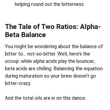
helping round out the bitterness
The Tale of Two Ratios: Alpha-
Beta Balance
You might be wondering about the balance of
bitter to… not-so-bitter. Well, here’s the
scoop: while alpha acids play the bouncer,
beta acids are chilling. Balancing the equation
during maturation so your brew doesn’t go
bitter-crazy.
And the total oils are in on this dance.