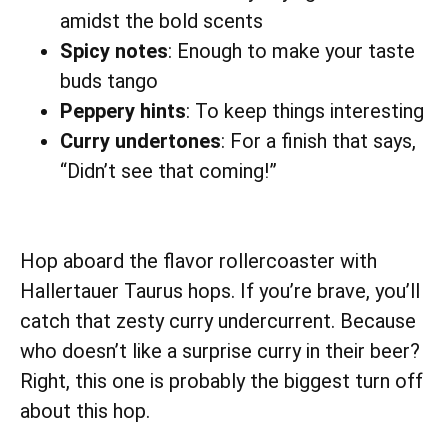
amidst the bold scents
Spicy notes
: Enough to make your taste
buds tango
Peppery hints
: To keep things interesting
Curry undertones
: For a finish that says,
“Didn’t see that coming!”
Hop aboard the flavor rollercoaster with
Hallertauer Taurus hops. If you’re brave, you’ll
catch that zesty curry undercurrent. Because
who doesn’t like a surprise curry in their beer?
Right, this one is probably the biggest turn off
about this hop.