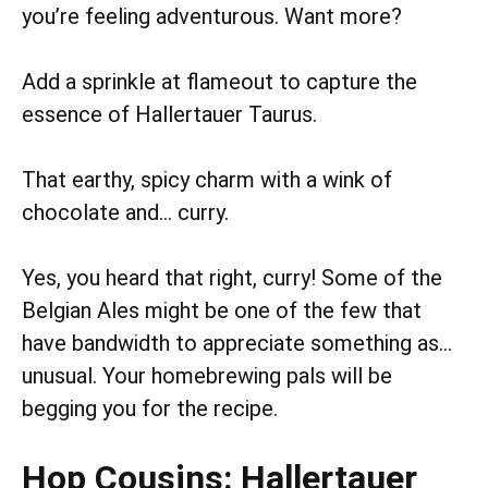
you’re feeling adventurous. Want more?
Add a sprinkle at flameout to capture the
essence of Hallertauer Taurus.
That earthy, spicy charm with a wink of
chocolate and… curry.
Yes, you heard that right, curry! Some of the
Belgian Ales might be one of the few that
have bandwidth to appreciate something as…
unusual. Your homebrewing pals will be
begging you for the recipe.
Hop Cousins: Hallertauer