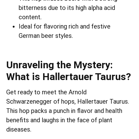
bitterness due to its high alpha acid
content.
Ideal for flavoring rich and festive
German beer styles.
Unraveling the Mystery:
What is Hallertauer Taurus?
Get ready to meet the Arnold
Schwarzenegger of hops, Hallertauer Taurus.
This hop packs a punch in flavor and health
benefits and laughs in the face of plant
diseases.