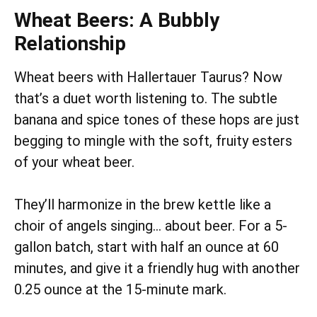
Wheat Beers: A Bubbly
Relationship
Wheat beers with Hallertauer Taurus? Now
that’s a duet worth listening to. The subtle
banana and spice tones of these hops are just
begging to mingle with the soft, fruity esters
of your wheat beer.
They’ll harmonize in the brew kettle like a
choir of angels singing… about beer. For a 5-
gallon batch, start with half an ounce at 60
minutes, and give it a friendly hug with another
0.25 ounce at the 15-minute mark.