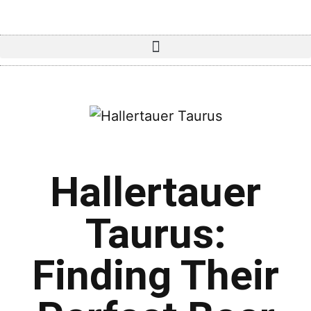
Hallertauer
Taurus:
Finding Their