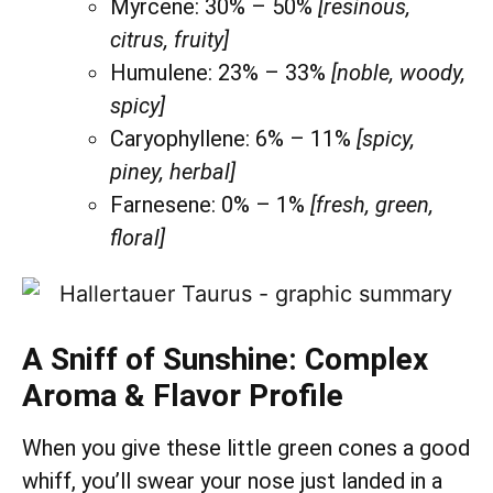
Myrcene: 30% – 50%
[resinous,
citrus, fruity]
Humulene: 23% – 33%
[noble, woody,
spicy]
Caryophyllene: 6% – 11%
[spicy,
piney, herbal]
Farnesene: 0% – 1%
[fresh, green,
floral]
A Sniff of Sunshine: Complex
Aroma & Flavor Profile
When you give these little green cones a good
whiff, you’ll swear your nose just landed in a