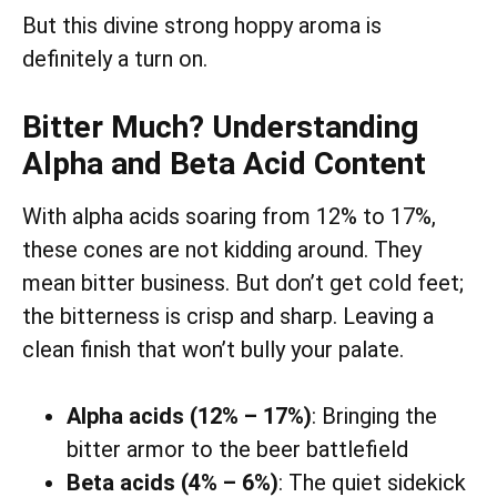
But this divine strong hoppy aroma is
definitely a turn on.
Bitter Much? Understanding
Alpha and Beta Acid Content
With alpha acids soaring from 12% to 17%,
these cones are not kidding around. They
mean bitter business. But don’t get cold feet;
the bitterness is crisp and sharp. Leaving a
clean finish that won’t bully your palate.
Alpha acids (12% – 17%)
: Bringing the
bitter armor to the beer battlefield
Beta acids (4% – 6%)
: The quiet sidekick