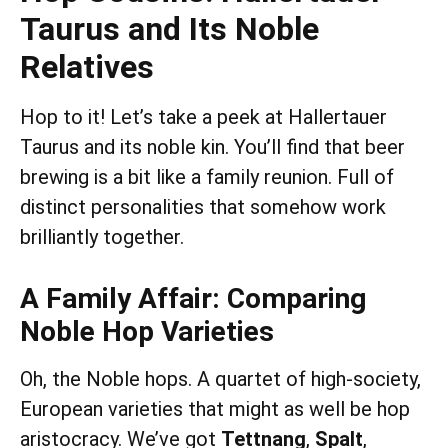
Taurus and Its Noble
Relatives
Hop to it! Let’s take a peek at Hallertauer
Taurus and its noble kin. You’ll find that beer
brewing is a bit like a family reunion. Full of
distinct personalities that somehow work
brilliantly together.
A Family Affair: Comparing
Noble Hop Varieties
Oh, the Noble hops. A quartet of high-society,
European varieties that might as well be hop
aristocracy. We’ve got
Tettnang
,
Spalt
,