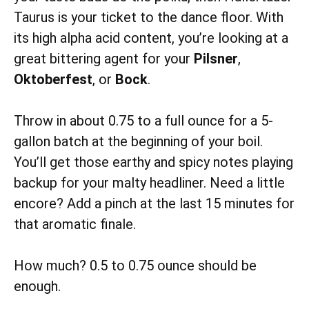
Taurus is your ticket to the dance floor. With
its high alpha acid content, you’re looking at a
great bittering agent for your
Pilsner
,
Oktoberfest
, or
Bock
.
Throw in about 0.75 to a full ounce for a 5-
gallon batch at the beginning of your boil.
You’ll get those earthy and spicy notes playing
backup for your malty headliner. Need a little
encore? Add a pinch at the last 15 minutes for
that aromatic finale.
How much? 0.5 to 0.75 ounce should be
enough.