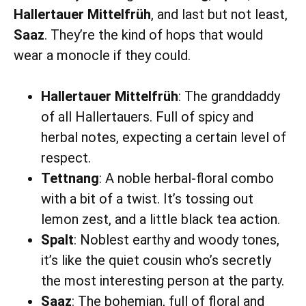
Hallertauer Mittelfrüh
, and last but not least,
Saaz
. They’re the kind of hops that would
wear a monocle if they could.
Hallertauer Mittelfrüh
: The granddaddy
of all Hallertauers. Full of spicy and
herbal notes, expecting a certain level of
respect.
Tettnang
: A noble herbal-floral combo
with a bit of a twist. It’s tossing out
lemon zest, and a little black tea action.
Spalt
: Noblest earthy and woody tones,
it’s like the quiet cousin who’s secretly
the most interesting person at the party.
Saaz
: The bohemian, full of floral and