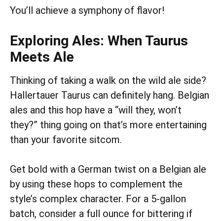
You’ll achieve a symphony of flavor!
Exploring Ales: When Taurus
Meets Ale
Thinking of taking a walk on the wild ale side?
Hallertauer Taurus can definitely hang. Belgian
ales and this hop have a “will they, won’t
they?” thing going on that’s more entertaining
than your favorite sitcom.
Get bold with a German twist on a Belgian ale
by using these hops to complement the
style’s complex character. For a 5-gallon
batch, consider a full ounce for bittering if