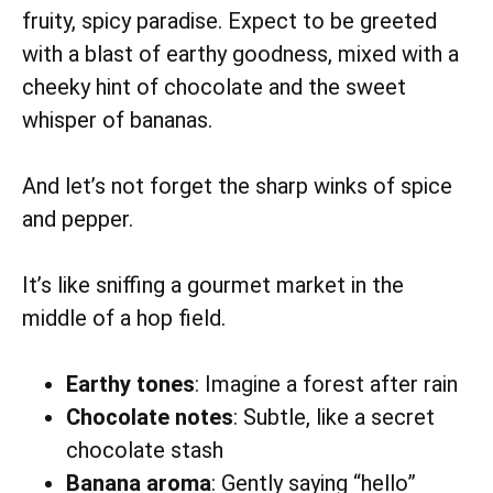
fruity, spicy paradise. Expect to be greeted
with a blast of earthy goodness, mixed with a
cheeky hint of chocolate and the sweet
whisper of bananas.
And let’s not forget the sharp winks of spice
and pepper.
It’s like sniffing a gourmet market in the
middle of a hop field.
Earthy tones
: Imagine a forest after rain
Chocolate notes
: Subtle, like a secret
chocolate stash
Banana aroma
: Gently saying “hello”