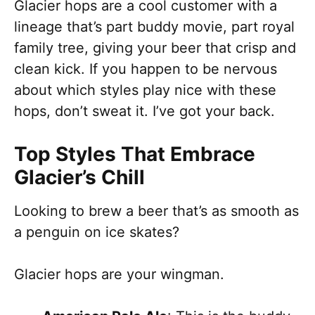
Glacier hops are a cool customer with a
lineage that’s part buddy movie, part royal
family tree, giving your beer that crisp and
clean kick. If you happen to be nervous
about which styles play nice with these
hops, don’t sweat it. I’ve got your back.
Top Styles That Embrace
Glacier’s Chill
Looking to brew a beer that’s as smooth as
a penguin on ice skates?
Glacier hops are your wingman.