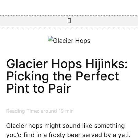
Glacier Hops Hijinks:
Picking the Perfect
Pint to Pair
Reading Time: around
19
min
Glacier hops might sound like something
you’d find in a frosty beer served by a yeti.