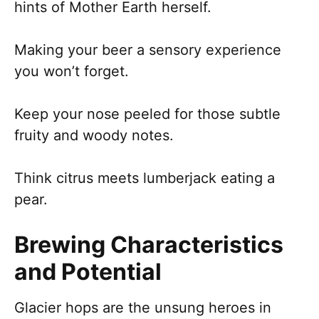
hints of Mother Earth herself.
Making your beer a sensory experience
you won’t forget.
Keep your nose peeled for those subtle
fruity and woody notes.
Think citrus meets lumberjack eating a
pear.
Brewing Characteristics
and Potential
Glacier hops are the unsung heroes in