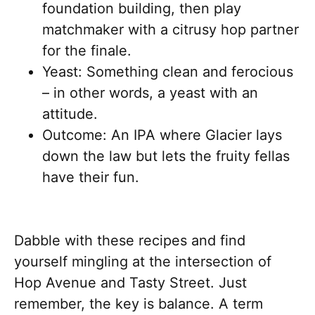
foundation building, then play
matchmaker with a citrusy hop partner
for the finale.
Yeast: Something clean and ferocious
– in other words, a yeast with an
attitude.
Outcome: An IPA where Glacier lays
down the law but lets the fruity fellas
have their fun.
Dabble with these recipes and find
yourself mingling at the intersection of
Hop Avenue and Tasty Street. Just
remember, the key is balance. A term