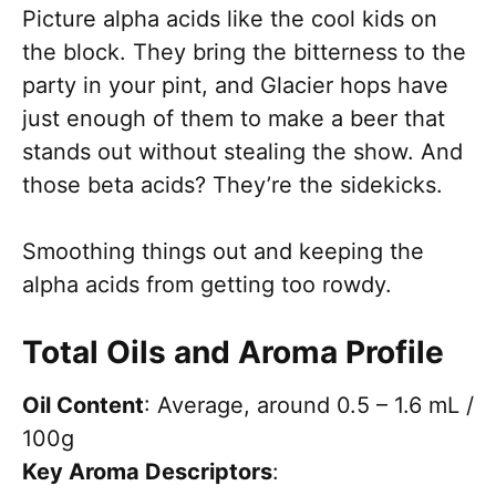
Picture alpha acids like the cool kids on
the block. They bring the bitterness to the
party in your pint, and Glacier hops have
just enough of them to make a beer that
stands out without stealing the show. And
those beta acids? They’re the sidekicks.
Smoothing things out and keeping the
alpha acids from getting too rowdy.
Total Oils and Aroma Profile
Oil Content
: Average, around 0.5 – 1.6 mL /
100g
Key Aroma Descriptors
: