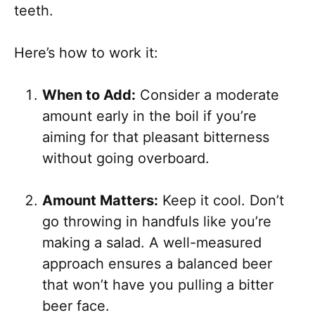
teeth.
Here’s how to work it:
When to Add:
Consider a moderate
amount early in the boil if you’re
aiming for that pleasant bitterness
without going overboard.
Amount Matters:
Keep it cool. Don’t
go throwing in handfuls like you’re
making a salad. A well-measured
approach ensures a balanced beer
that won’t have you pulling a bitter
beer face.