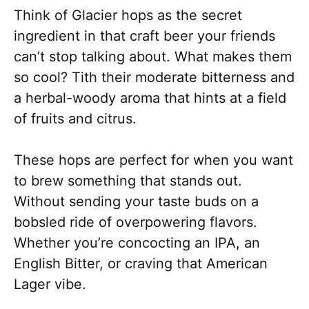
Think of Glacier hops as the secret
ingredient in that craft beer your friends
can’t stop talking about. What makes them
so cool? Tith their moderate bitterness and
a herbal-woody aroma that hints at a field
of fruits and citrus.
These hops are perfect for when you want
to brew something that stands out.
Without sending your taste buds on a
bobsled ride of overpowering flavors.
Whether you’re concocting an IPA, an
English Bitter, or craving that American
Lager vibe.