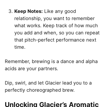
Keep Notes:
Like any good
relationship, you want to remember
what works. Keep track of how much
you add and when, so you can repeat
that pitch-perfect performance next
time.
Remember, brewing is a dance and alpha
acids are your partners.
Dip, swirl, and let Glacier lead you to a
perfectly choreographed brew.
Unlocking Glacier’s Aromatic