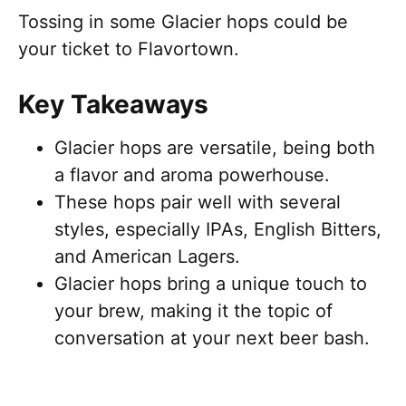
Tossing in some Glacier hops could be
your ticket to Flavortown.
Key Takeaways
Glacier hops are versatile, being both
a flavor and aroma powerhouse.
These hops pair well with several
styles, especially IPAs, English Bitters,
and American Lagers.
Glacier hops bring a unique touch to
your brew, making it the topic of
conversation at your next beer bash.