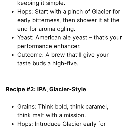
keeping it simple.
Hops: Start with a pinch of Glacier for
early bitterness, then shower it at the
end for aroma ogling.
Yeast: American ale yeast – that’s your
performance enhancer.
Outcome: A brew that’ll give your
taste buds a high-five.
Recipe #2: IPA, Glacier-Style
Grains: Think bold, think caramel,
think malt with a mission.
Hops: Introduce Glacier early for