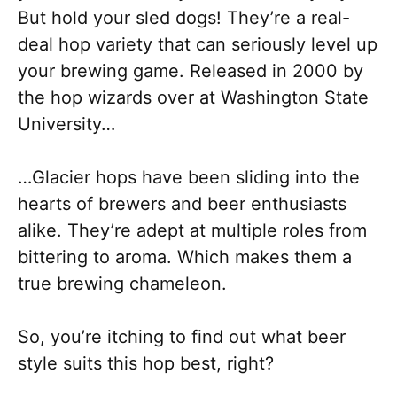
But hold your sled dogs! They’re a real-
deal hop variety that can seriously level up
your brewing game. Released in 2000 by
the hop wizards over at Washington State
University…
…Glacier hops have been sliding into the
hearts of brewers and beer enthusiasts
alike. They’re adept at multiple roles from
bittering to aroma. Which makes them a
true brewing chameleon.
So, you’re itching to find out what beer
style suits this hop best, right?