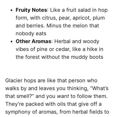
Fruity Notes
: Like a fruit salad in hop
form, with citrus, pear, apricot, plum
and berries. Minus the melon that
nobody eats
Other Aromas
: Herbal and woody
vibes of pine or cedar, like a hike in
the forest without the muddy boots
Glacier hops are like that person who
walks by and leaves you thinking, “What’s
that smell?” and you
want
to follow them.
They’re packed with oils that give off a
symphony of aromas, from herbal fields to