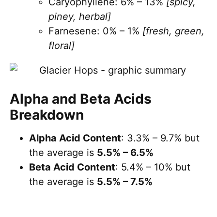
Caryophyllene: 6% – 13%
[spicy,
piney, herbal]
Farnesene: 0% – 1%
[fresh, green,
floral]
Alpha and Beta Acids
Breakdown
Alpha Acid Content
: 3.3% – 9.7% but
the average is
5.5% – 6.5%
Beta Acid Content
: 5.4% – 10% but
the average is
5.5% – 7.5%