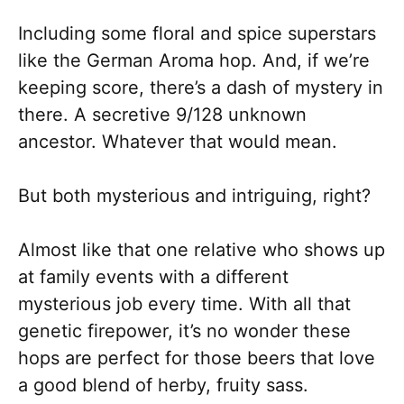
Including some floral and spice superstars
like the German Aroma hop. And, if we’re
keeping score, there’s a dash of mystery in
there. A secretive 9/128 unknown
ancestor. Whatever that would mean.
But both mysterious and intriguing, right?
Almost like that one relative who shows up
at family events with a different
mysterious job every time. With all that
genetic firepower, it’s no wonder these
hops are perfect for those beers that love
a good blend of herby, fruity sass.