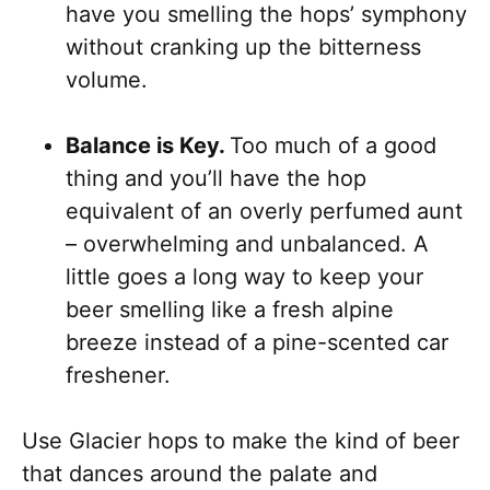
have you smelling the hops’ symphony
without cranking up the bitterness
volume.
Balance is Key.
Too much of a good
thing and you’ll have the hop
equivalent of an overly perfumed aunt
– overwhelming and unbalanced. A
little goes a long way to keep your
beer smelling like a fresh alpine
breeze instead of a pine-scented car
freshener.
Use Glacier hops to make the kind of beer
that dances around the palate and