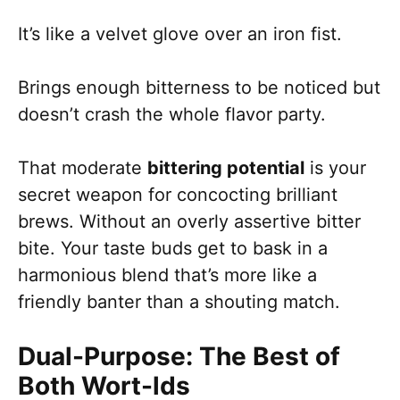
It’s like a velvet glove over an iron fist.
Brings enough bitterness to be noticed but
doesn’t crash the whole flavor party.
That moderate
bittering potential
is your
secret weapon for concocting brilliant
brews. Without an overly assertive bitter
bite. Your taste buds get to bask in a
harmonious blend that’s more like a
friendly banter than a shouting match.
Dual-Purpose: The Best of
Both Wort-lds