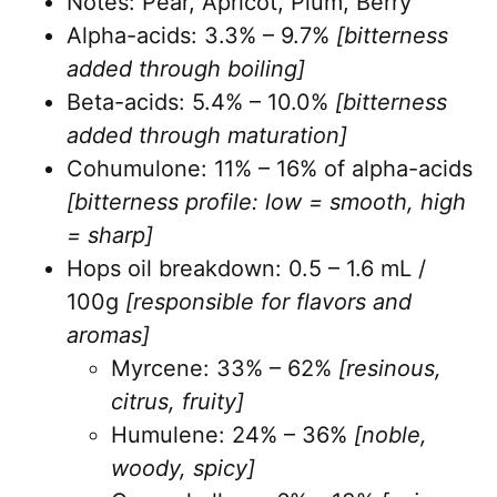
Notes: Pear, Apricot, Plum, Berry
Alpha-acids: 3.3% – 9.7%
[bitterness
added through boiling]
Beta-acids: 5.4% – 10.0%
[bitterness
added through maturation]
Cohumulone: 11% – 16% of alpha-acids
[bitterness profile: low = smooth, high
= sharp]
Hops oil breakdown: 0.5 – 1.6 mL /
100g
[responsible for flavors and
aromas]
Myrcene: 33% – 62%
[resinous,
citrus, fruity]
Humulene: 24% – 36%
[noble,
woody, spicy]