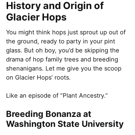
History and Origin of
Glacier Hops
You might think hops just sprout up out of
the ground, ready to party in your pint
glass. But oh boy, you’d be skipping the
drama of hop family trees and breeding
shenanigans. Let me give you the scoop
on Glacier Hops’ roots.
Like an episode of “Plant Ancestry.”
Breeding Bonanza at
Washington State University