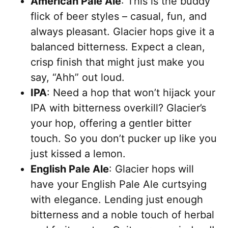
American Pale Ale
: This is the buddy
flick of beer styles – casual, fun, and
always pleasant. Glacier hops give it a
balanced bitterness. Expect a clean,
crisp finish that might just make you
say, “Ahh” out loud.
IPA
: Need a hop that won’t hijack your
IPA with bitterness overkill? Glacier’s
your hop, offering a gentler bitter
touch. So you don’t pucker up like you
just kissed a lemon.
English Pale Ale
: Glacier hops will
have your English Pale Ale curtsying
with elegance. Lending just enough
bitterness and a noble touch of herbal