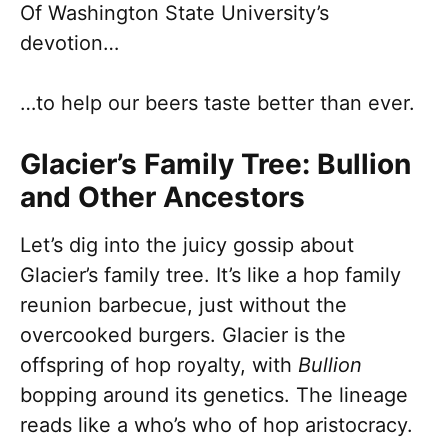
Of Washington State University’s
devotion…
…to help our beers taste better than ever.
Glacier’s Family Tree: Bullion
and Other Ancestors
Let’s dig into the juicy gossip about
Glacier’s family tree. It’s like a hop family
reunion barbecue, just without the
overcooked burgers. Glacier is the
offspring of hop royalty, with
Bullion
bopping around its genetics. The lineage
reads like a who’s who of hop aristocracy.