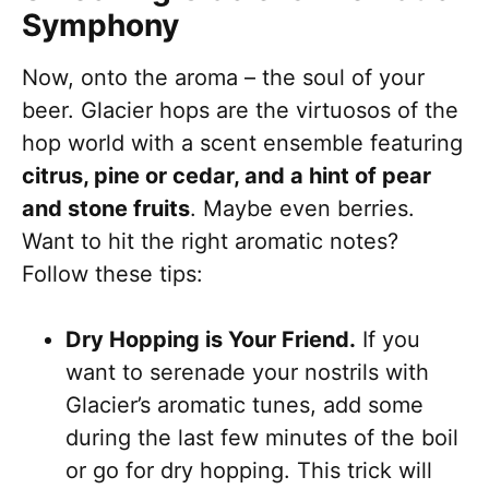
Symphony
Now, onto the aroma – the soul of your
beer. Glacier hops are the virtuosos of the
hop world with a scent ensemble featuring
citrus, pine or cedar, and a hint of pear
and stone fruits
. Maybe even berries.
Want to hit the right aromatic notes?
Follow these tips:
Dry Hopping is Your Friend.
If you
want to serenade your nostrils with
Glacier’s aromatic tunes, add some
during the last few minutes of the boil
or go for dry hopping. This trick will