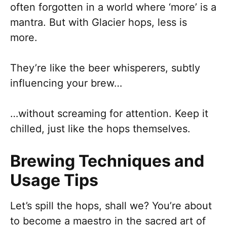
often forgotten in a world where ‘more’ is a
mantra. But with Glacier hops, less is
more.
They’re like the beer whisperers, subtly
influencing your brew…
…without screaming for attention. Keep it
chilled, just like the hops themselves.
Brewing Techniques and
Usage Tips
Let’s spill the hops, shall we? You’re about
to become a maestro in the sacred art of