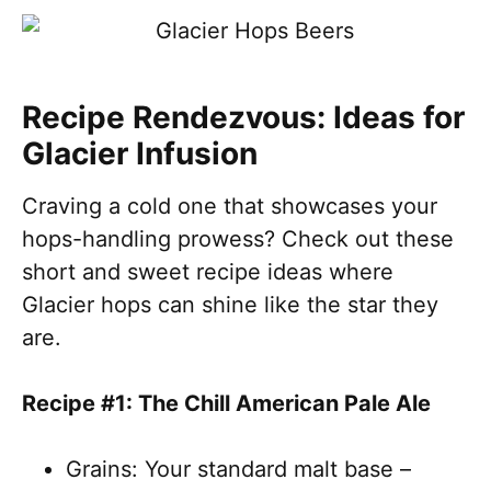
Recipe Rendezvous: Ideas for
Glacier Infusion
Craving a cold one that showcases your
hops-handling prowess? Check out these
short and sweet recipe ideas where
Glacier hops can shine like the star they
are.
Recipe #1: The Chill American Pale Ale
Grains: Your standard malt base –