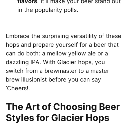
flavors
. It’ll make your beer stand out
in the popularity polls.
Embrace the surprising versatility of these
hops and prepare yourself for a beer that
can do both: a mellow yellow ale or a
dazzling IPA. With Glacier hops, you
switch from a brewmaster to a master
brew illusionist before you can say
‘Cheers!’.
The Art of Choosing Beer
Styles for Glacier Hops