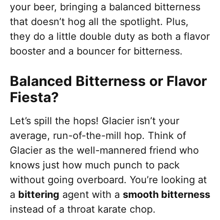
your beer, bringing a balanced bitterness
that doesn’t hog all the spotlight. Plus,
they do a little double duty as both a flavor
booster and a bouncer for bitterness.
Balanced Bitterness or Flavor
Fiesta?
Let’s spill the hops! Glacier isn’t your
average, run-of-the-mill hop. Think of
Glacier as the well-mannered friend who
knows just how much punch to pack
without going overboard. You’re looking at
a
bittering
agent with a
smooth bitterness
instead of a throat karate chop.