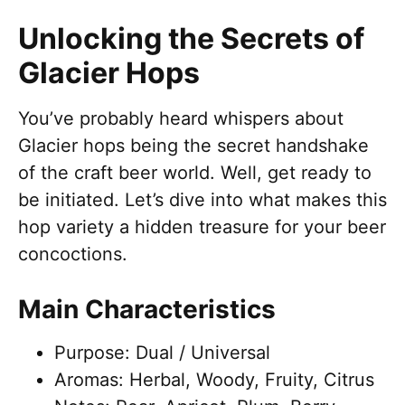
Unlocking the Secrets of
Glacier Hops
You’ve probably heard whispers about
Glacier hops being the secret handshake
of the craft beer world. Well, get ready to
be initiated. Let’s dive into what makes this
hop variety a hidden treasure for your beer
concoctions.
Main Characteristics
Purpose: Dual / Universal
Aromas: Herbal, Woody, Fruity, Citrus