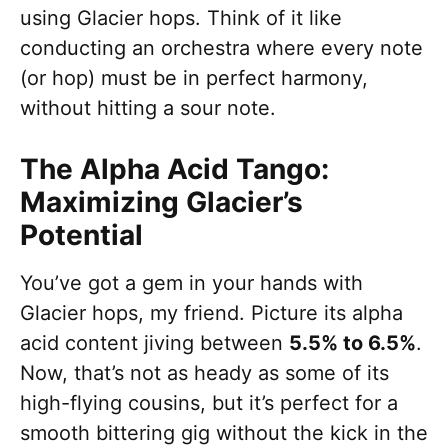
using Glacier hops. Think of it like
conducting an orchestra where every note
(or hop) must be in perfect harmony,
without hitting a sour note.
The Alpha Acid Tango:
Maximizing Glacier’s
Potential
You’ve got a gem in your hands with
Glacier hops, my friend. Picture its alpha
acid content jiving between
5.5% to 6.5%
.
Now, that’s not as heady as some of its
high-flying cousins, but it’s perfect for a
smooth bittering gig without the kick in the