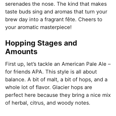
serenades the nose. The kind that makes
taste buds sing and aromas that turn your
brew day into a fragrant fête. Cheers to
your aromatic masterpiece!
Hopping Stages and
Amounts
First up, let’s tackle an American Pale Ale –
for friends APA. This style is all about
balance. A bit of malt, a bit of hops, and a
whole lot of flavor. Glacier hops are
perfect here because they bring a nice mix
of herbal, citrus, and woody notes.