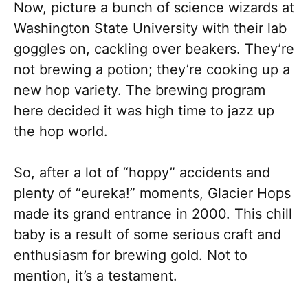
Now, picture a bunch of science wizards at
Washington State University with their lab
goggles on, cackling over beakers. They’re
not brewing a potion; they’re cooking up a
new hop variety. The brewing program
here decided it was high time to jazz up
the hop world.
So, after a lot of “hoppy” accidents and
plenty of “eureka!” moments, Glacier Hops
made its grand entrance in 2000. This chill
baby is a result of some serious craft and
enthusiasm for brewing gold. Not to
mention, it’s a testament.