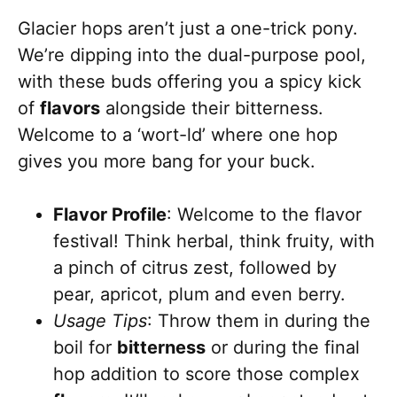
Glacier hops aren’t just a one-trick pony.
We’re dipping into the dual-purpose pool,
with these buds offering you a spicy kick
of
flavors
alongside their bitterness.
Welcome to a ‘wort-ld’ where one hop
gives you more bang for your buck.
Flavor Profile
: Welcome to the flavor
festival! Think herbal, think fruity, with
a pinch of citrus zest, followed by
pear, apricot, plum and even berry.
Usage Tips
: Throw them in during the
boil for
bitterness
or during the final
hop addition to score those complex