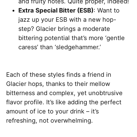
and fruity notes. Quite proper, indeed!
Extra Special Bitter (ESB)
: Want to
jazz up your ESB with a new hop-
step? Glacier brings a moderate
bittering potential that’s more ‘gentle
caress’ than ‘sledgehammer.’
Each of these styles finds a friend in
Glacier hops, thanks to their mellow
bitterness and complex, yet unobtrusive
flavor profile. It’s like adding the perfect
amount of ice to your drink – it’s
refreshing, not overwhelming.