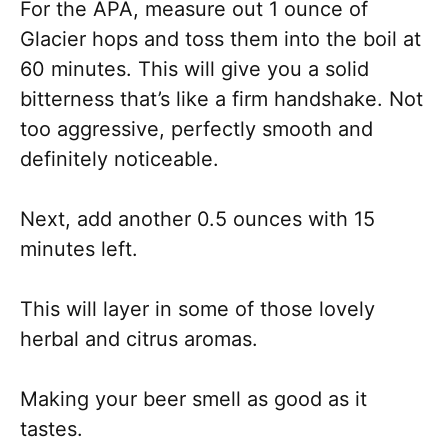
For the APA, measure out 1 ounce of
Glacier hops and toss them into the boil at
60 minutes. This will give you a solid
bitterness that’s like a firm handshake. Not
too aggressive, perfectly smooth and
definitely noticeable.
Next, add another 0.5 ounces with 15
minutes left.
This will layer in some of those lovely
herbal and citrus aromas.
Making your beer smell as good as it
tastes.