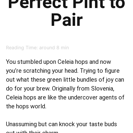
Perfect Pint to
Pair
Reading Time: around
8
min
You stumbled upon Celeia hops and now
you’re scratching your head. Trying to figure
out what these green little bundles of joy can
do for your brew. Originally from Slovenia,
Celeia hops are like the undercover agents of
the hops world.
Unassuming but can knock your taste buds
out with their charm.