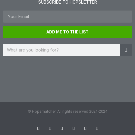
SUBSCRIBE TO HOPSLETTER
ADD ME TO THE LIST
© Hopsmatcher. All rights reserved 2021-2024