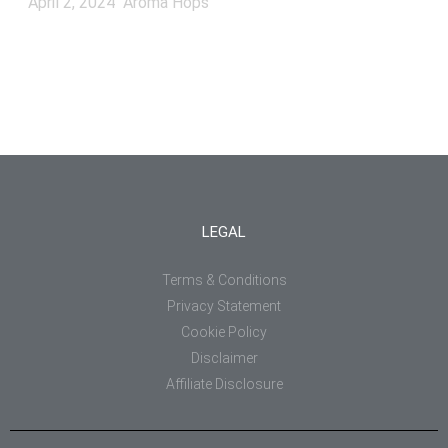
April 2, 2024
Aroma Hops
LEGAL
Terms & Conditions
Privacy Statement
Cookie Policy
Disclaimer
Affiliate Disclosure