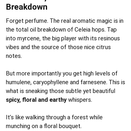
Breakdown
Forget perfume. The real aromatic magic is in
the total oil breakdown of Celeia hops. Tap
into myrcene, the big player with its resinous
vibes and the source of those nice citrus
notes.
But more importantly you get high levels of
humulene, caryophyllene and farnesene. This is
what is sneaking those subtle yet beautiful
spicy, floral and earthy
whispers.
It’s like walking through a forest while
munching on a floral bouquet.