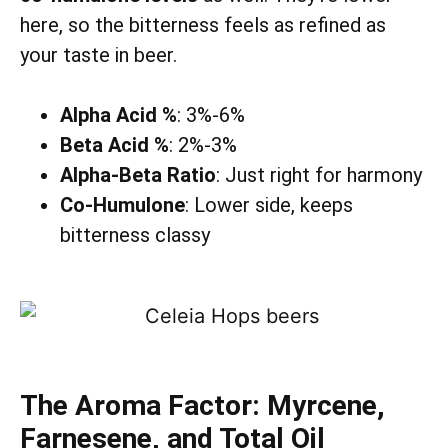
here, so the bitterness feels as refined as
your taste in beer.
Alpha Acid %
: 3%-6%
Beta Acid %
: 2%-3%
Alpha-Beta Ratio
: Just right for harmony
Co-Humulone
: Lower side, keeps
bitterness classy
The Aroma Factor: Myrcene,
Farnesene, and Total Oil