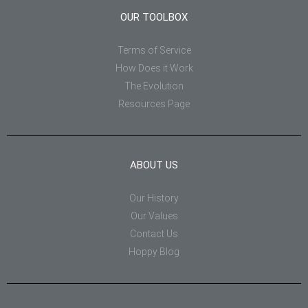
OUR TOOLBOX
Terms of Service
How Does it Work
The Evolution
Resources Page
ABOUT US
Our History
Our Values
Contact Us
Hoppy Blog