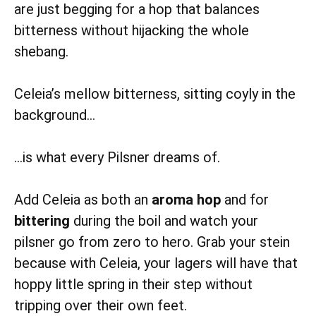
are just begging for a hop that balances
bitterness without hijacking the whole
shebang.
Celeia’s mellow bitterness, sitting coyly in the
background…
…is what every Pilsner dreams of.
Add Celeia as both an
aroma hop
and for
bittering
during the boil and watch your
pilsner go from zero to hero. Grab your stein
because with Celeia, your lagers will have that
hoppy little spring in their step without
tripping over their own feet.