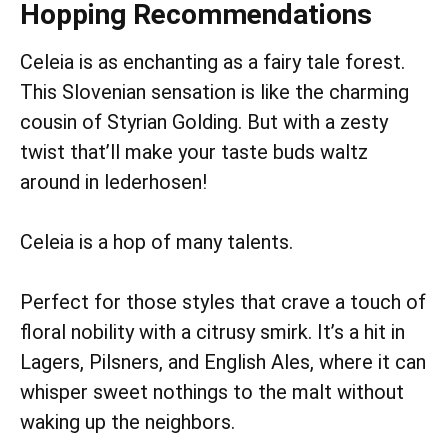
Hopping Recommendations
Celeia is as enchanting as a fairy tale forest.
This Slovenian sensation is like the charming
cousin of Styrian Golding. But with a zesty
twist that’ll make your taste buds waltz
around in lederhosen!
Celeia is a hop of many talents.
Perfect for those styles that crave a touch of
floral nobility with a citrusy smirk. It’s a hit in
Lagers, Pilsners, and English Ales, where it can
whisper sweet nothings to the malt without
waking up the neighbors.