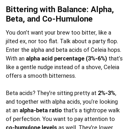
Bittering with Balance: Alpha,
Beta, and Co-Humulone
You don’t want your brew too bitter, like a
jilted ex, nor too flat. Talk about a party flop.
Enter the alpha and beta acids of Celeia hops.
With an
alpha acid percentage (3%-6%)
that’s
like a gentle nudge instead of a shove, Celeia
offers a smooth bitterness.
Beta acids? They’re sitting pretty at
2%-3%
,
and together with alpha acids, you’re looking
at an
alpha-beta ratio
that’s a tightrope walk
of perfection. You want to pay attention to
co-humulone levels
as well. They’re lower