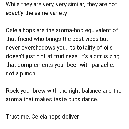
While they are very, very similar, they are not
exactly
the same variety.
Celeia hops are the aroma-hop equivalent of
that friend who brings the best vibes but
never overshadows you. Its totality of oils
doesn’t just hint at fruitiness. It’s a citrus zing
that complements your beer with panache,
not a punch.
Rock your brew with the right balance and the
aroma that makes taste buds dance.
Trust me, Celeia hops deliver!