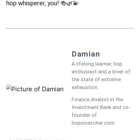
hop whisperer, you! 🍻🌿💫
Damian
A lifelong learner, hop
enthusiast and a lover of
the state of extreme
exhaustion.
Finance Analyst in the
Investment Bank and co-
founder of
hopsmatcher.com