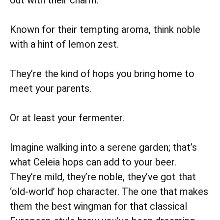
Known for their tempting aroma, think noble
with a hint of lemon zest.
They’re the kind of hops you bring home to
meet your parents.
Or at least your fermenter.
Imagine walking into a serene garden; that’s
what Celeia hops can add to your beer.
They’re mild, they’re noble, they’ve got that
‘old-world’ hop character. The one that makes
them the best wingman for that classical