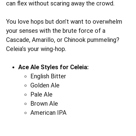
can flex without scaring away the crowd.
You love hops but don’t want to overwhelm
your senses with the brute force of a
Cascade, Amarillo, or Chinook pummeling?
Celeia’s your wing-hop.
Ace Ale Styles for Celeia:
English Bitter
Golden Ale
Pale Ale
Brown Ale
American IPA