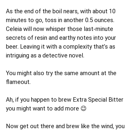
As the end of the boil nears, with about 10
minutes to go, toss in another 0.5 ounces.
Celeia will now whisper those last-minute
secrets of resin and earthy notes into your
beer. Leaving it with a complexity that’s as
intriguing as a detective novel.
You might also try the same amount at the
flameout.
Ah, if you happen to brew Extra Special Bitter
you might want to add more 😉
Now get out there and brew like the wind, you