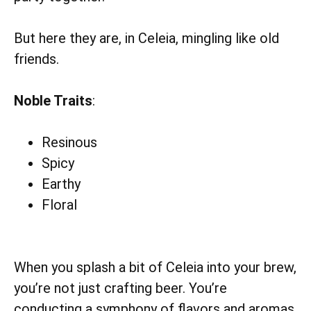
But here they are, in Celeia, mingling like old
friends.
Noble Traits
:
Resinous
Spicy
Earthy
Floral
When you splash a bit of Celeia into your brew,
you’re not just crafting beer. You’re
conducting a symphony of flavors and aromas