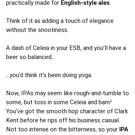
practically made for
English-style ales
.
Think of it as adding a touch of elegance
without the snootiness.
A dash of Celeia in your ESB, and you’ll have a
beer so balanced…
…you’d think it’s been doing yoga.
Now, IPAs may seem like rough-and-tumble to
some, but toss in some Celeia and bam!
You’ve got the smooth hop character of Clark
Kent before he rips off his business casual.
Not too intense on the bitterness, so your
IPA