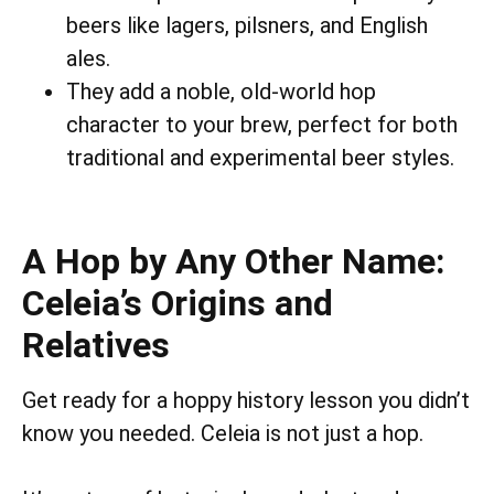
beers like lagers, pilsners, and English
ales.
They add a noble, old-world hop
character to your brew, perfect for both
traditional and experimental beer styles.
A Hop by Any Other Name:
Celeia’s Origins and
Relatives
Get ready for a hoppy history lesson you didn’t
know you needed. Celeia is not just a hop.