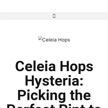
Celeia Hops
Hysteria:
Picking the