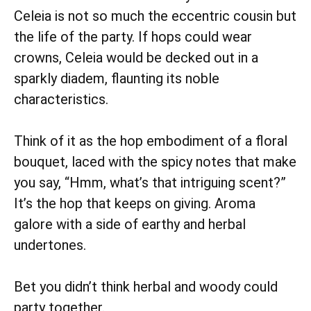
Celeia is not so much the eccentric cousin but
the life of the party. If hops could wear
crowns, Celeia would be decked out in a
sparkly diadem, flaunting its noble
characteristics.
Think of it as the hop embodiment of a floral
bouquet, laced with the spicy notes that make
you say, “Hmm, what’s that intriguing scent?”
It’s the hop that keeps on giving. Aroma
galore with a side of earthy and herbal
undertones.
Bet you didn’t think herbal and woody could
party together.