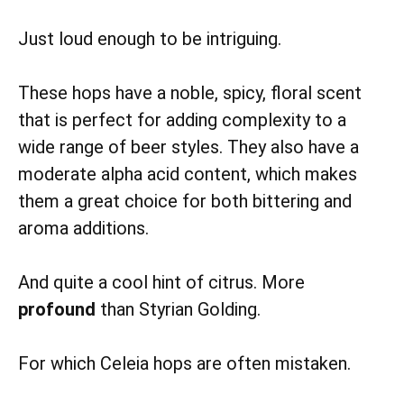
Just loud enough to be intriguing.
These hops have a noble, spicy, floral scent
that is perfect for adding complexity to a
wide range of beer styles. They also have a
moderate alpha acid content, which makes
them a great choice for both bittering and
aroma additions.
And quite a cool hint of citrus. More
profound
than Styrian Golding.
For which Celeia hops are often mistaken.