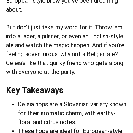
European-style brew you’ve been dreaming
about.
But don’t just take my word for it. Throw ’em
into a lager, a pilsner, or even an English-style
ale and watch the magic happen. And if you’re
feeling adventurous, why not a Belgian ale?
Celeia’s like that quirky friend who gets along
with everyone at the party.
Key Takeaways
Celeia hops are a Slovenian variety known
for their aromatic charm, with earthy-
floral and citrus notes.
These hops are ideal for European-style