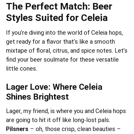
The Perfect Match: Beer
Styles Suited for Celeia
If you’re diving into the world of Celeia hops,
get ready for a flavor that’s like a smooth
mixtape of floral, citrus, and spice notes. Let’s
find your beer soulmate for these versatile
little cones.
Lager Love: Where Celeia
Shines Brightest
Lager, my friend, is where you and Celeia hops
are going to hit it off like long-lost pals.
Pilsners
– oh, those crisp, clean beauties –