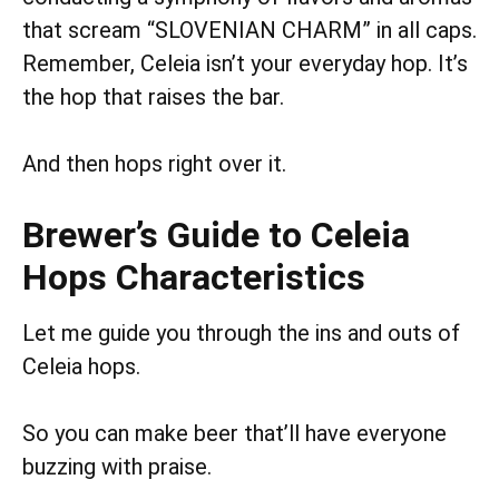
that scream “SLOVENIAN CHARM” in all caps.
Remember, Celeia isn’t your everyday hop. It’s
the hop that raises the bar.
And then hops right over it.
Brewer’s Guide to Celeia
Hops Characteristics
Let me guide you through the ins and outs of
Celeia hops.
So you can make beer that’ll have everyone
buzzing with praise.