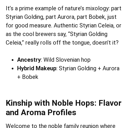
It’s a prime example of nature’s mixology: part
Styrian Golding, part Aurora, part Bobek, just
for good measure. Authentic Styrian Celeia, or
as the cool brewers say, “Styrian Golding
Celeia,” really rolls off the tongue, doesn’t it?
Ancestry
: Wild Slovenian hop
Hybrid Makeup
: Styrian Golding + Aurora
+ Bobek
Kinship with Noble Hops: Flavor
and Aroma Profiles
Welcome to the noble family reunion where