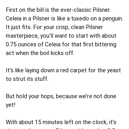
First on the bill is the ever-classic Pilsner.
Celeia in a Pilsner is like a tuxedo on a penguin.
It just fits. For your crisp, clean Pilsner
masterpiece, you’ll want to start with about
0.75 ounces of Celeia for that first bittering
act when the boil kicks off.
It’s like laying down a red carpet for the yeast
to strut its stuff.
But hold your hops, because we’re not done
yet!
With about 15 minutes left on the clock, it’s