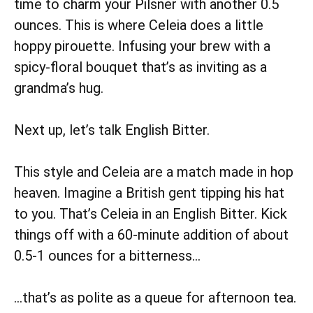
time to charm your Pilsner with another 0.5
ounces. This is where Celeia does a little
hoppy pirouette. Infusing your brew with a
spicy-floral bouquet that’s as inviting as a
grandma’s hug.
Next up, let’s talk English Bitter.
This style and Celeia are a match made in hop
heaven. Imagine a British gent tipping his hat
to you. That’s Celeia in an English Bitter. Kick
things off with a 60-minute addition of about
0.5-1 ounces for a bitterness…
…that’s as polite as a queue for afternoon tea.