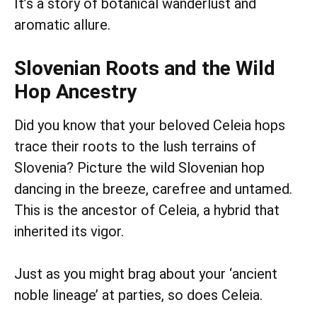
It’s a story of botanical wanderlust and
aromatic allure.
Slovenian Roots and the Wild
Hop Ancestry
Did you know that your beloved Celeia hops
trace their roots to the lush terrains of
Slovenia? Picture the wild Slovenian hop
dancing in the breeze, carefree and untamed.
This is the ancestor of Celeia, a hybrid that
inherited its vigor.
Just as you might brag about your ‘ancient
noble lineage’ at parties, so does Celeia.