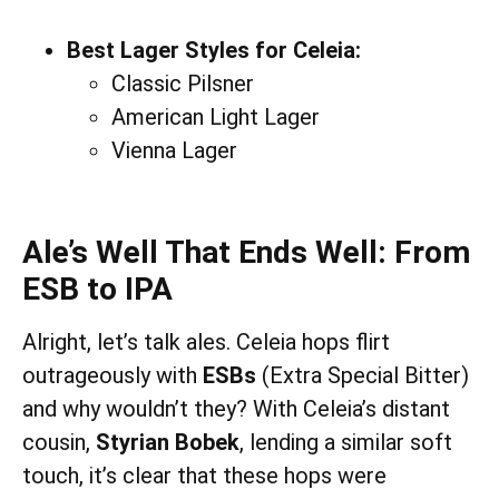
Best Lager Styles for Celeia:
Classic Pilsner
American Light Lager
Vienna Lager
Ale’s Well That Ends Well: From
ESB to IPA
Alright, let’s talk ales. Celeia hops flirt
outrageously with
ESBs
(Extra Special Bitter)
and why wouldn’t they? With Celeia’s distant
cousin,
Styrian Bobek
, lending a similar soft
touch, it’s clear that these hops were