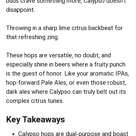
buds crave something more, Calypso doesn’t
disappoint.
Throwing in a sharp lime citrus backbeat for
that refreshing zing.
These hops are versatile, no doubt, and
especially shine in beers where a fruity punch
is the guest of honor. Like your aromatic IPAs,
hop-forward Pale Ales, or even those robust,
dark ales where Calypso can truly belt out its
complex citrus tunes.
Key Takeaways
Calypso hops are dual-purpose and boast