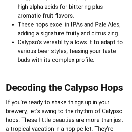
high alpha acids for bittering plus
aromatic fruit flavors.
These hops excel in IPAs and Pale Ales,
adding a signature fruity and citrus zing.
Calypso’s versatility allows it to adapt to
various beer styles, teasing your taste
buds with its complex profile.
Decoding the Calypso Hops
If you’re ready to shake things up in your
brewery, let’s swing to the rhythm of Calypso
hops. These little beauties are more than just
a tropical vacation in a hop pellet. They’re