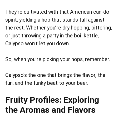
They’re cultivated with that American can-do
spirit, yielding a hop that stands tall against
the rest. Whether you’re dry hopping, bittering,
or just throwing a party in the boil kettle,
Calypso won’t let you down.
So, when you’re picking your hops, remember.
Calypso’s the one that brings the flavor, the
fun, and the funky beat to your beer.
Fruity Profiles: Exploring
the Aromas and Flavors