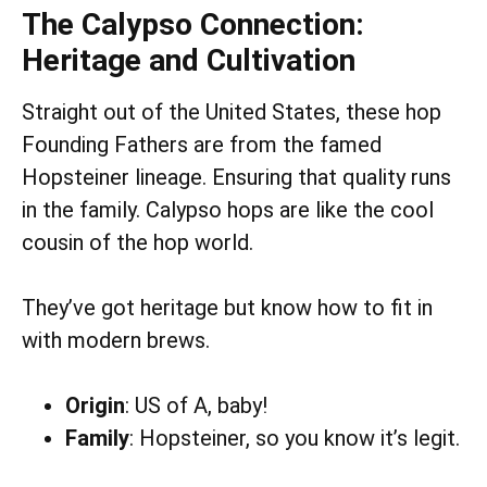
The Calypso Connection:
Heritage and Cultivation
Straight out of the United States, these hop
Founding Fathers are from the famed
Hopsteiner lineage. Ensuring that quality runs
in the family. Calypso hops are like the cool
cousin of the hop world.
They’ve got heritage but know how to fit in
with modern brews.
Origin
: US of A, baby!
Family
: Hopsteiner, so you know it’s legit.