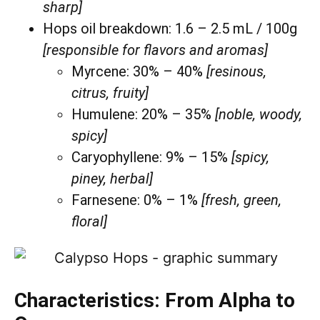
sharp]
Hops oil breakdown: 1.6 – 2.5 mL / 100g
[responsible for flavors and aromas]
Myrcene: 30% – 40%
[resinous,
citrus, fruity]
Humulene: 20% – 35%
[noble, woody,
spicy]
Caryophyllene: 9% – 15%
[spicy,
piney, herbal]
Farnesene: 0% – 1%
[fresh, green,
floral]
Characteristics: From Alpha to