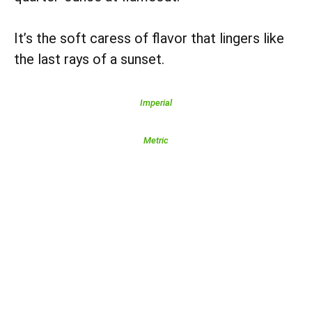
It’s the soft caress of flavor that lingers like
the last rays of a sunset.
Imperial
Metric