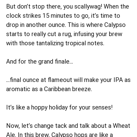
But don’t stop there, you scallywag! When the
clock strikes 15 minutes to go, it’s time to
drop in another ounce. This is where Calypso
starts to really cut a rug, infusing your brew
with those tantalizing tropical notes.
And for the grand finale…
…final ounce at flameout will make your IPA as
aromatic as a Caribbean breeze.
It’s like a hoppy holiday for your senses!
Now, let’s change tack and talk about a Wheat
Ale. In this brew, Calypso hops are like a