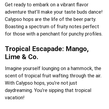
Get ready to embark on a vibrant flavor
adventure that’ll make your taste buds dance!
Calypso hops are the life of the beer party.
Boasting a spectrum of fruity notes perfect
for those with a penchant for punchy profiles.
Tropical Escapade: Mango,
Lime & Co.
Imagine yourself lounging on a hammock, the
scent of tropical fruit wafting through the air.
With Calypso hops, you’re not just
daydreaming. You’re sipping that tropical
vacation!