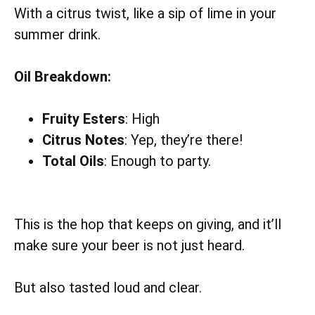
With a citrus twist, like a sip of lime in your
summer drink.
Oil Breakdown:
Fruity Esters
: High
Citrus Notes
: Yep, they’re there!
Total Oils
: Enough to party.
This is the hop that keeps on giving, and it’ll
make sure your beer is not just heard.
But also tasted loud and clear.