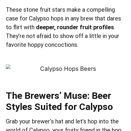
These stone fruit stars make a compelling
case for Calypso hops in any brew that dares
to flirt with
deeper, rounder fruit profiles
.
They’re not afraid to show off a little in your
favorite hoppy concoctions.
The Brewers’ Muse: Beer
Styles Suited for Calypso
Grab your brewer’s hat and let’s hop into the
world of Calypso, your fruity friend in the hop