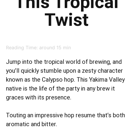
This Tropical
Twist
Reading Time: around
15
min
Jump into the tropical world of brewing, and
you’ll quickly stumble upon a zesty character
known as the Calypso hop. This Yakima Valley
native is the life of the party in any brew it
graces with its presence.
Touting an impressive hop resume that’s both
aromatic and bitter.