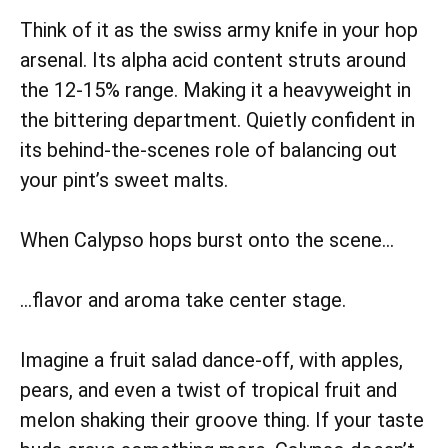
Think of it as the swiss army knife in your hop
arsenal. Its alpha acid content struts around
the 12-15% range. Making it a heavyweight in
the bittering department. Quietly confident in
its behind-the-scenes role of balancing out
your pint’s sweet malts.
When Calypso hops burst onto the scene…
…flavor and aroma take center stage.
Imagine a fruit salad dance-off, with apples,
pears, and even a twist of tropical fruit and
melon shaking their groove thing. If your taste