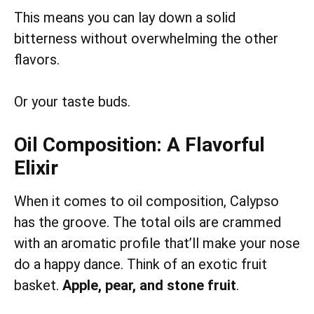
This means you can lay down a solid
bitterness without overwhelming the other
flavors.
Or your taste buds.
Oil Composition: A Flavorful
Elixir
When it comes to oil composition, Calypso
has the groove. The total oils are crammed
with an aromatic profile that’ll make your nose
do a happy dance. Think of an exotic fruit
basket.
Apple, pear, and stone fruit
.