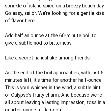
sprinkle of island spice on a breezy beach day.
Go easy, sailor. We’re looking for a gentle kiss
of flavor here.
Add half an ounce at the 60-minute boil to
give a subtle nod to bitterness.
Like a secret handshake among friends.
As the end of the boil approaches, with just 5
minutes left, it’s time for another half-ounce.
This is your whisper in the wind, a subtle hint
of Calypso’s fruity charm. And because we’re
all about leaving a lasting impression, toss in a
quarter-ounce at flameout.