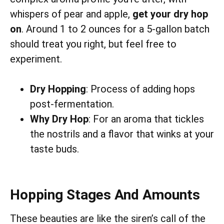
whispers of pear and apple,
get your dry hop
on
. Around 1 to 2 ounces for a 5-gallon batch
should treat you right, but feel free to
experiment.
Dry Hopping
: Process of adding hops
post-fermentation.
Why Dry Hop
: For an aroma that tickles
the nostrils and a flavor that winks at your
taste buds.
Hopping Stages And Amounts
These beauties are like the siren’s call of the