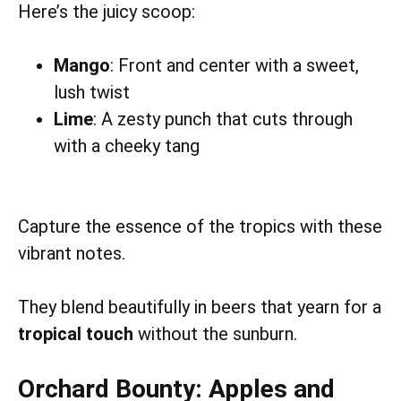
Here’s the juicy scoop:
Mango
: Front and center with a sweet,
lush twist
Lime
: A zesty punch that cuts through
with a cheeky tang
Capture the essence of the tropics with these
vibrant notes.
They blend beautifully in beers that yearn for a
tropical touch
without the sunburn.
Orchard Bounty: Apples and