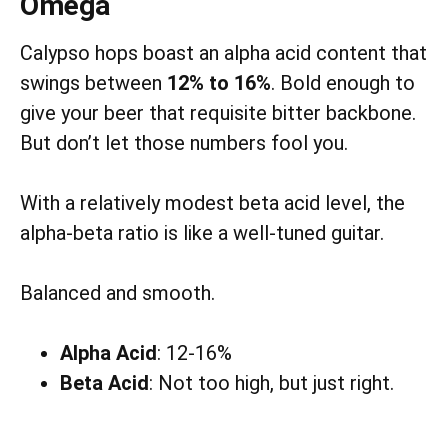
Omega
Calypso hops boast an alpha acid content that
swings between
12% to 16%
. Bold enough to
give your beer that requisite bitter backbone.
But don’t let those numbers fool you.
With a relatively modest beta acid level, the
alpha-beta ratio is like a well-tuned guitar.
Balanced and smooth.
Alpha Acid
: 12-16%
Beta Acid
: Not too high, but just right.