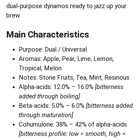
dual-purpose dynamos ready to jazz up your
brew.
Main Characteristics
Purpose: Dual / Universal
Aromas: Apple, Pear, Lime, Lemon,
Tropical, Melon
Notes: Stone Fruits, Tea, Mint, Resinous
Alpha-acids: 12.0% – 16.0%
[bitterness
added through boiling]
Beta-acids: 5.0% – 6.0%
[bitterness added
through maturation]
Cohumulone: 38% – 42% of alpha-acids
[bitterness profile: low = smooth, high =