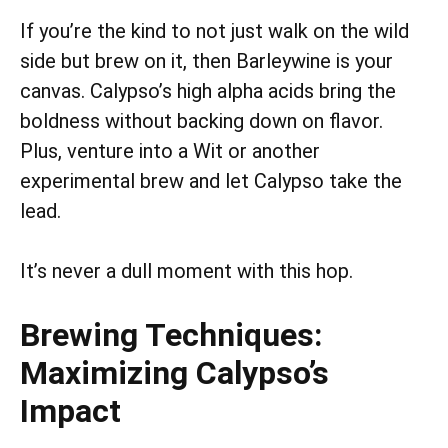
If you’re the kind to not just walk on the wild
side but brew on it, then Barleywine is your
canvas. Calypso’s high alpha acids bring the
boldness without backing down on flavor.
Plus, venture into a Wit or another
experimental brew and let Calypso take the
lead.
It’s never a dull moment with this hop.
Brewing Techniques:
Maximizing Calypso’s
Impact