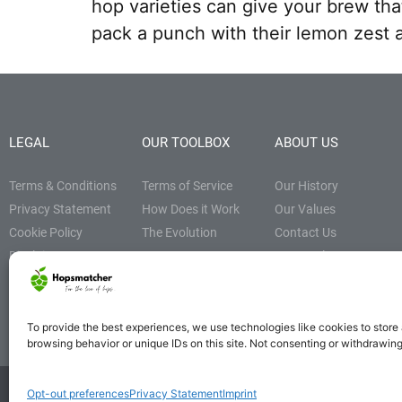
hop varieties can give your brew tha
pack a punch with their lemon zest a
LEGAL
OUR TOOLBOX
ABOUT US
Terms & Conditions
Terms of Service
Our History
Privacy Statement
How Does it Work
Our Values
Cookie Policy
The Evolution
Contact Us
Disclaimer
Resources Page
Hoppy Blog
Affiliate Disclosure
To provide the best experiences, we use technologies like cookies to store
browsing behavior or unique IDs on this site. Not consenting or withdrawin
Opt-out preferences
Privacy Statement
Imprint
© Hopsmatcher. All rights reserved 2021-2024