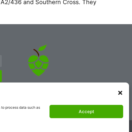
e XJA2/436 and Southern Cross. They
s to process data such as
Accept
atcher.com