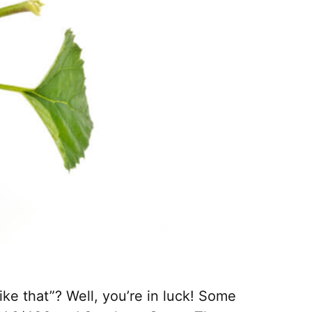
ke that”? Well, you’re in luck! Some