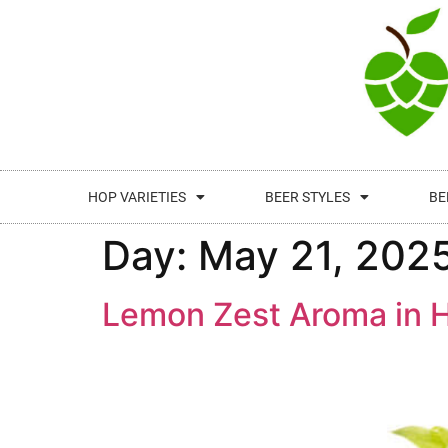
HOP VARIETIES
BEER STYLES
BE
Day:
May 21, 202
Lemon Zest Aroma in H