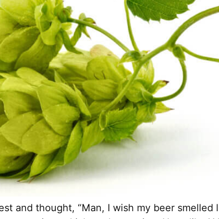
est and thought, “Man, I wish my beer smelled li