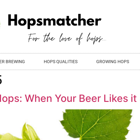
ER BREWING
HOPS QUALITIES
GROWING HOPS
5
ops: When Your Beer Likes it