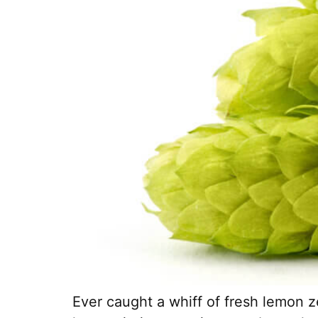
Ever caught a whiff of fresh lemon z