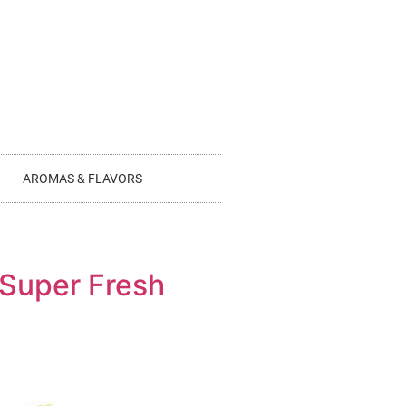
AROMAS & FLAVORS
 Super Fresh