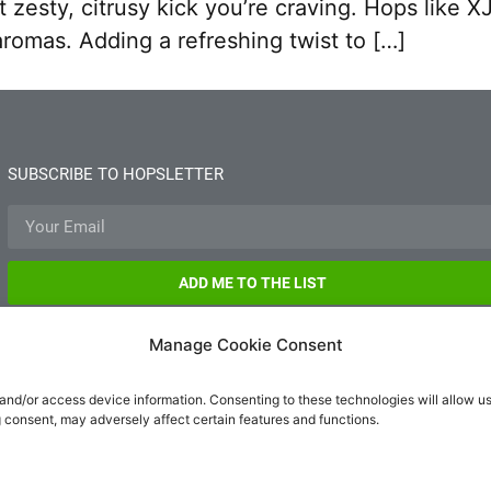
t zesty, citrusy kick you’re craving. Hops lik
romas. Adding a refreshing twist to […]
SUBSCRIBE TO HOPSLETTER
ADD ME TO THE LIST
Manage Cookie Consent
 and/or access device information. Consenting to these technologies will allow u
g consent, may adversely affect certain features and functions.
hello@hopsm