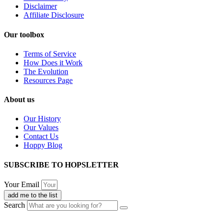
Disclaimer
Affiliate Disclosure
Our toolbox
Terms of Service
How Does it Work
The Evolution
Resources Page
About us
Our History
Our Values
Contact Us
Hoppy Blog
SUBSCRIBE TO HOPSLETTER
Your Email
add me to the list
Search