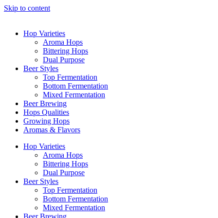
Skip to content
Hop Varieties
Aroma Hops
Bittering Hops
Dual Purpose
Beer Styles
Top Fermentation
Bottom Fermentation
Mixed Fermentation
Beer Brewing
Hops Qualities
Growing Hops
Aromas & Flavors
Hop Varieties
Aroma Hops
Bittering Hops
Dual Purpose
Beer Styles
Top Fermentation
Bottom Fermentation
Mixed Fermentation
Beer Brewing