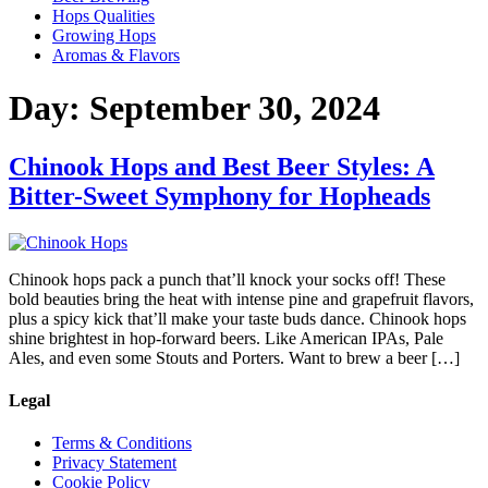
Hops Qualities
Growing Hops
Aromas & Flavors
Day:
September 30, 2024
Chinook Hops and Best Beer Styles: A
Bitter-Sweet Symphony for Hopheads
Chinook hops pack a punch that’ll knock your socks off! These
bold beauties bring the heat with intense pine and grapefruit flavors,
plus a spicy kick that’ll make your taste buds dance. Chinook hops
shine brightest in hop-forward beers. Like American IPAs, Pale
Ales, and even some Stouts and Porters. Want to brew a beer […]
Legal
Terms & Conditions
Privacy Statement
Cookie Policy