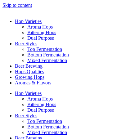
Skip to content
Hop Varieties
Aroma Hops
Bittering Hops
Dual Purpose
Beer Styles
Top Fermentation
Bottom Fermentation
Mixed Fermentation
Beer Brewing
Hops Qualities
Growing Hops
Aromas & Flavors
Hop Varieties
Aroma Hops
Bittering Hops
Dual Purpose
Beer Styles
Top Fermentation
Bottom Fermentation
Mixed Fermentation
Beer Brewing