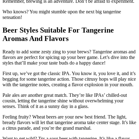
Remember, brewing is an adventure. Don’t be afraid to experiment.
Who knows? You might stumble upon the next big tangerine
sensation!
Beer Styles Suitable For Tangerine
Aromas And Flavors
Ready to add some zesty zing to your brews? Tangerine aromas and
flavors are perfect for spicing up your beer game. Let’s dive into the
styles that’ll make your taste buds do a happy dance!
First up, we’ve got the classic IPA. You know it, you love it, and it’s
begging for some tangerine action. Those citrusy hops will play nice
with the tangerine notes, creating a flavor explosion in your mouth.
Pale ales are another great match. They’re like IPAs’ chilled-out
cousin, letting the tangerine shine without overwhelming your
senses. Think of it as a sunny day in a glass.
Feeling fruity? Wheat beers are your new best friend. The light,
bready flavors will let that tangerine aroma take center stage. It’s like
a citrus parade, and you’re the grand marshal.
Want to get wild? Try a sour beer with tangerine. It’s like a flavor