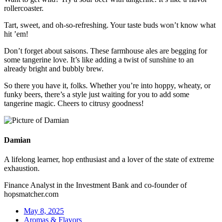
rollercoaster.
Tart, sweet, and oh-so-refreshing. Your taste buds won’t know what
hit ’em!
Don’t forget about saisons. These farmhouse ales are begging for
some tangerine love. It’s like adding a twist of sunshine to an
already bright and bubbly brew.
So there you have it, folks. Whether you’re into hoppy, wheaty, or
funky beers, there’s a style just waiting for you to add some
tangerine magic. Cheers to citrusy goodness!
Damian
A lifelong learner, hop enthusiast and a lover of the state of extreme
exhaustion.
Finance Analyst in the Investment Bank and co-founder of
hopsmatcher.com
May 8, 2025
Aromas & Flavors