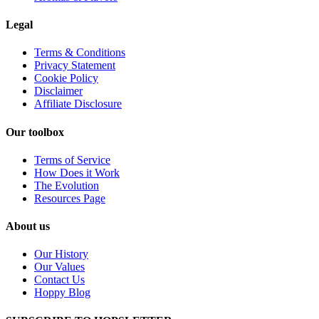
Legal
Terms & Conditions
Privacy Statement
Cookie Policy
Disclaimer
Affiliate Disclosure
Our toolbox
Terms of Service
How Does it Work
The Evolution
Resources Page
About us
Our History
Our Values
Contact Us
Hoppy Blog