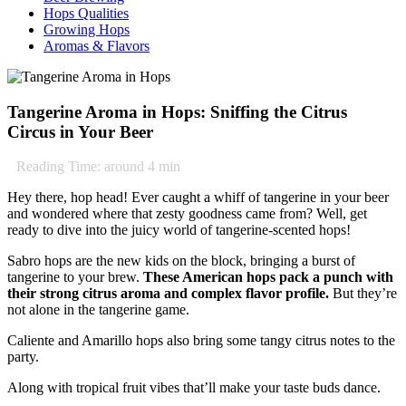
Hops Qualities
Growing Hops
Aromas & Flavors
Tangerine Aroma in Hops: Sniffing the Citrus
Circus in Your Beer
Reading Time: around
4
min
Hey there, hop head! Ever caught a whiff of tangerine in your beer
and wondered where that zesty goodness came from? Well, get
ready to dive into the juicy world of tangerine-scented hops!
Sabro hops are the new kids on the block, bringing a burst of
tangerine to your brew.
These American hops pack a punch with
their strong citrus aroma and complex flavor profile.
But they’re
not alone in the tangerine game.
Caliente and Amarillo hops also bring some tangy citrus notes to the
party.
Along with tropical fruit vibes that’ll make your taste buds dance.