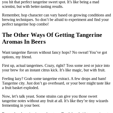
you hit that perfect tangerine sweet spot. It’s like being a mad
scientist, but with better-tasting results.
Remember, hop character can vary based on growing conditions and
brewing techniques. So don’t be afraid to experiment and find your
perfect tangerine hop combo!
The Other Ways Of Getting Tangerine
Aromas In Beers
Want tangerine flavors without fancy hops? No sweat! You’ve got
options, my friend.
First up, actual tangerines. Crazy, right? Toss some zest or juice into
your brew for an instant citrus kick. It’s like magic, but with fruit.
Feeling lazy? Grab some tangerine extract. A few drops and bam!
Tangerine city. Just don’t go overboard, or your beer might taste like
a fruit basket exploded.
Now, let’s talk yeast. Some strains can give you those sweet
tangerine notes without any fruit at all. It’s like they’re tiny wizards
fermenting in your beer.