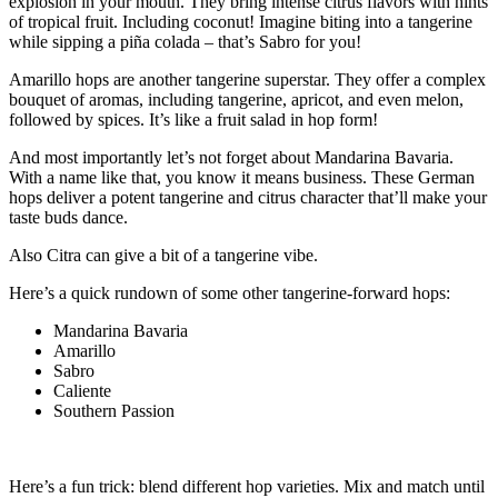
explosion in your mouth. They bring intense citrus flavors with hints
of tropical fruit. Including coconut! Imagine biting into a tangerine
while sipping a piña colada – that’s Sabro for you!
Amarillo hops are another tangerine superstar. They offer a complex
bouquet of aromas, including tangerine, apricot, and even melon,
followed by spices. It’s like a fruit salad in hop form!
And most importantly let’s not forget about Mandarina Bavaria.
With a name like that, you know it means business. These German
hops deliver a potent tangerine and citrus character that’ll make your
taste buds dance.
Also Citra can give a bit of a tangerine vibe.
Here’s a quick rundown of some other tangerine-forward hops:
Mandarina Bavaria
Amarillo
Sabro
Caliente
Southern Passion
Here’s a fun trick: blend different hop varieties. Mix and match until