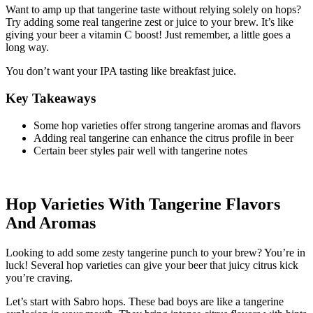
Want to amp up that tangerine taste without relying solely on hops?
Try adding some real tangerine zest or juice to your brew. It’s like
giving your beer a vitamin C boost! Just remember, a little goes a
long way.
You don’t want your IPA tasting like breakfast juice.
Key Takeaways
Some hop varieties offer strong tangerine aromas and flavors
Adding real tangerine can enhance the citrus profile in beer
Certain beer styles pair well with tangerine notes
Hop Varieties With Tangerine Flavors
And Aromas
Looking to add some zesty tangerine punch to your brew? You’re in
luck! Several hop varieties can give your beer that juicy citrus kick
you’re craving.
Let’s start with Sabro hops. These bad boys are like a tangerine