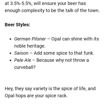
at 3.5%-5.5%, will ensure your beer has
enough complexity to be the talk of the town.
Beer Styles:
German Pilsner
– Opal can shine with its
noble heritage.
Saison
– Add some spice to that funk.
Pale Ale
– Because why not throw a
curveball?
Hey, they say variety is the spice of life, and
Opal hops are your spice rack.