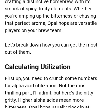
crafting a distinctive homebrew, with its
smack of spicy, fruity elements. Whether
you’re amping up the bitterness or chasing
that perfect aroma, Opal hops are versatile
players on your brew team.
Let’s break down how you can get the most
out of them.
Calculating Utilization
First up, you need to crunch some numbers
for alpha acid utilization. Not the most
thrilling part, I’ll admit, but here’s the nitty-
gritty. Higher alpha acids mean more
bitterness. Opal hops usually clock in at