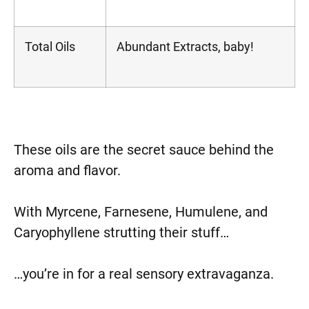
Total Oils
Abundant Extracts, baby!
These oils are the secret sauce behind the
aroma and flavor.
With Myrcene, Farnesene, Humulene, and
Caryophyllene strutting their stuff…
…you’re in for a real sensory extravaganza.