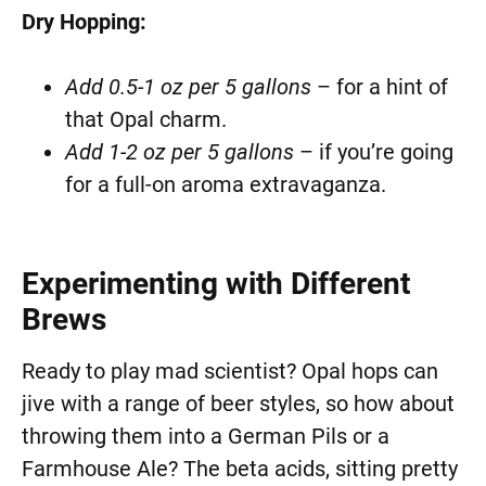
Dry Hopping:
Add 0.5-1 oz per 5 gallons
– for a hint of
that Opal charm.
Add 1-2 oz per 5 gallons
– if you’re going
for a full-on aroma extravaganza.
Experimenting with Different
Brews
Ready to play mad scientist? Opal hops can
jive with a range of beer styles, so how about
throwing them into a German Pils or a
Farmhouse Ale? The beta acids, sitting pretty