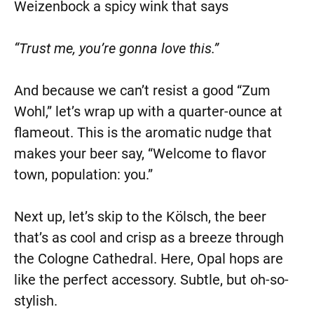
Weizenbock a spicy wink that says
“Trust me, you’re gonna love this.”
And because we can’t resist a good “Zum
Wohl,” let’s wrap up with a quarter-ounce at
flameout. This is the aromatic nudge that
makes your beer say, “Welcome to flavor
town, population: you.”
Next up, let’s skip to the Kölsch, the beer
that’s as cool and crisp as a breeze through
the Cologne Cathedral. Here, Opal hops are
like the perfect accessory. Subtle, but oh-so-
stylish.