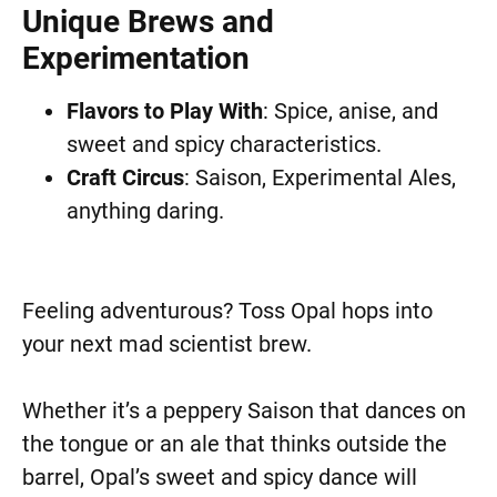
Unique Brews and
Experimentation
Flavors to Play With
: Spice, anise, and
sweet and spicy characteristics.
Craft Circus
: Saison, Experimental Ales,
anything daring.
Feeling adventurous? Toss Opal hops into
your next mad scientist brew.
Whether it’s a peppery Saison that dances on
the tongue or an ale that thinks outside the
barrel, Opal’s sweet and spicy dance will