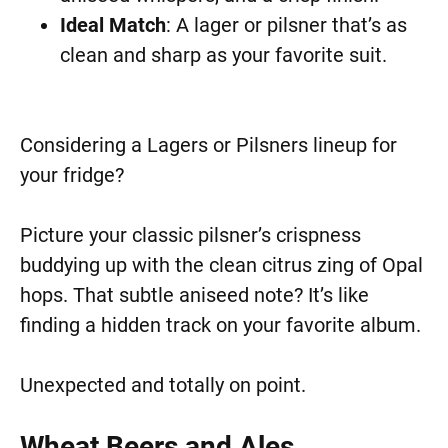
Ideal Match
: A lager or pilsner that’s as
clean and sharp as your favorite suit.
Considering a Lagers or Pilsners lineup for
your fridge?
Picture your classic pilsner’s crispness
buddying up with the clean citrus zing of Opal
hops. That subtle aniseed note? It’s like
finding a hidden track on your favorite album.
Unexpected and totally on point.
Wheat Beers and Ales