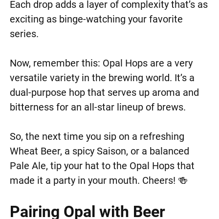
Each drop adds a layer of complexity that’s as
exciting as binge-watching your favorite
series.
Now, remember this: Opal Hops are a very
versatile variety in the brewing world. It’s a
dual-purpose hop that serves up aroma and
bitterness for an all-star lineup of brews.
So, the next time you sip on a refreshing
Wheat Beer, a spicy Saison, or a balanced
Pale Ale, tip your hat to the Opal Hops that
made it a party in your mouth. Cheers! 🍻
Pairing Opal with Beer