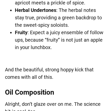
apricot meets a prickle of spice.
Herbal Undertones
: The herbal notes
stay true, providing a green backdrop to
the sweet-spicy soloists.
Fruity
: Expect a juicy ensemble of follow
ups, because “fruity” is not just an apple
in your lunchbox.
And the beautiful, strong hoppy kick that
comes with all of this.
Oil Composition
Alright, don’t glaze over on me. The science