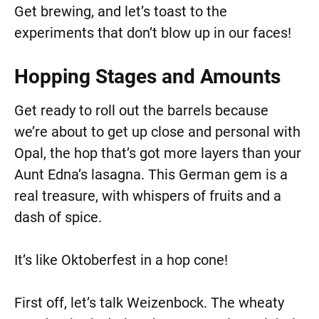
Get brewing, and let’s toast to the
experiments that don’t blow up in our faces!
Hopping Stages and Amounts
Get ready to roll out the barrels because
we’re about to get up close and personal with
Opal, the hop that’s got more layers than your
Aunt Edna’s lasagna. This German gem is a
real treasure, with whispers of fruits and a
dash of spice.
It’s like Oktoberfest in a hop cone!
First off, let’s talk Weizenbock. The wheaty