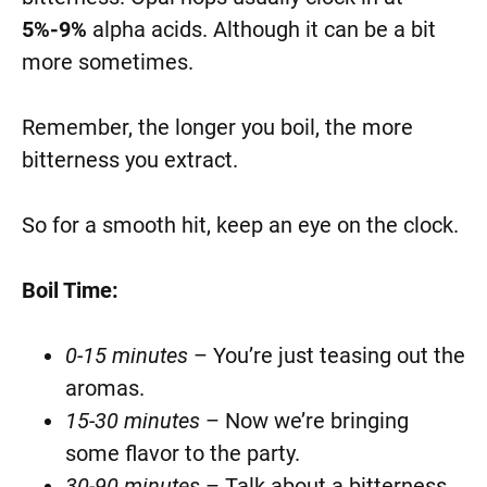
5%-9%
alpha acids. Although it can be a bit
more sometimes.
Remember, the longer you boil, the more
bitterness you extract.
So for a smooth hit, keep an eye on the clock.
Boil Time:
0-15 minutes
– You’re just teasing out the
aromas.
15-30 minutes
– Now we’re bringing
some flavor to the party.
30-90 minutes
– Talk about a bitterness