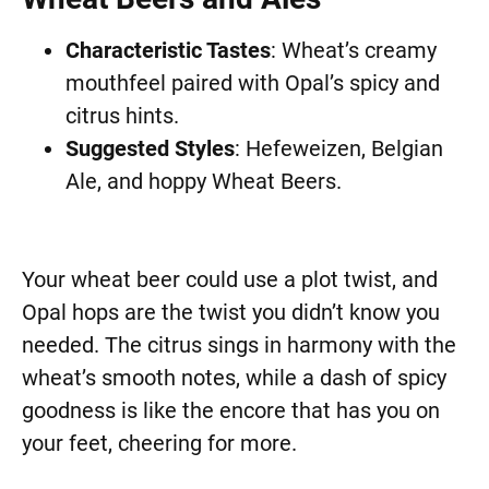
Characteristic Tastes
: Wheat’s creamy
mouthfeel paired with Opal’s spicy and
citrus hints.
Suggested Styles
: Hefeweizen, Belgian
Ale, and hoppy Wheat Beers.
Your wheat beer could use a plot twist, and
Opal hops are the twist you didn’t know you
needed. The citrus sings in harmony with the
wheat’s smooth notes, while a dash of spicy
goodness is like the encore that has you on
your feet, cheering for more.