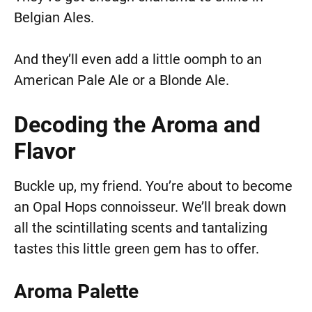
Belgian Ales.
And they’ll even add a little oomph to an
American Pale Ale or a Blonde Ale.
Decoding the Aroma and
Flavor
Buckle up, my friend. You’re about to become
an Opal Hops connoisseur. We’ll break down
all the scintillating scents and tantalizing
tastes this little green gem has to offer.
Aroma Palette