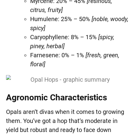
Myrcene: 20% – 45%
[resinous,
citrus, fruity]
Humulene: 25% – 50%
[noble, woody,
spicy]
Caryophyllene: 8% – 15%
[spicy,
piney, herbal]
Farnesene: 0% – 1%
[fresh, green,
floral]
Agronomic Characteristics
Opals aren’t divas when it comes to growing
them. You’ve got a hop that’s moderate in
yield but robust and ready to face down