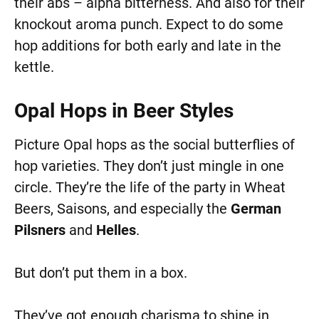
their abs – alpha bitterness. And also for their
knockout aroma punch. Expect to do some
hop additions for both early and late in the
kettle.
Opal Hops in Beer Styles
Picture Opal hops as the social butterflies of
hop varieties. They don’t just mingle in one
circle. They’re the life of the party in Wheat
Beers, Saisons, and especially the
German
Pilsners
and
Helles
.
But don’t put them in a box.
They’ve got enough charisma to shine in