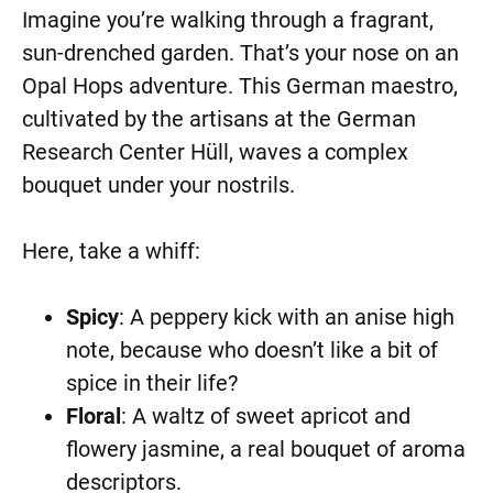
Imagine you’re walking through a fragrant,
sun-drenched garden. That’s your nose on an
Opal Hops adventure. This German maestro,
cultivated by the artisans at the German
Research Center Hüll, waves a complex
bouquet under your nostrils.
Here, take a whiff:
Spicy
: A peppery kick with an anise high
note, because who doesn’t like a bit of
spice in their life?
Floral
: A waltz of sweet apricot and
flowery jasmine, a real bouquet of aroma
descriptors.