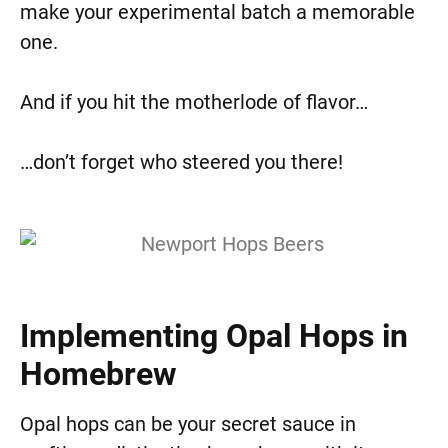
make your experimental batch a memorable
one.
And if you hit the motherlode of flavor…
…don’t forget who steered you there!
Implementing Opal Hops in
Homebrew
Opal hops can be your secret sauce in