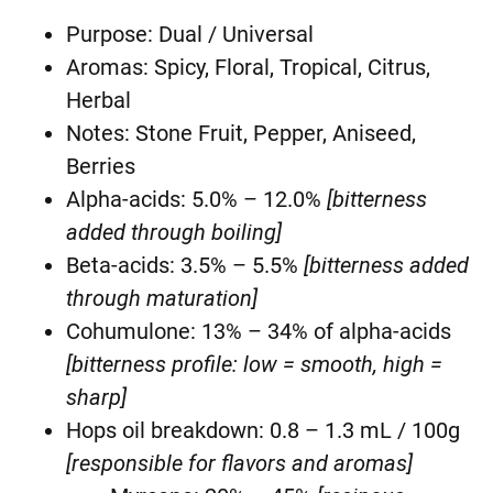
Purpose: Dual / Universal
Aromas: Spicy, Floral, Tropical, Citrus,
Herbal
Notes: Stone Fruit, Pepper, Aniseed,
Berries
Alpha-acids: 5.0% – 12.0%
[bitterness
added through boiling]
Beta-acids: 3.5% – 5.5%
[bitterness added
through maturation]
Cohumulone: 13% – 34% of alpha-acids
[bitterness profile: low = smooth, high =
sharp]
Hops oil breakdown: 0.8 – 1.3 mL / 100g
[responsible for flavors and aromas]