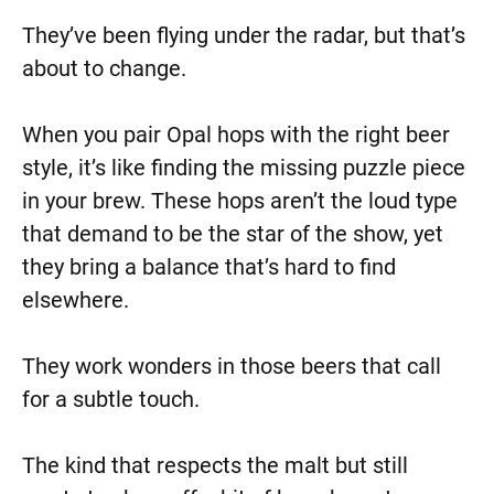
They’ve been flying under the radar, but that’s
about to change.
When you pair Opal hops with the right beer
style, it’s like finding the missing puzzle piece
in your brew. These hops aren’t the loud type
that demand to be the star of the show, yet
they bring a balance that’s hard to find
elsewhere.
They work wonders in those beers that call
for a subtle touch.
The kind that respects the malt but still