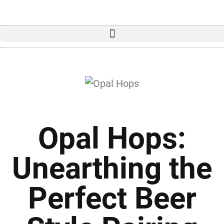
Opal Hops:
Unearthing the
Perfect Beer