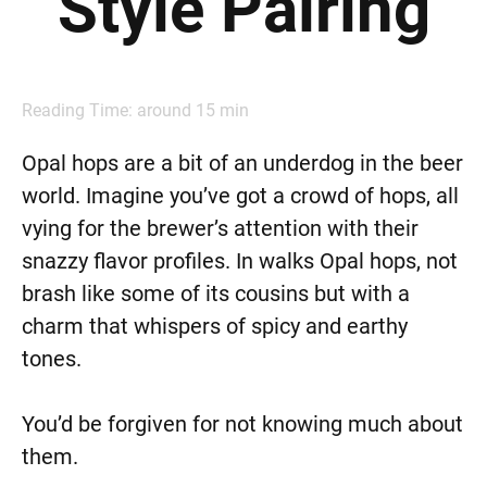
Style Pairing
Reading Time: around
15
min
Opal hops are a bit of an underdog in the beer
world. Imagine you’ve got a crowd of hops, all
vying for the brewer’s attention with their
snazzy flavor profiles. In walks Opal hops, not
brash like some of its cousins but with a
charm that whispers of spicy and earthy
tones.
You’d be forgiven for not knowing much about
them.