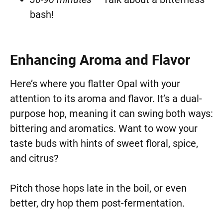
bash!
Enhancing Aroma and Flavor
Here’s where you flatter Opal with your
attention to its aroma and flavor. It’s a dual-
purpose hop, meaning it can swing both ways:
bittering and aromatics. Want to wow your
taste buds with hints of sweet floral, spice,
and citrus?
Pitch those hops late in the boil, or even
better, dry hop them post-fermentation.