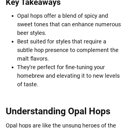
Key Takeaways
Opal hops offer a blend of spicy and
sweet tones that can enhance numerous
beer styles.
Best suited for styles that require a
subtle hop presence to complement the
malt flavors.
They’re perfect for fine-tuning your
homebrew and elevating it to new levels
of taste.
Understanding Opal Hops
Opal hops are like the unsung heroes of the