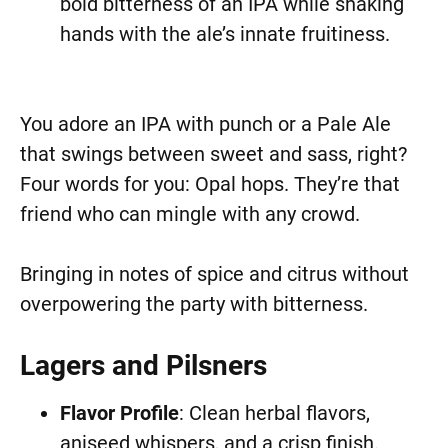
bold bitterness of an IPA while shaking
hands with the ale’s innate fruitiness.
You adore an IPA with punch or a Pale Ale
that swings between sweet and sass, right?
Four words for you: Opal hops. They’re that
friend who can mingle with any crowd.
Bringing in notes of spice and citrus without
overpowering the party with bitterness.
Lagers and Pilsners
Flavor Profile
: Clean herbal flavors,
aniseed whispers, and a crisp finish.