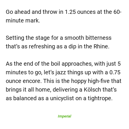
Go ahead and throw in 1.25 ounces at the 60-
minute mark.
Setting the stage for a smooth bitterness
that’s as refreshing as a dip in the Rhine.
As the end of the boil approaches, with just 5
minutes to go, let’s jazz things up with a 0.75
ounce encore. This is the hoppy high-five that
brings it all home, delivering a Kölsch that’s
as balanced as a unicyclist on a tightrope.
Imperial