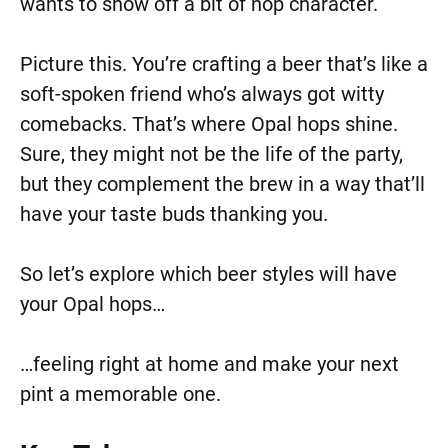
wants to show off a bit of hop character.
Picture this. You’re crafting a beer that’s like a
soft-spoken friend who’s always got witty
comebacks. That’s where Opal hops shine.
Sure, they might not be the life of the party,
but they complement the brew in a way that’ll
have your taste buds thanking you.
So let’s explore which beer styles will have
your Opal hops…
…feeling right at home and make your next
pint a memorable one.