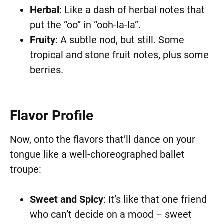
Herbal
: Like a dash of herbal notes that
put the “oo” in “ooh-la-la”.
Fruity
: A subtle nod, but still. Some
tropical and stone fruit notes, plus some
berries.
Flavor Profile
Now, onto the flavors that’ll dance on your
tongue like a well-choreographed ballet
troupe:
Sweet and Spicy
: It’s like that one friend
who can’t decide on a mood – sweet