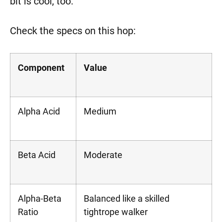
bit is cool, too.
Check the specs on this hop:
Component
Value
Alpha Acid
Medium
Beta Acid
Moderate
Alpha-Beta
Balanced like a skilled
Ratio
tightrope walker