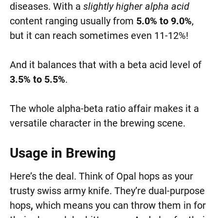
diseases. With a
slightly higher alpha acid
content ranging usually from
5.0% to 9.0%
,
but it can reach sometimes even 11-12%!
And it balances that with a beta acid level of
3.5% to 5.5%
.
The whole alpha-beta ratio affair makes it a
versatile character in the brewing scene.
Usage in Brewing
Here’s the deal. Think of Opal hops as your
trusty swiss army knife. They’re dual-purpose
hops
,
which means you can throw them in for