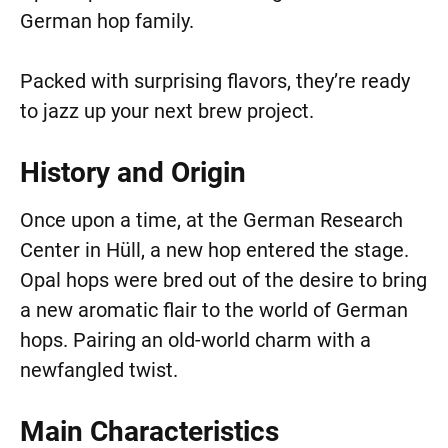
German hop family.
Packed with surprising flavors, they’re ready
to jazz up your next brew project.
History and Origin
Once upon a time, at the German Research
Center in Hüll, a new hop entered the stage.
Opal hops were bred out of the desire to bring
a new aromatic flair to the world of German
hops. Pairing an old-world charm with a
newfangled twist.
Main Characteristics