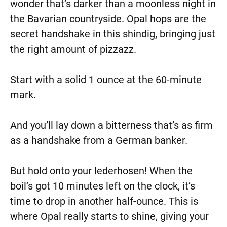
wonder that’s darker than a moonless night in
the Bavarian countryside. Opal hops are the
secret handshake in this shindig, bringing just
the right amount of pizzazz.
Start with a solid 1 ounce at the 60-minute
mark.
And you’ll lay down a bitterness that’s as firm
as a handshake from a German banker.
But hold onto your lederhosen! When the
boil’s got 10 minutes left on the clock, it’s
time to drop in another half-ounce. This is
where Opal really starts to shine, giving your