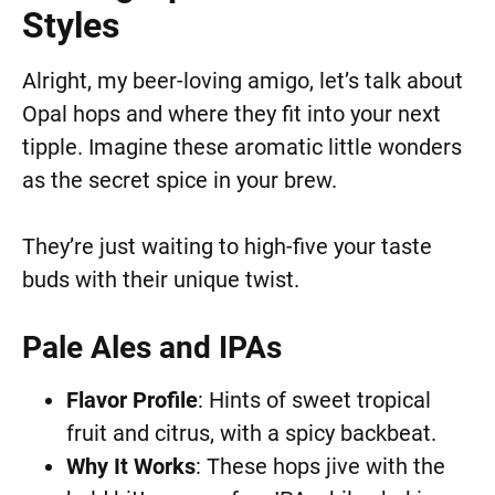
Styles
Alright, my beer-loving amigo, let’s talk about
Opal hops and where they fit into your next
tipple. Imagine these aromatic little wonders
as the secret spice in your brew.
They’re just waiting to high-five your taste
buds with their unique twist.
Pale Ales and IPAs
Flavor Profile
: Hints of sweet tropical
fruit and citrus, with a spicy backbeat.
Why It Works
: These hops jive with the