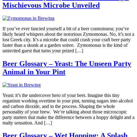
Mischievous Microbe Unveiled
If you’ve ever fancied yourself a bit of a beer connoisseur, you’ve
likely heard whispers about the notorious Zymomonas. No, it’s not a
lost Greek city. It’s a microbe that could crash your craft beer party
faster than a skunk at a garden soiree. Zymomonas is the kind of
uninvited guest that turns your prized […]
Beer Glossary – Yeast: The Unseen Party
Animal in Your Pint
Yeast: it’s the undercover hero of your beer. Imagine this tiny
organism working overtime in your pint, turning sugars into alcohol
and carbon dioxide, and in the process. Shaping the whole
personality of your brew. We’re talking about those microscopic
party starters that make the difference between a hoppy delight and a
malty sensation. And […]
Beer Glossary – Wet Hopping: A Splash