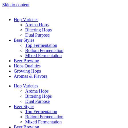
Skip to content
Hop Varieties
Aroma Hops
Bittering Hops
Dual Purpose
Beer Styles
Top Fermentation
Bottom Fermentation
Mixed Fermentation
Beer Brewing
Hops Qualities
Growing Hops
Aromas & Flavors
Hop Varieties
Aroma Hops
Bittering Hops
Dual Purpose
Beer Styles
Top Fermentation
Bottom Fermentation
Mixed Fermentation
Beer Brewing