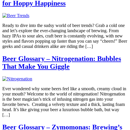
for Hoppy Happiness
Ready to dive into the sudsy world of beer trends? Grab a cold one
and let’s explore the ever-changing landscape of brewing. From
hazy IPAs to sour ales, craft beer is constantly evolving, with new
styles and flavors popping up faster than you can say “cheers!” Beer
geeks and casual drinkers alike are riding the […]
Beer Glossary – Nitrogenation: Bubbles
That Make You Giggle
Ever wondered why some beers feel like a smooth, creamy cloud in
your mouth? Welcome to the world of nitrogenation! Nitrogenation
is the beer magician’s trick of infusing nitrogen gas into your
favorite brews. Creating a velvety texture and a thick, lasting foam
head. It’s like giving your beer a luxurious bubble bath, but way
[…]
Beer Glossary – Zymomonas: Brewing’s