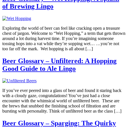
of Brewing Lingo
Exploring the world of beer can feel like cracking open a treasure
chest of jargon. Welcome to “Wet Hopping,” a term that gets thrown
around a lot during harvest time. If you’re imagining someone
tossing hops into a vat while they’re sopping wet… …you’re not
too far off the mark. Wet hopping is all about […]
Beer Glossary – Unfiltered: A Hopping
Good Guide to Ale Lingo
If you’ve ever peered into a glass of beer and found it staring back
with a cloudy gaze, congratulations! You’ve just had a close
encounter with the whimsical world of unfiltered beer. These are
the brews that snubbed the finishing school of filtration and are
bursting with personality. Think of unfiltered beer as the class […]
Beer Glossary – Sparging: The Quirky