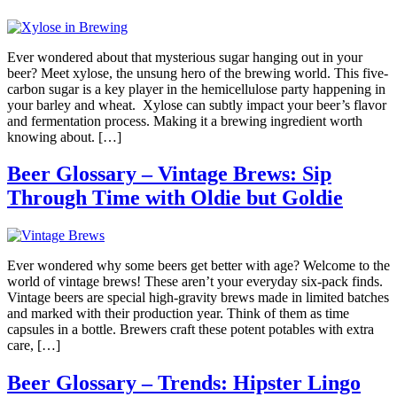
Ever wondered about that mysterious sugar hanging out in your
beer? Meet xylose, the unsung hero of the brewing world. This five-
carbon sugar is a key player in the hemicellulose party happening in
your barley and wheat. Xylose can subtly impact your beer’s flavor
and fermentation process. Making it a brewing ingredient worth
knowing about. […]
Beer Glossary – Vintage Brews: Sip
Through Time with Oldie but Goldie
Ever wondered why some beers get better with age? Welcome to the
world of vintage brews! These aren’t your everyday six-pack finds.
Vintage beers are special high-gravity brews made in limited batches
and marked with their production year. Think of them as time
capsules in a bottle. Brewers craft these potent potables with extra
care, […]
Beer Glossary – Trends: Hipster Lingo