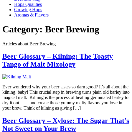
Hops Qualities
Growing Hops
Aromas & Flavors
Category:
Beer Brewing
Articles about Beer Brewing
Beer Glossary – Kilning: The Toasty
Tango of Malt Mixology
Ever wondered why your beer tastes so darn good? It’s all about the
kilning, baby! This crucial step in brewing turns plain old barley into
magical malt. Kilning is the process of heating germinated barley to
dry it out… …and create those yummy malty flavors you love in
your brew. Think of kilning as giving […]
Beer Glossary – Xylose: The Sugar That’s
Not Sweet on Your Brew