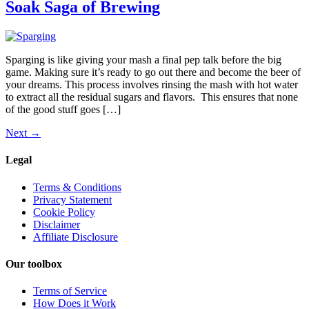
Soak Saga of Brewing
Sparging is like giving your mash a final pep talk before the big
game. Making sure it’s ready to go out there and become the beer of
your dreams. This process involves rinsing the mash with hot water
to extract all the residual sugars and flavors. This ensures that none
of the good stuff goes […]
Next
→
Legal
Terms & Conditions
Privacy Statement
Cookie Policy
Disclaimer
Affiliate Disclosure
Our toolbox
Terms of Service
How Does it Work